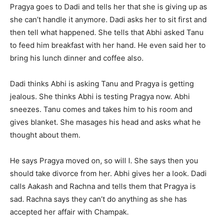
Pragya goes to Dadi and tells her that she is giving up as
she can’t handle it anymore. Dadi asks her to sit first and
then tell what happened. She tells that Abhi asked Tanu
to feed him breakfast with her hand. He even said her to
bring his lunch dinner and coffee also.
Dadi thinks Abhi is asking Tanu and Pragya is getting
jealous. She thinks Abhi is testing Pragya now. Abhi
sneezes. Tanu comes and takes him to his room and
gives blanket. She masages his head and asks what he
thought about them.
He says Pragya moved on, so will I. She says then you
should take divorce from her. Abhi gives her a look. Dadi
calls Aakash and Rachna and tells them that Pragya is
sad. Rachna says they can’t do anything as she has
accepted her affair with Champak.