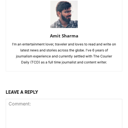
Amit Sharma
I'm an entertainment lover, traveler and loves to read and write on
latest news and stories across the globe. I've 6 years of
journalism experience and currently settled with The Courier
Daily (TCD) as a full time journalist and content writer.
LEAVE A REPLY