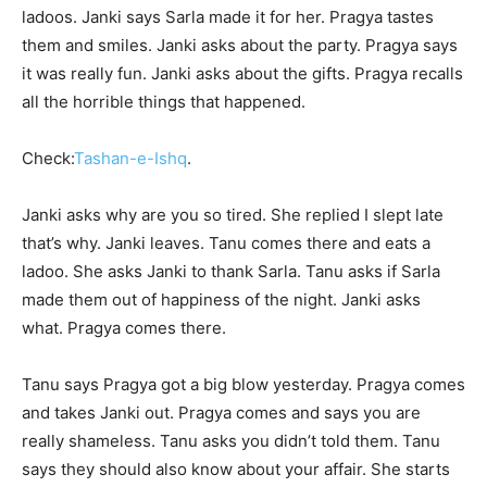
ladoos. Janki says Sarla made it for her. Pragya tastes
them and smiles. Janki asks about the party. Pragya says
it was really fun. Janki asks about the gifts. Pragya recalls
all the horrible things that happened.
Check:
Tashan-e-Ishq
.
Janki asks why are you so tired. She replied I slept late
that’s why. Janki leaves. Tanu comes there and eats a
ladoo. She asks Janki to thank Sarla. Tanu asks if Sarla
made them out of happiness of the night. Janki asks
what. Pragya comes there.
Tanu says Pragya got a big blow yesterday. Pragya comes
and takes Janki out. Pragya comes and says you are
really shameless. Tanu asks you didn’t told them. Tanu
says they should also know about your affair. She starts