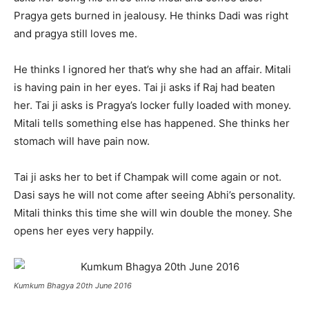
Pragya gets burned in jealousy. He thinks Dadi was right
and pragya still loves me.
He thinks I ignored her that’s why she had an affair. Mitali
is having pain in her eyes. Tai ji asks if Raj had beaten
her. Tai ji asks is Pragya’s locker fully loaded with money.
Mitali tells something else has happened. She thinks her
stomach will have pain now.
Tai ji asks her to bet if Champak will come again or not.
Dasi says he will not come after seeing Abhi’s personality.
Mitali thinks this time she will win double the money. She
opens her eyes very happily.
Kumkum Bhagya 20th June 2016