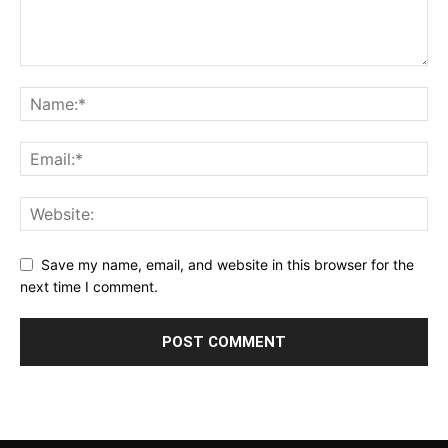
Save my name, email, and website in this browser for the
next time I comment.