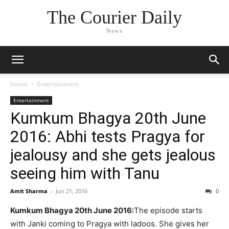
The Courier Daily
News
Home
Entertainment
Entertainment
Kumkum Bhagya 20th June
2016: Abhi tests Pragya for
jealousy and she gets jealous
seeing him with Tanu
Amit Sharma
-
Jun 21, 2016
0
Kumkum Bhagya 20th June 2016:
The episode starts
with Janki coming to Pragya with ladoos. She gives her