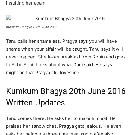
insulting her again.
Kumkum Bhagya 20th June 2016
Tanu calls her shameless. Pragya says you will have
shame when your affair will be caught. Tanu says it will
never happen. She takes breakfast from Robin and goes
to Abhi. Abhi thinks about what Dadi said. He says it
might be that Pragya still loves me.
Kumkum Bhagya 20th June 2016
Written Updates
Tanu comes there. He asks her to make him eat. He
praises her sandwiches. Pragya gets jealous. He even
asks her being his three time meal and coffee also.