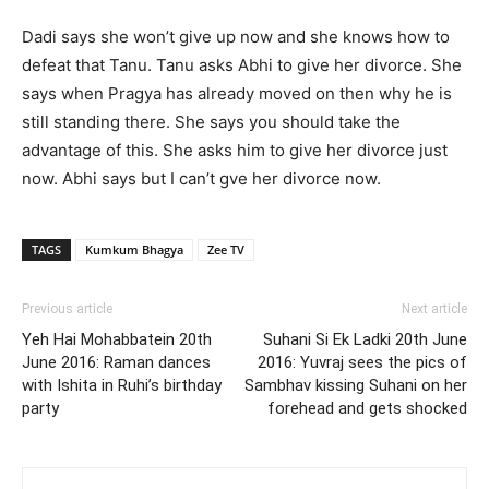
Dadi says she won’t give up now and she knows how to
defeat that Tanu. Tanu asks Abhi to give her divorce. She
says when Pragya has already moved on then why he is
still standing there. She says you should take the
advantage of this. She asks him to give her divorce just
now. Abhi says but I can’t gve her divorce now.
TAGS
Kumkum Bhagya
Zee TV
Previous article
Next article
Yeh Hai Mohabbatein 20th
Suhani Si Ek Ladki 20th June
June 2016: Raman dances
2016: Yuvraj sees the pics of
with Ishita in Ruhi’s birthday
Sambhav kissing Suhani on her
party
forehead and gets shocked