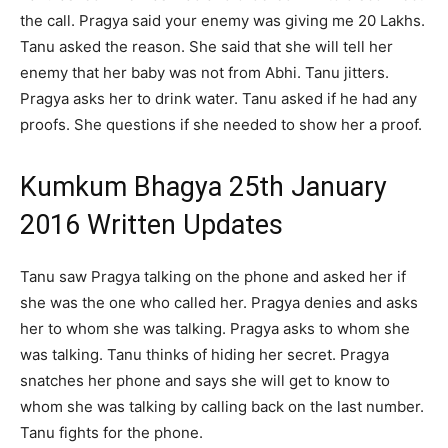
the call. Pragya said your enemy was giving me 20 Lakhs.
Tanu asked the reason. She said that she will tell her
enemy that her baby was not from Abhi. Tanu jitters.
Pragya asks her to drink water. Tanu asked if he had any
proofs. She questions if she needed to show her a proof.
Kumkum Bhagya 25th January
2016 Written Updates
Tanu saw Pragya talking on the phone and asked her if
she was the one who called her. Pragya denies and asks
her to whom she was talking. Pragya asks to whom she
was talking. Tanu thinks of hiding her secret. Pragya
snatches her phone and says she will get to know to
whom she was talking by calling back on the last number.
Tanu fights for the phone.