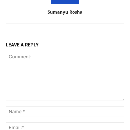
Sumanyu Rosha
LEAVE A REPLY