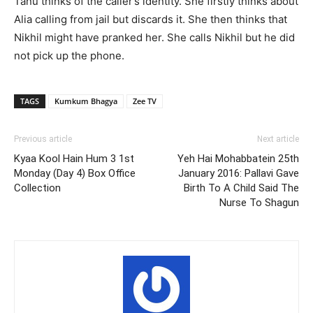
Tanu thinks of the caller’s identity. She firstly thinks about
Alia calling from jail but discards it. She then thinks that
Nikhil might have pranked her. She calls Nikhil but he did
not pick up the phone.
TAGS
Kumkum Bhagya
Zee TV
Previous article
Next article
Kyaa Kool Hain Hum 3 1st
Yeh Hai Mohabbatein 25th
Monday (Day 4) Box Office
January 2016: Pallavi Gave
Collection
Birth To A Child Said The
Nurse To Shagun