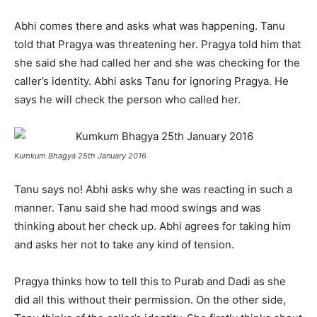
Abhi comes there and asks what was happening. Tanu
told that Pragya was threatening her. Pragya told him that
she said she had called her and she was checking for the
caller’s identity. Abhi asks Tanu for ignoring Pragya. He
says he will check the person who called her.
Kumkum Bhagya 25th January 2016
Tanu says no! Abhi asks why she was reacting in such a
manner. Tanu said she had mood swings and was
thinking about her check up. Abhi agrees for taking him
and asks her not to take any kind of tension.
Pragya thinks how to tell this to Purab and Dadi as she
did all this without their permission. On the other side,