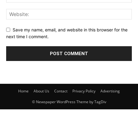
Save my name, email, and website in this browser for the
next time I comment.
Home
About Us
Contact
Privacy Policy
Advertising
© Newspaper WordPress Theme by TagDiv