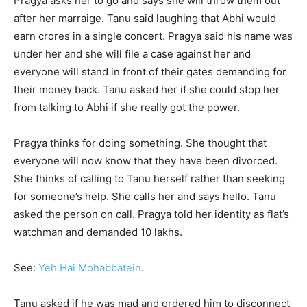
Pragya asks her to go and says she will throw them out
after her marraige. Tanu said laughing that Abhi would
earn crores in a single concert. Pragya said his name was
under her and she will file a case against her and
everyone will stand in front of their gates demanding for
their money back. Tanu asked her if she could stop her
from talking to Abhi if she really got the power.
Pragya thinks for doing something. She thought that
everyone will now know that they have been divorced.
She thinks of calling to Tanu herself rather than seeking
for someone’s help. She calls her and says hello. Tanu
asked the person on call. Pragya told her identity as flat’s
watchman and demanded 10 lakhs.
See:
Yeh Hai Mohabbatein
.
Tanu asked if he was mad and ordered him to disconnect