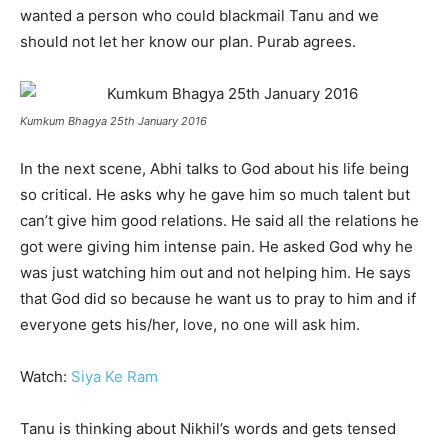
wanted a person who could blackmail Tanu and we
should not let her know our plan. Purab agrees.
Kumkum Bhagya 25th January 2016
In the next scene, Abhi talks to God about his life being
so critical. He asks why he gave him so much talent but
can’t give him good relations. He said all the relations he
got were giving him intense pain. He asked God why he
was just watching him out and not helping him. He says
that God did so because he want us to pray to him and if
everyone gets his/her, love, no one will ask him.
Watch:
Siya Ke Ram
Tanu is thinking about Nikhil’s words and gets tensed