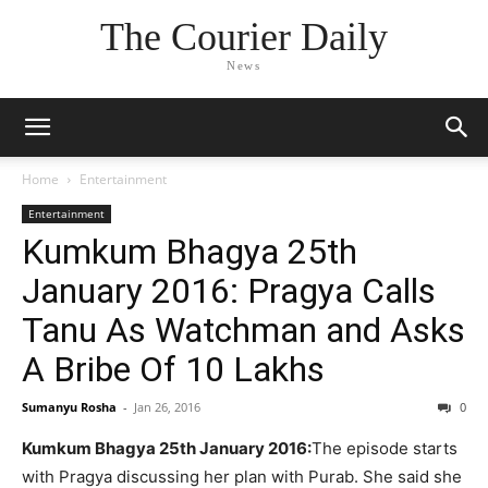
The Courier Daily
News
Home
Entertainment
Entertainment
Kumkum Bhagya 25th
January 2016: Pragya Calls
Tanu As Watchman and Asks
A Bribe Of 10 Lakhs
Sumanyu Rosha
-
Jan 26, 2016
0
Kumkum Bhagya 25th January 2016:
The episode starts
with Pragya discussing her plan with Purab. She said she