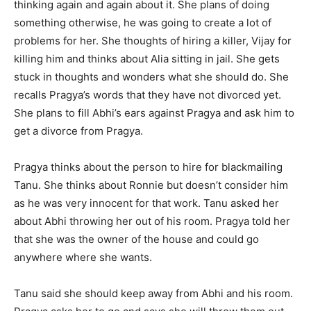
thinking again and again about it. She plans of doing
something otherwise, he was going to create a lot of
problems for her. She thoughts of hiring a killer, Vijay for
killing him and thinks about Alia sitting in jail. She gets
stuck in thoughts and wonders what she should do. She
recalls Pragya’s words that they have not divorced yet.
She plans to fill Abhi’s ears against Pragya and ask him to
get a divorce from Pragya.
Pragya thinks about the person to hire for blackmailing
Tanu. She thinks about Ronnie but doesn’t consider him
as he was very innocent for that work. Tanu asked her
about Abhi throwing her out of his room. Pragya told her
that she was the owner of the house and could go
anywhere where she wants.
Tanu said she should keep away from Abhi and his room.