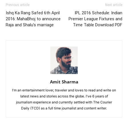
Previous article
Next article
Ishq Ka Rang Safed 6th April
IPL 2016 Schedule: Indian
2016: MahaBhoj to announce
Premier League Fixtures and
Raja and Shalu’s marriage
Time Table Download PDF
Amit Sharma
I'm an entertainment lover, traveler and loves to read and write on
latest news and stories across the globe. I've 6 years of
journalism experience and currently settled with The Courier
Daily (TCD) as a full time journalist and content writer.