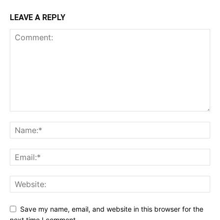
LEAVE A REPLY
Save my name, email, and website in this browser for the
next time I comment.