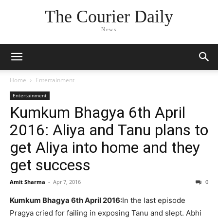
The Courier Daily
News
Home
Entertainment
Entertainment
Kumkum Bhagya 6th April
2016: Aliya and Tanu plans to
get Aliya into home and they
get success
Amit Sharma
-
Apr 7, 2016
0
Kumkum Bhagya 6th April 2016:
In the last episode
Pragya cried for failing in exposing Tanu and slept. Abhi