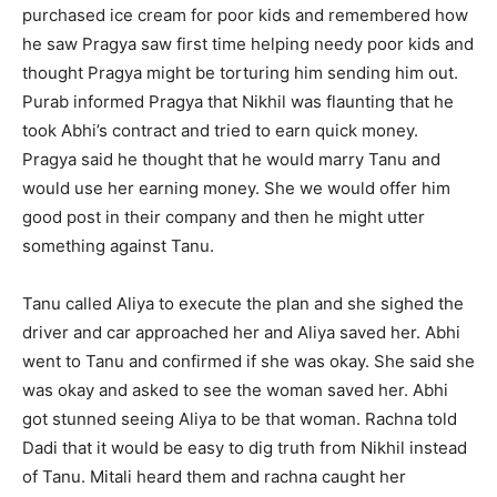
purchased ice cream for poor kids and remembered how
he saw Pragya saw first time helping needy poor kids and
thought Pragya might be torturing him sending him out.
Purab informed Pragya that Nikhil was flaunting that he
took Abhi’s contract and tried to earn quick money.
Pragya said he thought that he would marry Tanu and
would use her earning money. She we would offer him
good post in their company and then he might utter
something against Tanu.
Tanu called Aliya to execute the plan and she sighed the
driver and car approached her and Aliya saved her. Abhi
went to Tanu and confirmed if she was okay. She said she
was okay and asked to see the woman saved her. Abhi
got stunned seeing Aliya to be that woman. Rachna told
Dadi that it would be easy to dig truth from Nikhil instead
of Tanu. Mitali heard them and rachna caught her