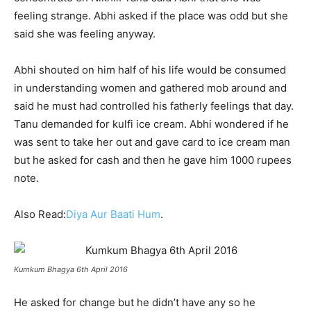
feeling strange. Abhi asked if the place was odd but she
said she was feeling anyway.
Abhi shouted on him half of his life would be consumed
in understanding women and gathered mob around and
said he must had controlled his fatherly feelings that day.
Tanu demanded for kulfi ice cream. Abhi wondered if he
was sent to take her out and gave card to ice cream man
but he asked for cash and then he gave him 1000 rupees
note.
Also Read:
Diya Aur Baati Hum
.
Kumkum Bhagya 6th April 2016
He asked for change but he didn’t have any so he