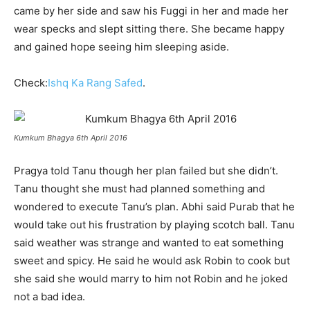
came by her side and saw his Fuggi in her and made her
wear specks and slept sitting there. She became happy
and gained hope seeing him sleeping aside.
Check:
Ishq Ka Rang Safed
.
Kumkum Bhagya 6th April 2016
Pragya told Tanu though her plan failed but she didn’t.
Tanu thought she must had planned something and
wondered to execute Tanu’s plan. Abhi said Purab that he
would take out his frustration by playing scotch ball. Tanu
said weather was strange and wanted to eat something
sweet and spicy. He said he would ask Robin to cook but
she said she would marry to him not Robin and he joked
not a bad idea.