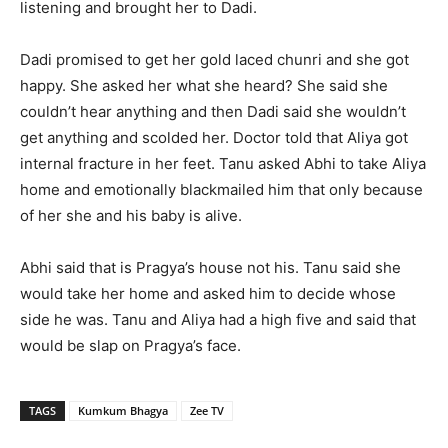
listening and brought her to Dadi.
Dadi promised to get her gold laced chunri and she got
happy. She asked her what she heard? She said she
couldn’t hear anything and then Dadi said she wouldn’t
get anything and scolded her. Doctor told that Aliya got
internal fracture in her feet. Tanu asked Abhi to take Aliya
home and emotionally blackmailed him that only because
of her she and his baby is alive.
Abhi said that is Pragya’s house not his. Tanu said she
would take her home and asked him to decide whose
side he was. Tanu and Aliya had a high five and said that
would be slap on Pragya’s face.
TAGS
Kumkum Bhagya
Zee TV