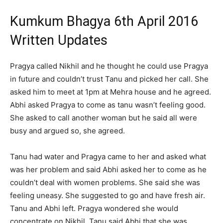
Kumkum Bhagya 6th April 2016
Written Updates
Pragya called Nikhil and he thought he could use Pragya
in future and couldn’t trust Tanu and picked her call. She
asked him to meet at 1pm at Mehra house and he agreed.
Abhi asked Pragya to come as tanu wasn’t feeling good.
She asked to call another woman but he said all were
busy and argued so, she agreed.
Tanu had water and Pragya came to her and asked what
was her problem and said Abhi asked her to come as he
couldn’t deal with women problems. She said she was
feeling uneasy. She suggested to go and have fresh air.
Tanu and Abhi left. Pragya wondered she would
concentrate on Nikhil. Tanu said Abhi that she was