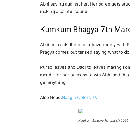
Abhi saying against her. Her saree gets stuc
making a painful sound.
Kumkum Bhagya 7th Marc
Abhi instructs them to behave rudely with P
Pragya comes out tensed saying what to do?
Purab leaves and Dadi to leaves making some
mandir for her success to win Abhi and this 
get anything.
Also Read:
Naagin Colors TV
.
Kumkum Bhagya 7th March 2016