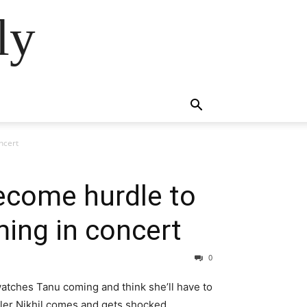
ly
ncert
come hurdle to
ing in concert
0
 watches Tanu coming and think she’ll have to
iler Nikhil comes and gets shocked.