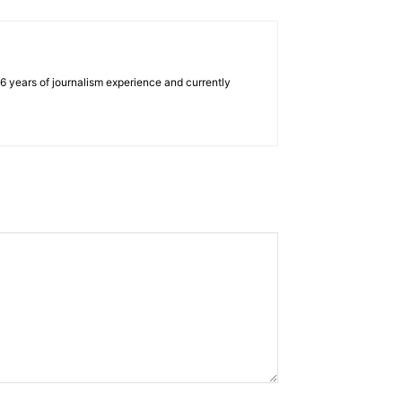
e 6 years of journalism experience and currently