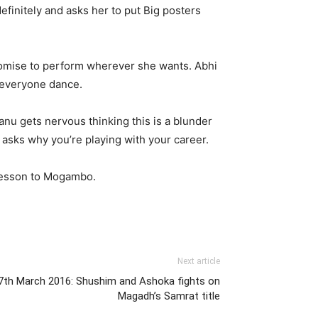
efinitely and asks her to put Big posters
promise to perform wherever she wants. Abhi
s everyone dance.
nu gets nervous thinking this is a blunder
asks why you’re playing with your career.
d lesson to Mogambo.
Next article
7th March 2016: Shushim and Ashoka fights on
Magadh’s Samrat title