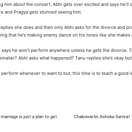
g him about the concert. Abhi gets over excited and says he’ll d
and Pragya gets stunned seeing him.
 replies she does and then only Abhi asks for the divorce and 
ything that he’s making enemy dance on his tones like she make
i says he won’t perform anywhere unless he gets the divorce. Ta
kmailer? Abhi asks what happened? Tanu replies she’s okay but 
can perform whenever to want to but, this time is to teach a goo
arriage is just a plan to get
Chakravartin Ashoka Samrat 