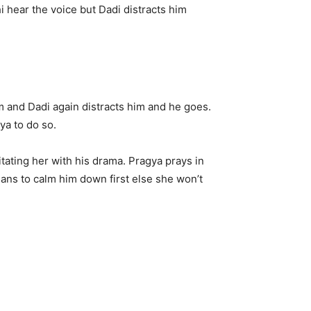
i hear the voice but Dadi distracts him
m and Dadi again distracts him and he goes.
ya to do so.
tating her with his drama. Pragya prays in
lans to calm him down first else she won’t