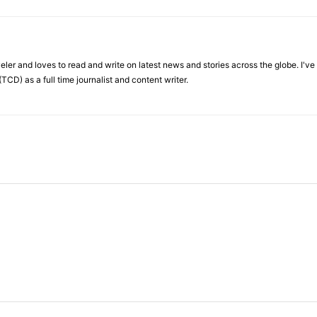
veler and loves to read and write on latest news and stories across the globe. I'v
TCD) as a full time journalist and content writer.