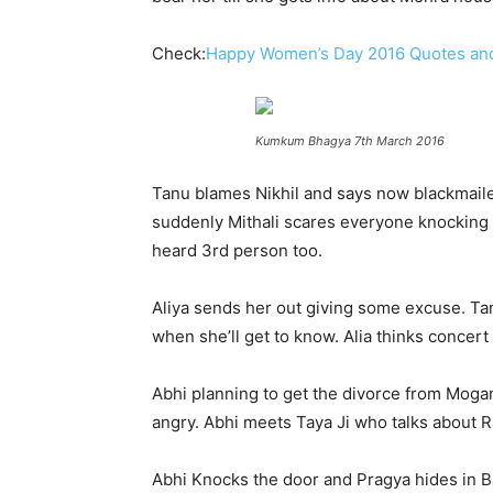
Check:
Happy Women’s Day 2016 Quotes an
Kumkum Bhagya 7th March 2016
Tanu blames Nikhil and says now blackmailer
suddenly Mithali scares everyone knocking th
heard 3rd person too.
Aliya sends her out giving some excuse. Tan
when she’ll get to know. Alia thinks concert
Abhi planning to get the divorce from Mogam
angry. Abhi meets Taya Ji who talks about Raj,
Abhi Knocks the door and Pragya hides in B