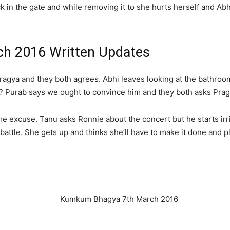
k in the gate and while removing it to she hurts herself and Abh
h 2016 Written Updates
ragya and they both agrees. Abhi leaves looking at the bathroo
 Purab says we ought to convince him and they both asks Prag
 excuse. Tanu asks Ronnie about the concert but he starts irri
battle. She gets up and thinks she’ll have to make it done and p