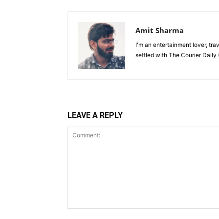
Amit Sharma
I'm an entertainment lover, tra
settled with The Courier Daily (
LEAVE A REPLY