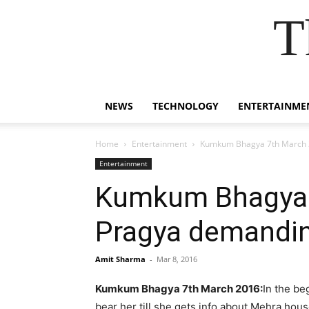
T
NEWS
TECHNOLOGY
ENTERTAINME
Home
Entertainment
Kumkum Bhagya 7th March 20
Entertainment
Kumkum Bhagya 7
Pragya demanding
Amit Sharma
-
Mar 8, 2016
Kumkum Bhagya 7th March 2016:
In the be
bear her till she gets info about Mehra hou