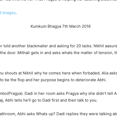
d Images
.
 told another blackmailer and asking for 20 lacks. Nikhil aasur
e door. Mithali gets in and asks whats the matter of tension, the
u shouts at Nikhil why he comes here when forbaded. Alia asks a
 to be the flop and her purpose begins to deteriorate Abhi.
bo(Pragya). Dadi in her room asks Pragya why she didn’t tell A
 Abhi tells he’ll go to Dadi first and then talk to you.
athroom, Abhi asks Whats up? Dadi replies they were talking ab