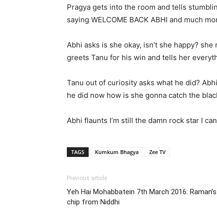
Pragya gets into the room and tells stumblin
saying WELCOME BACK ABHI and much more 
Abhi asks is she okay, isn’t she happy? she
greets Tanu for his win and tells her ever
Tanu out of curiosity asks what he did? Abh
he did now how is she gonna catch the blac
Abhi flaunts I’m still the damn rock star I 
TAGS
Kumkum Bhagya
Zee TV
Previous article
Yeh Hai Mohabbatein 7th March 2016: Raman’s m
chip from Niddhi