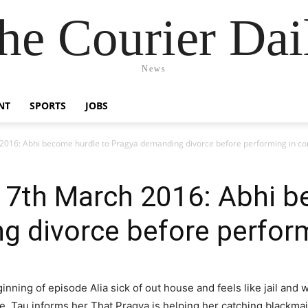
he Courier Dai
News
NT
SPORTS
JOBS
16: Abhi become hurdle to Pragya demanding divorce before performing in co
th March 2016: Abhi be
 divorce before perform
ginning of episode Alia sick of out house and feels like jail and
se. Tau informs her That Pragya is helping her catching blackma