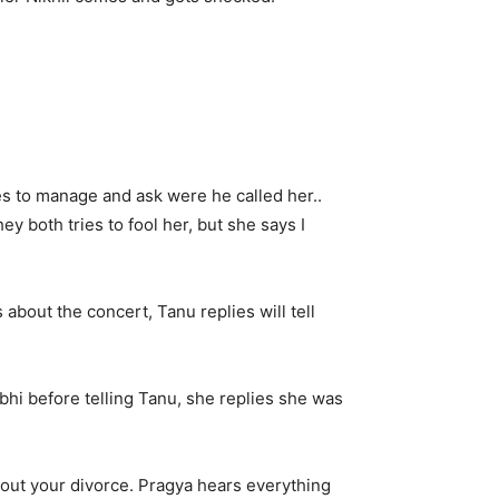
es to manage and ask were he called her..
y both tries to fool her, but she says I
bout the concert, Tanu replies will tell
bhi before telling Tanu, she replies she was
out your divorce. Pragya hears everything