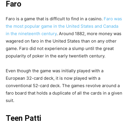
Faro
Faro is a game that is difficult to find in a casino.
Faro was
the most popular game in the United States and Canada
in the nineteenth century
. Around 1882, more money was
wagered on faro in the United States than on any other
game. Faro did not experience a slump until the great
popularity of poker in the early twentieth century.
Even though the game was initially played with a
European 32-card deck, it is now played with a
conventional 52-card deck. The games revolve around a
faro board that holds a duplicate of all the cards in a given
suit.
Teen Patti