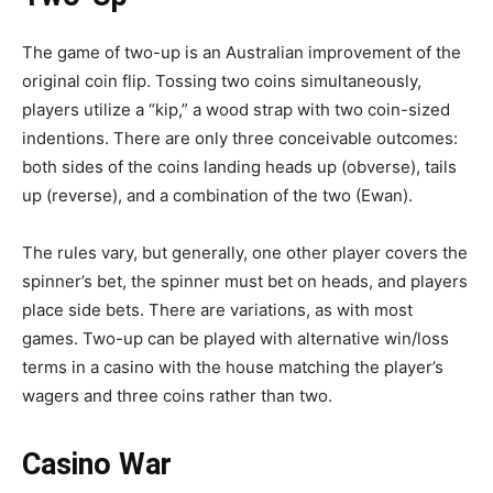
The game of two-up is an Australian improvement of the
original coin flip. Tossing two coins simultaneously,
players utilize a “kip,” a wood strap with two coin-sized
indentions. There are only three conceivable outcomes:
both sides of the coins landing heads up (obverse), tails
up (reverse), and a combination of the two (Ewan).
The rules vary, but generally, one other player covers the
spinner’s bet, the spinner must bet on heads, and players
place side bets. There are variations, as with most
games. Two-up can be played with alternative win/loss
terms in a casino with the house matching the player’s
wagers and three coins rather than two.
Casino War