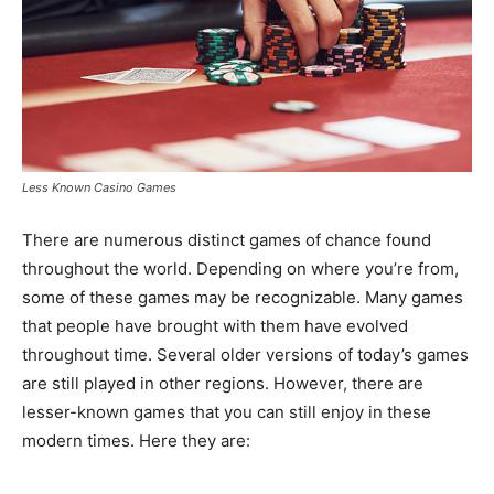
Less Known Casino Games
There are numerous distinct games of chance found
throughout the world. Depending on where you’re from,
some of these games may be recognizable. Many games
that people have brought with them have evolved
throughout time. Several older versions of today’s games
are still played in other regions. However, there are
lesser-known games that you can still enjoy in these
modern times. Here they are: