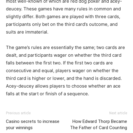
most well-known of which are red dog poker and acey-
deucey. These games have many rules in common and
slightly differ. Both games are played with three cards,
participants only bet on the third card’s outcome, and
suits are immaterial.
The game’s rules are essentially the same; two cards are
dealt, and participants wager on whether the third card
falls between the first two. If the first two cards are
consecutive and equal, players wager on whether the
third card is higher or lower, and the hand is discarded.
Acey-deucey allows players to choose whether an ace
falls at the start or finish of a sequence.
Previous article
Next article
Casino secrets to increase
How Edward Thorp Became
your winnings
The Father of Card Counting