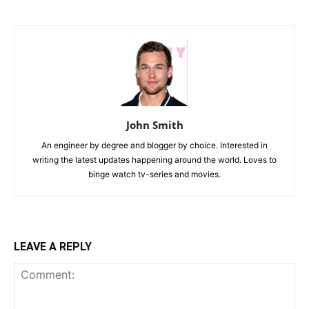
John Smith
An engineer by degree and blogger by choice. Interested in
writing the latest updates happening around the world. Loves to
binge watch tv-series and movies.
LEAVE A REPLY