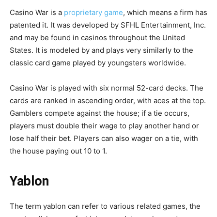
Casino War is a
proprietary game
, which means a firm has
patented it. It was developed by SFHL Entertainment, Inc.
and may be found in casinos throughout the United
States. It is modeled by and plays very similarly to the
classic card game played by youngsters worldwide.
Casino War is played with six normal 52-card decks. The
cards are ranked in ascending order, with aces at the top.
Gamblers compete against the house; if a tie occurs,
players must double their wage to play another hand or
lose half their bet. Players can also wager on a tie, with
the house paying out 10 to 1.
Yablon
The term yablon can refer to various related games, the