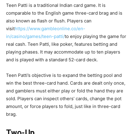
Teen Patti is a traditional Indian card game. It is
comparable to the English game three-card brag and is
also known as flash or flush. Players can
visit
https://www.gambleonline.co/en-
in/casino/games/teen-patti/
to enjoy playing the game for
real cash. Teen Patti, like poker, features betting and
playing phases. It may accommodate up to ten players
and is played with a standard 52-card deck.
Teen Patti’s objective is to expand the betting pool and
win the best three-card hand. Cards are dealt only once,
and gamblers must either play or fold the hand they are
sold. Players can inspect others’ cards, change the pot
amount, or force players to fold, just like in three-card
brag.
Two-Up