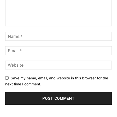
Save my name, email, and website in this browser for the
next time I comment.