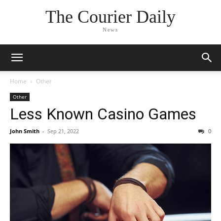
The Courier Daily
News
Home
Other
Other
Less Known Casino Games
John Smith
-
Sep 21, 2022
0