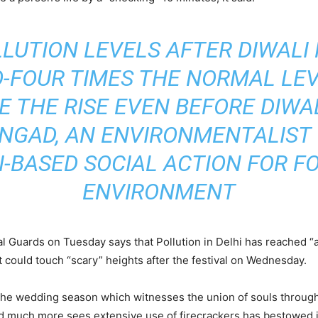
OLLUTION LEVELS AFTER DIWALI
-FOUR TIMES THE NORMAL LEVE
 THE RISE EVEN BEFORE DIWAL
ONGAD, AN ENVIRONMENTALIST
I-BASED SOCIAL ACTION FOR F
ENVIRONMENT
 Guards on Tuesday says that Pollution in Delhi has reached “al
 it could touch “scary” heights after the festival on Wednesday.
 the wedding season which witnesses the union of souls through 
s and much more sees extensive use of firecrackers has bestowed in