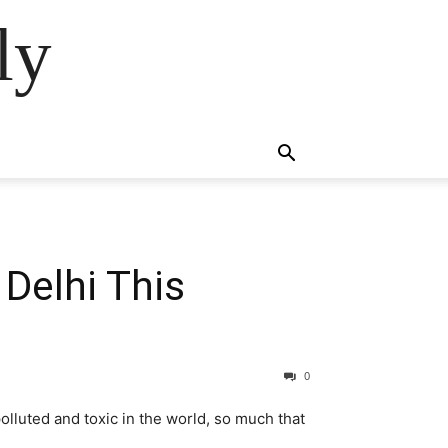
ly
 Delhi This
0
olluted and toxic in the world, so much that