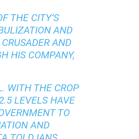
F THE CITY’S
BULIZATION AND
Y CRUSADER AND
H HIS COMPANY,
L. WITH THE CROP
2.5 LEVELS HAVE
 GOVERNMENT TO
UATION AND
A TOLD IANS.