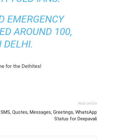
D
EMERGENCY
ED AROUND 100,
 DELHI.
e for the Delhites!
Next article
, SMS, Quotes, Messages, Greetings, WhatsApp
Status for Deepavali