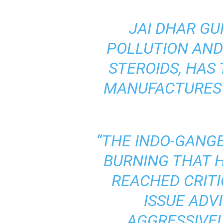
JAI DHAR GU
POLLUTION AND
STEROIDS, HAS
MANUFACTURES 
“THE INDO-GANGE
BURNING THAT H
REACHED
CRIT
ISSUE
ADV
AGGRESSIVEL