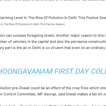
 In The Rise Of Pollution In Delhi This Festive Season
tion can surpass foregoing levels. Another major reason to this
er of vehicles in the capital and also the pervasive constructio
 part is the air in Delhi is so virulent that even on an ordinary 
HOONGAVANAM FIRST DAY COL
pollution pre-Diwali could be an effect of the crop fires which sho
on Control Committee, MP George, said Diwali makes a fair bit of c