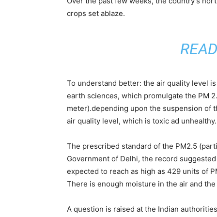
Over the past few weeks, the country’s nor
crops set ablaze.
READ
To understand better: the air quality level 
earth sciences, which promulgate the PM 2.5
meter).depending upon the suspension of the
air quality level, which is toxic ad unhealthy.
The prescribed standard of the PM2.5 (parti
Government of Delhi, the record suggested fo
expected to reach as high as 429 units of PM
There is enough moisture in the air and the 
A question is raised at the Indian authoriti