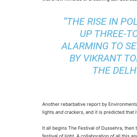
“THE RISE IN P
UP THREE-TO
ALARMING TO SEE
BY VIKRANT T
THE DELH
Another rebarbative report by Environmental
lights
and crackers,
and it is predicted that
It all begins The Festival of Dussehra, then
festival of light. A collaboration of all thi