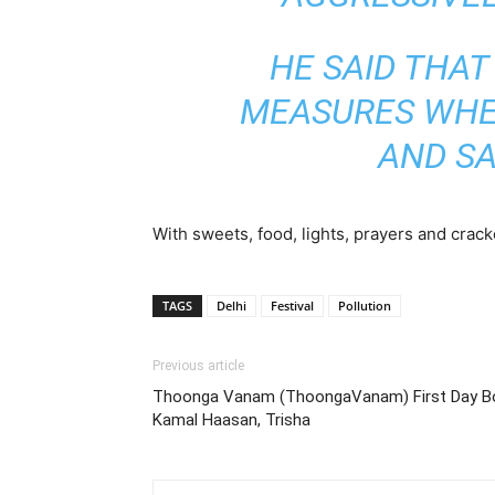
HE SAID THAT 
MEASURES WHEN
AND SA
With sweets, food, lights, prayers and crac
TAGS
Delhi
Festival
Pollution
Previous article
Thoonga Vanam (ThoongaVanam) First Day Box 
Kamal Haasan, Trisha