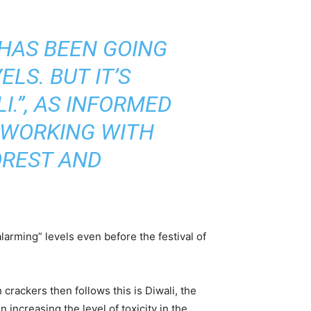
 HAS BEEN GOING
LS. BUT IT’S
I.”, AS INFORMED
 WORKING WITH
OREST AND
arming” levels even before the festival of
crackers then follows this is Diwali, the
 increasing the level of toxicity in the