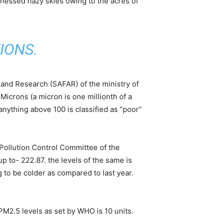
nessed hazy skies owing to the acres of
IONS
.
g and Research (SAFAR) of the ministry of
Microns (a micron is one millionth of a
nything above 100 is classified as “poor”
 Pollution Control Committee of the
p to- 222.87. the levels of the same is
g to be colder as compared to last year.
 PM2.5 levels as set by WHO is 10 units.