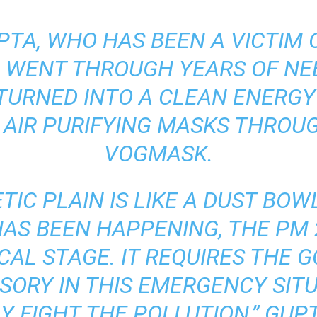
PTA, WHO HAS BEEN A VICTIM O
 WENT THROUGH YEARS OF NE
 TURNED INTO A CLEAN ENERG
AIR PURIFYING MASKS THROUG
VOGMASK.
TIC PLAIN IS LIKE A DUST BOW
AS BEEN HAPPENING, THE PM 
ICAL
STAGE. IT REQUIRES THE
ISORY
IN THIS EMERGENCY SIT
Y FIGHT THE POLLUTION,” GUPT