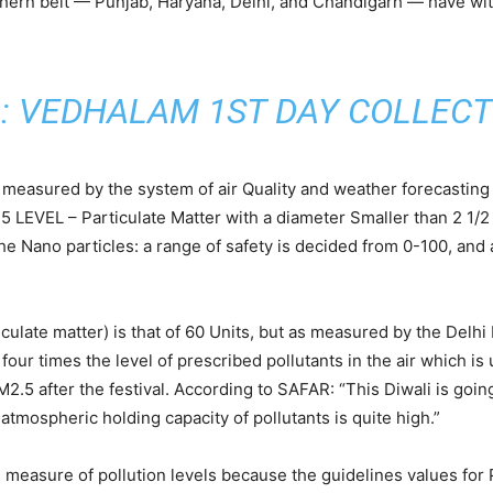
thern belt — Punjab, Haryana, Delhi, and Chandigarh — have wit
:
VEDHALAM 1ST DAY COLLECT
is measured by the system of air Quality and weather forecastin
 LEVEL – Particulate Matter with a diameter Smaller than 2 1/2 
 Nano particles: a range of safety is decided from 0-100, and a
culate matter) is that of 60 Units, but as measured by the Delhi
ur times the level of prescribed pollutants in the air which is u
2.5 after the festival. According to SAFAR: “This Diwali is goin
atmospheric holding capacity of pollutants is quite high.”
es measure of pollution levels because the guidelines values for