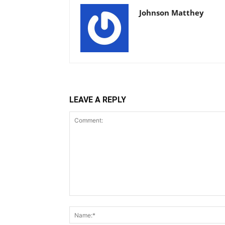
Johnson Matthey
LEAVE A REPLY