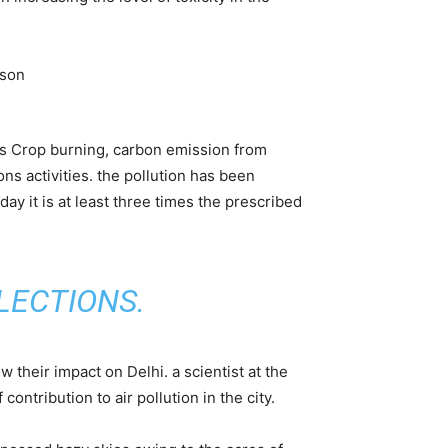
 is Crop burning, carbon emission from
ns activities. the pollution has been
day it is at least three times the prescribed
LECTIONS
.
w their impact on Delhi. a scientist at the
ontribution to air pollution in the city.