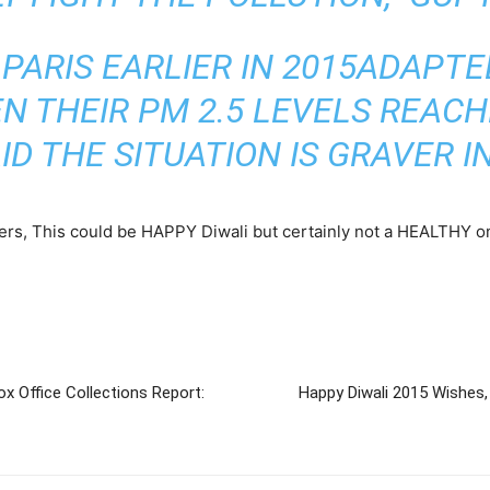
PARIS EARLIER IN 2015
ADAPTE
 THEIR PM 2.5 LEVELS REACH
ID THE SITUATION IS
GRAVER
IN
kers, This could be HAPPY Diwali but certainly not a HEALTHY on
Office Collections Report:
Happy Diwali 2015 Wishes