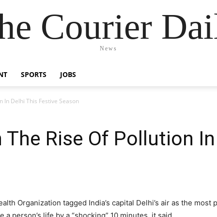
he Courier Dai
News
NT
SPORTS
JOBS
n In Delhi This Festive Season
 The Rise Of Pollution In
lth Organization tagged India’s capital Delhi’s air as the most p
 a person’s life by a “shocking” 10 minutes, it said.