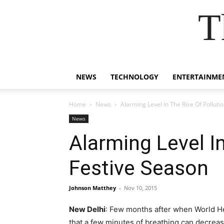
T
NEWS
TECHNOLOGY
ENTERTAINME
Home
News
Alarming Level In The Rise Of Pollutio
News
Alarming Level In
Festive Season
Johnson Matthey
-
Nov 10, 2015
New Delhi
: Few months after when World Hea
that a few minutes of breathing can decrease