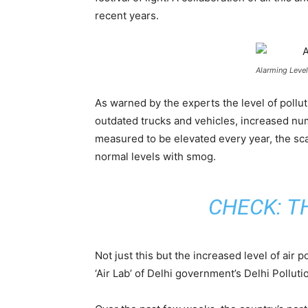
recent years.
Alarming Level
As warned by the experts the level of pollu
outdated trucks and vehicles, increased numb
measured to be elevated every year, the scary
normal levels with smog.
CHECK:
T
Not just this but the increased level of air 
‘Air Lab’ of Delhi government’s Delhi Polluti