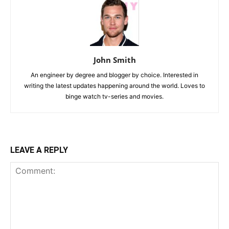
John Smith
An engineer by degree and blogger by choice. Interested in
writing the latest updates happening around the world. Loves to
binge watch tv-series and movies.
LEAVE A REPLY