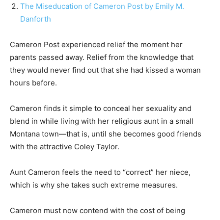
The Miseducation of Cameron Post by Emily M.
Danforth
Cameron Post experienced relief the moment her
parents passed away. Relief from the knowledge that
they would never find out that she had kissed a woman
hours before.
Cameron finds it simple to conceal her sexuality and
blend in while living with her religious aunt in a small
Montana town—that is, until she becomes good friends
with the attractive Coley Taylor.
Aunt Cameron feels the need to “correct” her niece,
which is why she takes such extreme measures.
Cameron must now contend with the cost of being