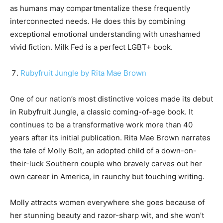
as humans may compartmentalize these frequently
interconnected needs. He does this by combining
exceptional emotional understanding with unashamed
vivid fiction. Milk Fed is a perfect LGBT+ book.
Rubyfruit Jungle by Rita Mae Brown
One of our nation’s most distinctive voices made its debut
in Rubyfruit Jungle, a classic coming-of-age book. It
continues to be a transformative work more than 40
years after its initial publication. Rita Mae Brown narrates
the tale of Molly Bolt, an adopted child of a down-on-
their-luck Southern couple who bravely carves out her
own career in America, in raunchy but touching writing.
Molly attracts women everywhere she goes because of
her stunning beauty and razor-sharp wit, and she won’t