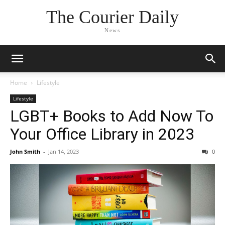
The Courier Daily
News
Home
Lifestyle
Lifestyle
LGBT+ Books to Add Now To
Your Office Library in 2023
John Smith
-
Jan 14, 2023
0