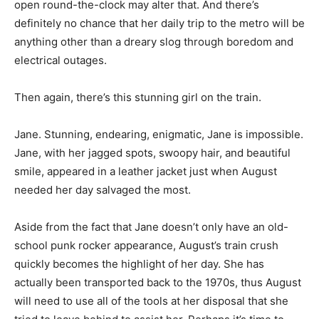
open round-the-clock may alter that. And there’s
definitely no chance that her daily trip to the metro will be
anything other than a dreary slog through boredom and
electrical outages.
Then again, there’s this stunning girl on the train.
Jane. Stunning, endearing, enigmatic, Jane is impossible.
Jane, with her jagged spots, swoopy hair, and beautiful
smile, appeared in a leather jacket just when August
needed her day salvaged the most.
Aside from the fact that Jane doesn’t only have an old-
school punk rocker appearance, August’s train crush
quickly becomes the highlight of her day. She has
actually been transported back to the 1970s, thus August
will need to use all of the tools at her disposal that she