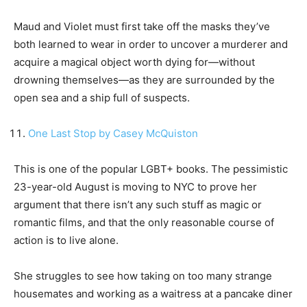
Maud and Violet must first take off the masks they’ve
both learned to wear in order to uncover a murderer and
acquire a magical object worth dying for—without
drowning themselves—as they are surrounded by the
open sea and a ship full of suspects.
One Last Stop by Casey McQuiston
This is one of the popular LGBT+ books. The pessimistic
23-year-old August is moving to NYC to prove her
argument that there isn’t any such stuff as magic or
romantic films, and that the only reasonable course of
action is to live alone.
She struggles to see how taking on too many strange
housemates and working as a waitress at a pancake diner