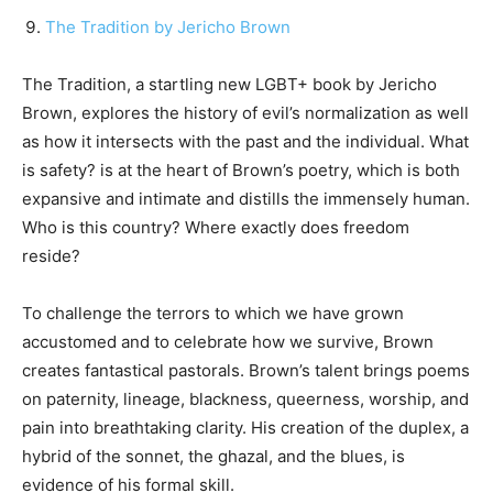
The Tradition by Jericho Brown
The Tradition, a startling new LGBT+ book by Jericho
Brown, explores the history of evil’s normalization as well
as how it intersects with the past and the individual. What
is safety? is at the heart of Brown’s poetry, which is both
expansive and intimate and distills the immensely human.
Who is this country? Where exactly does freedom
reside?
To challenge the terrors to which we have grown
accustomed and to celebrate how we survive, Brown
creates fantastical pastorals. Brown’s talent brings poems
on paternity, lineage, blackness, queerness, worship, and
pain into breathtaking clarity. His creation of the duplex, a
hybrid of the sonnet, the ghazal, and the blues, is
evidence of his formal skill.