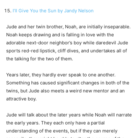
I’ll Give You the Sun by Jandy Nelson
Jude and her twin brother, Noah, are initially inseparable.
Noah keeps drawing and is falling in love with the
adorable next-door neighbor’s boy while daredevil Jude
sports red-red lipstick, cliff dives, and undertakes all of
the talking for the two of them.
Years later, they hardly ever speak to one another.
Something has caused significant changes in both of the
twins, but Jude also meets a weird new mentor and an
attractive boy.
Jude will talk about the later years while Noah will narrate
the early years. They each only have a partial
understanding of the events, but if they can merely