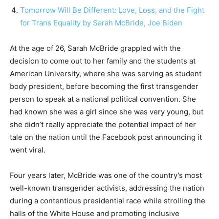
Tomorrow Will Be Different: Love, Loss, and the Fight
for Trans Equality by Sarah McBride, Joe Biden
At the age of 26, Sarah McBride grappled with the
decision to come out to her family and the students at
American University, where she was serving as student
body president, before becoming the first transgender
person to speak at a national political convention. She
had known she was a girl since she was very young, but
she didn’t really appreciate the potential impact of her
tale on the nation until the Facebook post announcing it
went viral.
Four years later, McBride was one of the country’s most
well-known transgender activists, addressing the nation
during a contentious presidential race while strolling the
halls of the White House and promoting inclusive