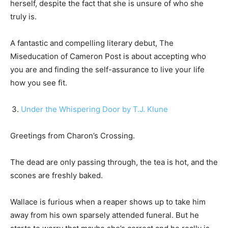
herself, despite the fact that she is unsure of who she
truly is.
A fantastic and compelling literary debut, The
Miseducation of Cameron Post is about accepting who
you are and finding the self-assurance to live your life
how you see fit.
Under the Whispering Door by T.J. Klune
Greetings from Charon’s Crossing.
The dead are only passing through, the tea is hot, and the
scones are freshly baked.
Wallace is furious when a reaper shows up to take him
away from his own sparsely attended funeral. But he