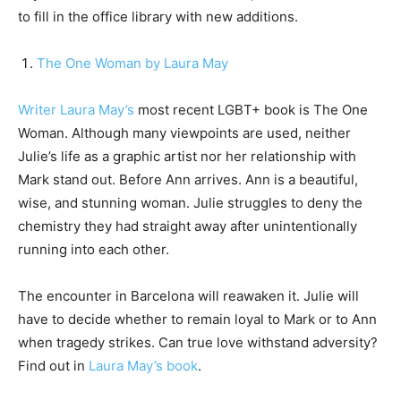
to fill in the office library with new additions.
The One Woman by Laura May
Writer Laura May’s
most recent LGBT+ book is The One
Woman. Although many viewpoints are used, neither
Julie’s life as a graphic artist nor her relationship with
Mark stand out. Before Ann arrives. Ann is a beautiful,
wise, and stunning woman. Julie struggles to deny the
chemistry they had straight away after unintentionally
running into each other.
The encounter in Barcelona will reawaken it. Julie will
have to decide whether to remain loyal to Mark or to Ann
when tragedy strikes. Can true love withstand adversity?
Find out in
Laura May’s book
.