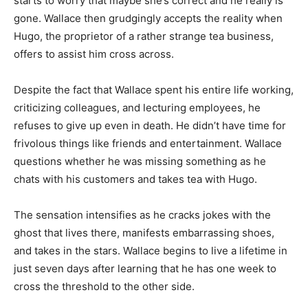
starts to worry that maybe she’s correct and he really is
gone. Wallace then grudgingly accepts the reality when
Hugo, the proprietor of a rather strange tea business,
offers to assist him cross across.
Despite the fact that Wallace spent his entire life working,
criticizing colleagues, and lecturing employees, he
refuses to give up even in death. He didn’t have time for
frivolous things like friends and entertainment. Wallace
questions whether he was missing something as he
chats with his customers and takes tea with Hugo.
The sensation intensifies as he cracks jokes with the
ghost that lives there, manifests embarrassing shoes,
and takes in the stars. Wallace begins to live a lifetime in
just seven days after learning that he has one week to
cross the threshold to the other side.