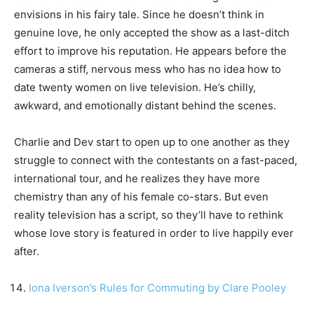
envisions in his fairy tale. Since he doesn’t think in
genuine love, he only accepted the show as a last-ditch
effort to improve his reputation. He appears before the
cameras a stiff, nervous mess who has no idea how to
date twenty women on live television. He’s chilly,
awkward, and emotionally distant behind the scenes.
Charlie and Dev start to open up to one another as they
struggle to connect with the contestants on a fast-paced,
international tour, and he realizes they have more
chemistry than any of his female co-stars. But even
reality television has a script, so they’ll have to rethink
whose love story is featured in order to live happily ever
after.
Iona Iverson’s Rules for Commuting by Clare Pooley