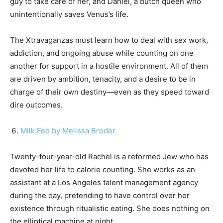
guy to take care of her, and Daniel, a butch queen who
unintentionally saves Venus’s life.
The Xtravaganzas must learn how to deal with sex work,
addiction, and ongoing abuse while counting on one
another for support in a hostile environment. All of them
are driven by ambition, tenacity, and a desire to be in
charge of their own destiny—even as they speed toward
dire outcomes.
Milk Fed by Melissa Broder
Twenty-four-year-old Rachel is a reformed Jew who has
devoted her life to calorie counting. She works as an
assistant at a Los Angeles talent management agency
during the day, pretending to have control over her
existence through ritualistic eating. She does nothing on
the elliptical machine at night.