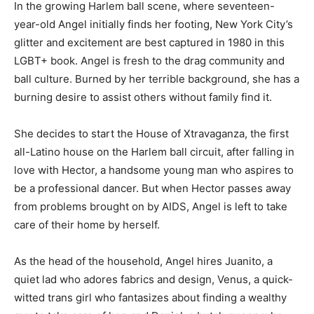
In the growing Harlem ball scene, where seventeen-
year-old Angel initially finds her footing, New York City’s
glitter and excitement are best captured in 1980 in this
LGBT+ book. Angel is fresh to the drag community and
ball culture. Burned by her terrible background, she has a
burning desire to assist others without family find it.
She decides to start the House of Xtravaganza, the first
all-Latino house on the Harlem ball circuit, after falling in
love with Hector, a handsome young man who aspires to
be a professional dancer. But when Hector passes away
from problems brought on by AIDS, Angel is left to take
care of their home by herself.
As the head of the household, Angel hires Juanito, a
quiet lad who adores fabrics and design, Venus, a quick-
witted trans girl who fantasizes about finding a wealthy