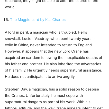
reconcile, they might be able to alter the course of the
world.
The Magpie Lord by K.J. Charles
A lord in peril. a magician who is troubled. Hell’s
snowball. Lucien Vaudrey, who spent twenty years in
exile in China, never intended to return to England.
However, it appears that the new Lord Crane has
acquired an earldom following the inexplicable deaths of
his father and brother. He also inherited the adversaries
of his family. He urgently needs supernatural assistance.
He does not anticipate it to arrive angrily.
Stephen Day, a magician, has a solid reason to despise
the Cranes. Unfortunately, he must cope with
supernatural dangers as part of his work. With his
tattoos, attitude, and the way Crane appears intent to get