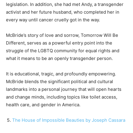
legislation. In addition, she had met Andy, a transgender
activist and her future husband, who completed her in
every way until cancer cruelly got in the way.
McBride’s story of love and sorrow, Tomorrow Will Be
Different, serves as a powerful entry point into the
struggle of the LGBTQ community for equal rights and
what it means to be an openly transgender person.
It is educational, tragic, and profoundly empowering.
McBride blends the significant political and cultural
landmarks into a personal journey that will open hearts
and change minds, including topics like toilet access,
health care, and gender in America.
The House of Impossible Beauties by Joseph Cassara