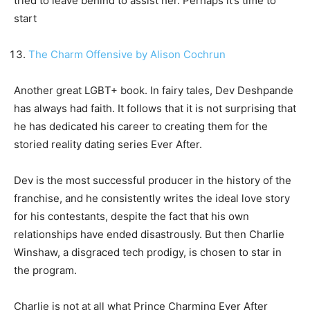
tried to leave behind to assist her. Perhaps it’s time to
start
The Charm Offensive by Alison Cochrun
Another great LGBT+ book. In fairy tales, Dev Deshpande
has always had faith. It follows that it is not surprising that
he has dedicated his career to creating them for the
storied reality dating series Ever After.
Dev is the most successful producer in the history of the
franchise, and he consistently writes the ideal love story
for his contestants, despite the fact that his own
relationships have ended disastrously. But then Charlie
Winshaw, a disgraced tech prodigy, is chosen to star in
the program.
Charlie is not at all what Prince Charming Ever After