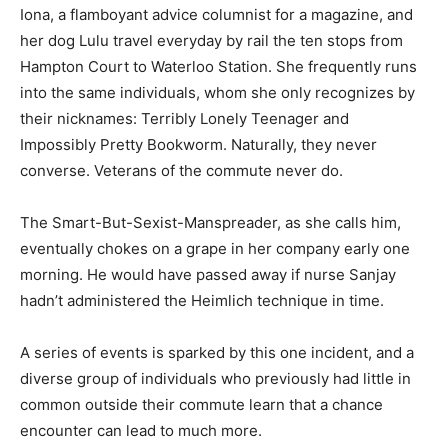
Iona, a flamboyant advice columnist for a magazine, and
her dog Lulu travel everyday by rail the ten stops from
Hampton Court to Waterloo Station. She frequently runs
into the same individuals, whom she only recognizes by
their nicknames: Terribly Lonely Teenager and
Impossibly Pretty Bookworm. Naturally, they never
converse. Veterans of the commute never do.
The Smart-But-Sexist-Manspreader, as she calls him,
eventually chokes on a grape in her company early one
morning. He would have passed away if nurse Sanjay
hadn’t administered the Heimlich technique in time.
A series of events is sparked by this one incident, and a
diverse group of individuals who previously had little in
common outside their commute learn that a chance
encounter can lead to much more.