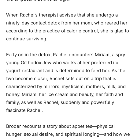
When Rachel’s therapist advises that she undergo a
ninety-day contact detox from her mom, who reared her
according to the practice of calorie control, she is glad to
continue surviving.
Early on in the detox, Rachel encounters Miriam, a spry
young Orthodox Jew who works at her preferred ice
yogurt restaurant and is determined to feed her. As the
two become closer, Rachel sets out on a trip that is
characterized by mirrors, mysticism, mothers, milk, and
honey. Miriam, her ice cream and beauty, her faith and
family, as well as Rachel, suddenly and powerfully
fascinate Rachel.
Broder recounts a story about appetites—physical
hunger, sexual desire, and spiritual longing—and how we