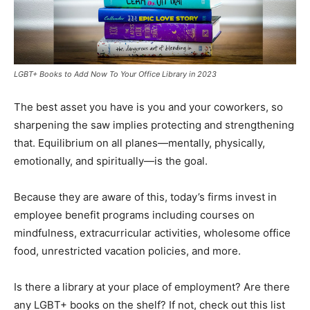
LGBT+ Books to Add Now To Your Office Library in 2023
The best asset you have is you and your coworkers, so
sharpening the saw implies protecting and strengthening
that. Equilibrium on all planes—mentally, physically,
emotionally, and spiritually—is the goal.
Because they are aware of this, today’s firms invest in
employee benefit programs including courses on
mindfulness, extracurricular activities, wholesome office
food, unrestricted vacation policies, and more.
Is there a library at your place of employment? Are there
any LGBT+ books on the shelf? If not, check out this list