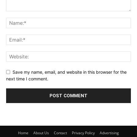
Save my name, email, and website in this browser for the
next time I comment.
Home
About Us
Contact
Privacy Policy
Advertising