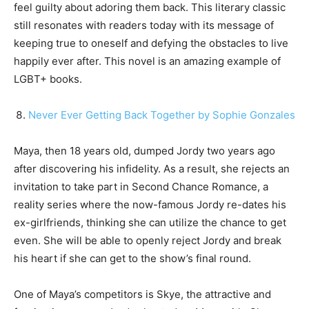
feel guilty about adoring them back. This literary classic
still resonates with readers today with its message of
keeping true to oneself and defying the obstacles to live
happily ever after. This novel is an amazing example of
LGBT+ books.
Never Ever Getting Back Together by Sophie Gonzales
Maya, then 18 years old, dumped Jordy two years ago
after discovering his infidelity. As a result, she rejects an
invitation to take part in Second Chance Romance, a
reality series where the now-famous Jordy re-dates his
ex-girlfriends, thinking she can utilize the chance to get
even. She will be able to openly reject Jordy and break
his heart if she can get to the show’s final round.
One of Maya’s competitors is Skye, the attractive and