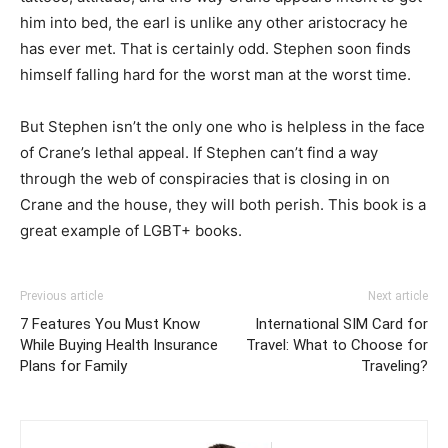
him into bed, the earl is unlike any other aristocracy he
has ever met. That is certainly odd. Stephen soon finds
himself falling hard for the worst man at the worst time.
But Stephen isn’t the only one who is helpless in the face
of Crane’s lethal appeal. If Stephen can’t find a way
through the web of conspiracies that is closing in on
Crane and the house, they will both perish. This book is a
great example of LGBT+ books.
Previous article
Next article
7 Features You Must Know
International SIM Card for
While Buying Health Insurance
Travel: What to Choose for
Plans for Family
Traveling?