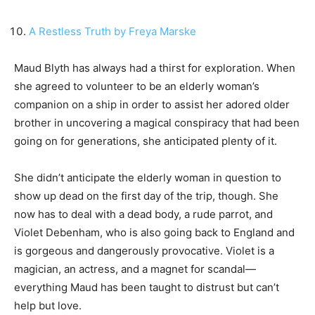
A Restless Truth by Freya Marske
Maud Blyth has always had a thirst for exploration. When
she agreed to volunteer to be an elderly woman’s
companion on a ship in order to assist her adored older
brother in uncovering a magical conspiracy that had been
going on for generations, she anticipated plenty of it.
She didn’t anticipate the elderly woman in question to
show up dead on the first day of the trip, though. She
now has to deal with a dead body, a rude parrot, and
Violet Debenham, who is also going back to England and
is gorgeous and dangerously provocative. Violet is a
magician, an actress, and a magnet for scandal—
everything Maud has been taught to distrust but can’t
help but love.