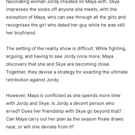
fascinating woman Jordy cheated on Maya with. Skye
impresses the socks off anyone she meets, with the
exception of Maya, who can see through all the glitz and
recognises the girl who dated her guy while he was still
her boyfriend.
The setting of the reality show is difficult. While fighting,
arguing, and having to see Jordy once more, Maya
discovers that she and Skye are becoming close.
Together, they devise a strategy for exacting the ultimate
retribution against Jordy.
However, Maya is conflicted as she spends more time
with Jordy and Skye. Is Jordy a decent person who
erred? Does her friendship with Skye go beyond that?
Can Maya carry out her plan as the season finale draws
near, or will she deviate from it?