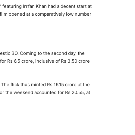
 featuring Irrfan Khan had a decent start at
he film opened at a comparatively low number
estic BO. Coming to the second day, the
r Rs 6.5 crore, inclusive of Rs 3.50 crore
The flick thus minted Rs 16.15 crore at the
for the weekend accounted for Rs 20.55, at