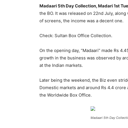
Madaari 5th Day Collection, Madari 1st Tu
the BO. It was released on 22
nd
July, along 
of screens, the income was a decent one.
Check: Sultan Box Office Collection.
On the opening day, “Madaari” made Rs 4.45
growth in the business was observed by arou
at the Indian markets.
Later being the weekend, the Biz even strid
Domestic markets and around Rs 4.4 crore at
the Worldwide Box Office.
Madaari 5th Day Collecti