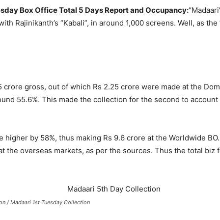
esday Box Office Total 5 Days Report and Occupancy:
“Madaari”
with Rajinikanth’s “Kabali”, in around 1,000 screens. Well, as t
 crore gross, out of which Rs 2.25 crore were made at the Dom
nd 55.6%. This made the collection for the second to account fo
e higher by 58%, thus making Rs 9.6 crore at the Worldwide BO. 
 the overseas markets, as per the sources. Thus the total biz 
on / Madaari 1st Tuesday Collection