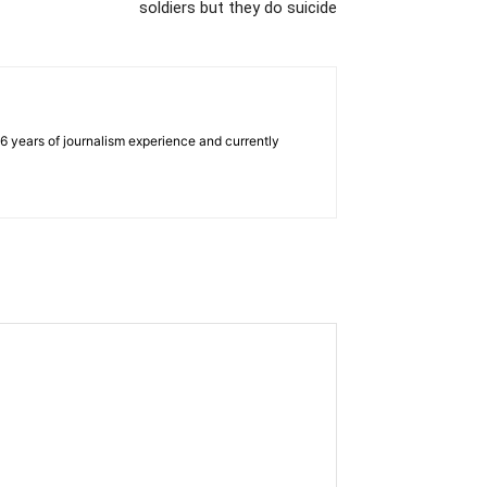
soldiers but they do suicide
e 6 years of journalism experience and currently