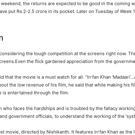
he weekend, the returns are expected to be good in the coming 
ve put Rs 2-2.5 crore in its pocket. Later on Tuesday of Week 1, 
n
 considering the tough competition at the screens right now. T
screens.
Even the flick gardened appreciation from the government
id that the movie is a must watch for all.
“Irrfan Khan ‘Madaari’
out the low revenue of his film, he said that while making his f
 is entertained through the film.
man who faces the hardships and is troubled by the fallacy workin
rs and government officials, to understand the working of the ‘sys
et movie, directed by Nishikanth. It features Irrfan Khan as the