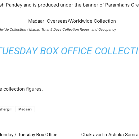
tish Pandey and is produced under the banner of Paramhans Cre
wide Collection / Madari Total 5 Days Collection Report and Occupancy
UESDAY BOX OFFICE COLLECTIO
e collection figures.
hergill
Madaari
 Monday / Tuesday Box Office
Chakravartin Ashoka Samrat