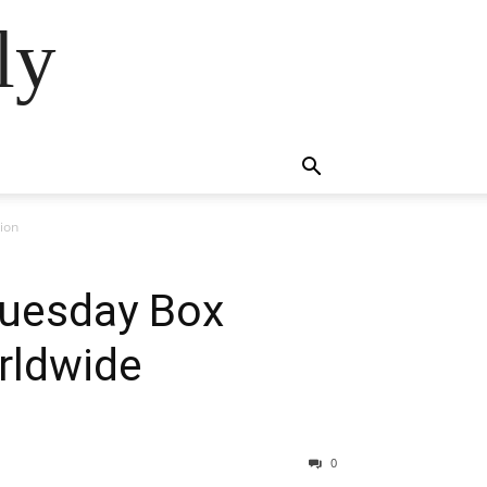
ly
tion
Tuesday Box
orldwide
0