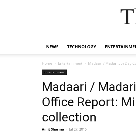
T
NEWS
TECHNOLOGY
ENTERTAINME
Home
Entertainment
Madaari / Madari 5th Day Col
Entertainment
Madaari / Madari
Office Report: M
collection
Amit Sharma
-
Jul 27, 2016