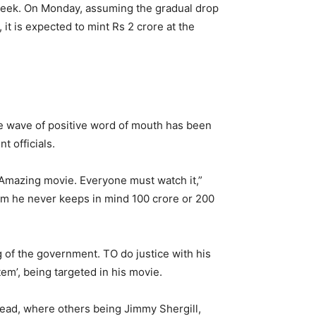
week.
On Monday, assuming the gradual drop
it is expected to mint Rs 2 crore at the
he wave of positive word of mouth has been
 officials.
…Amazing movie. Everyone must watch it,”
ilm he never keeps in mind 100 crore or 200
g of the government. TO do justice with his
tem’, being targeted in his movie.
 lead, where others being Jimmy Shergill,