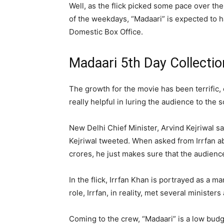
Well, as the flick picked some pace over t
of the weekdays, “Madaari” is expected to ha
Domestic Box Office.
Madaari 5th Day Collectio
The growth for the movie has been terrific,
really helpful in luring the audience to the 
New Delhi Chief Minister, Arvind Kejriwal sa
Kejriwal tweeted. When asked from Irrfan ab
crores, he just makes sure that the audience
In the flick, Irrfan Khan is portrayed as a 
role, Irrfan, in reality, met several ministe
Coming to the crew, “Madaari” is a low budg