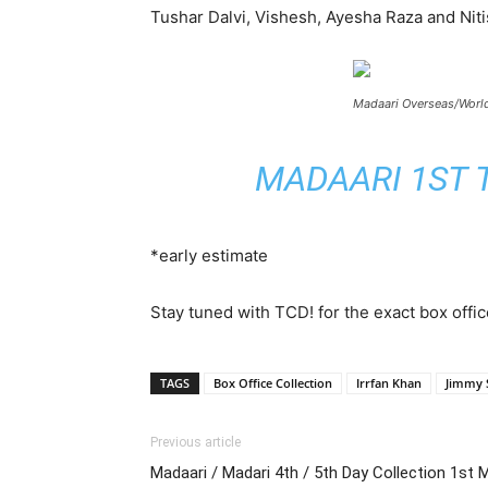
Tushar Dalvi, Vishesh, Ayesha Raza and Ni
Madaari Overseas/World
MADAARI 1ST T
*early estimate
Stay tuned with TCD! for the exact box offic
TAGS
Box Office Collection
Irrfan Khan
Jimmy S
Previous article
Madaari / Madari 4th / 5th Day Collection 1st