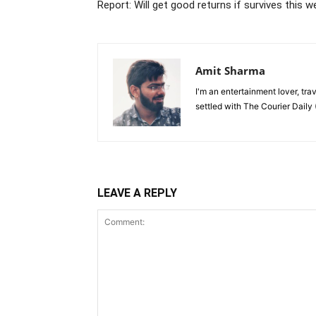
Report: Will get good returns if survives this 
Amit Sharma
I'm an entertainment lover, tra
settled with The Courier Daily (
LEAVE A REPLY