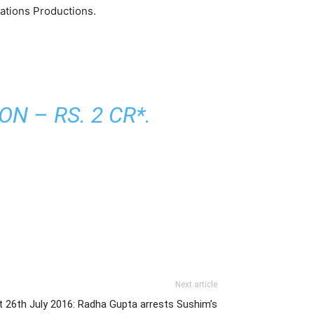
ations Productions.
N – RS. 2 CR*.
Next article
 26th July 2016: Radha Gupta arrests Sushim’s