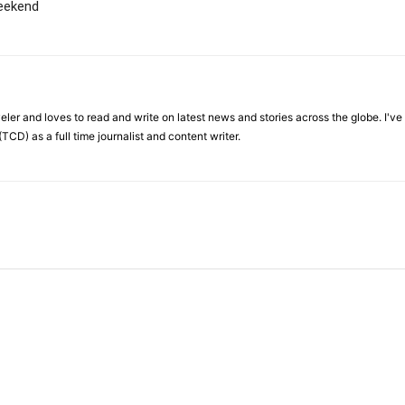
weekend
veler and loves to read and write on latest news and stories across the globe. I'v
TCD) as a full time journalist and content writer.