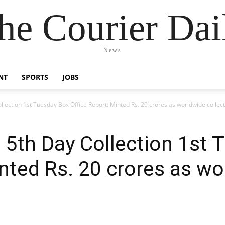
he Courier Dai
News
NT
SPORTS
JOBS
lection 1st Tuesday Box Office Report: Minted Rs. 20 crores as worldwide collec
 5th Day Collection 1st 
inted Rs. 20 crores as w