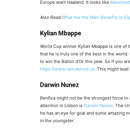
Europe want Haaland. It looks like
Manchest
Also Read:
What Are the Main Benefits to Ex
Kylian Mbappe
World Cup winner Kylian Mbappe is one of t
that he is truly one of the best in the world
to win the Ballon d’Or this year. So if you a
https://www.cancasinos.ca
. This might lead
Darwin Nunez
Benfica might not be the strongest force in 
attention in Lisbon is
Darwin Nunez
. The Ur
he has an eye for goal and some amazing mo
in the youngster.