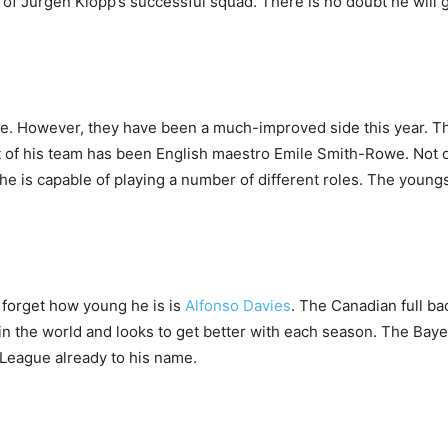
 of Jurgen Klopp’s successful squad. There is no doubt he will g
e. However, they have been a much-improved side this year. Thi
eart of his team has been English maestro Emile Smith-Rowe. Not
e is capable of playing a number of different roles. The youngst
 forget how young he is is
Alfonso Davies
. The Canadian full ba
cks in the world and looks to get better with each season. The B
 League already to his name.