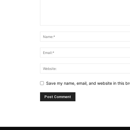
Save my name, email, and website in this br