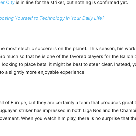
er City
is in line for the striker, but nothing is confirmed yet.
posing Yourself to Technology in Your Daily Life?
he most electric soccerers on the planet. This season, his wo
. So much so that he is one of the favored players for the Ballon 
re looking to place bets, it might be best to steer clear. Instead,
 to a slightly more enjoyable experience.
all of Europe, but they are certainly a team that produces great 
uguayan striker has impressed in both Liga Nos and the Champ
vement. When you watch him play, there is no surprise that the