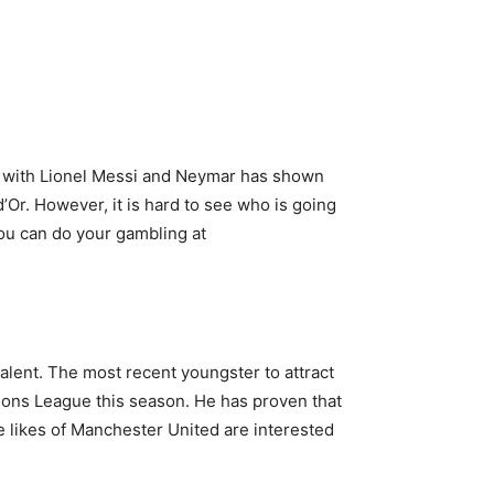
rk with Lionel Messi and Neymar has shown
d’Or. However, it is hard to see who is going
 you can do your gambling at
talent. The most recent youngster to attract
ions League this season. He has proven that
 likes of Manchester United are interested