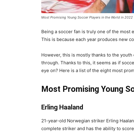
Most Promising Young Soccer Players in the World in 2022
Being a soccer fan is truly one of the most e
This is because each year produces new co
However, this is mostly thanks to the youth
through. Thanks to this, it seems as if soc
eye on? Here is a list of the eight most pro
Most Promising Young So
Erling Haaland
21-year-old Norwegian striker Erling Haala
complete striker and has the ability to score