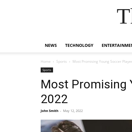
T
NEWS
TECHNOLOGY
ENTERTAINME
Home
Sports
Most Promising Young Soccer Player
Sports
Most Promising Y
2022
John Smith
-
May 12, 2022