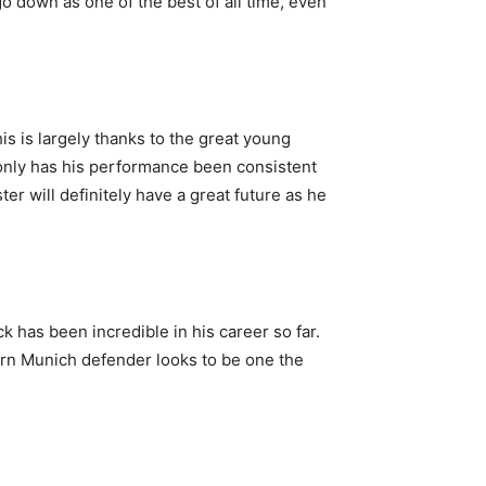
o down as one of the best of all time, even
s is largely thanks to the great young
 only has his performance been consistent
er will definitely have a great future as he
ck has been incredible in his career so far.
ayern Munich defender looks to be one the