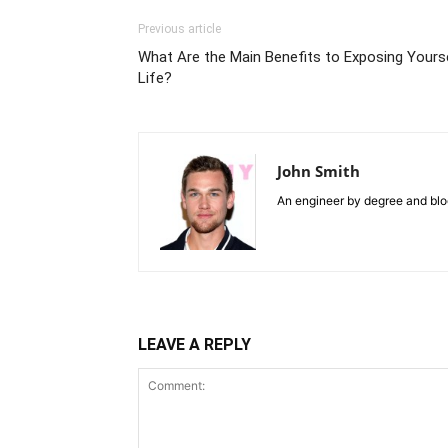
Previous article
What Are the Main Benefits to Exposing Yourse
Life?
John Smith
An engineer by degree and blog
LEAVE A REPLY