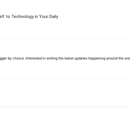
lf to Technology in Your Daily
ger by choice. Interested in writing the latest updates happening around the wo