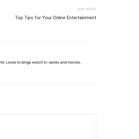
Next article
Top Tips for Your Online Entertainment
rld. Loves to binge watch tv-series and movies.