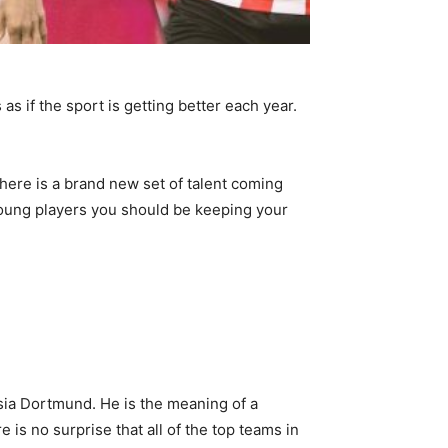
as if the sport is getting better each year.
here is a brand new set of talent coming
 young players you should be keeping your
sia Dortmund. He is the meaning of a
 is no surprise that all of the top teams in