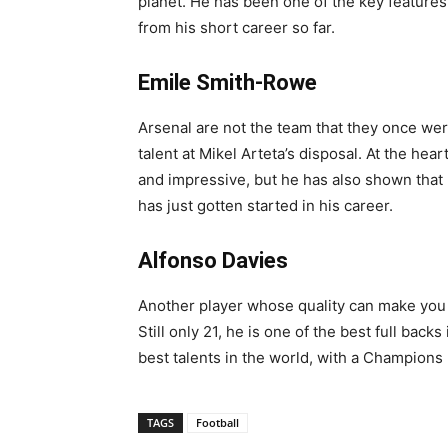
planet. He has been one of the key features
from his short career so far.
Emile Smith-Rowe
Arsenal are not the team that they once wer
talent at Mikel Arteta’s disposal. At the h
and impressive, but he has also shown that h
has just gotten started in his career.
Alfonso Davies
Another player whose quality can make you
Still only 21, he is one of the best full ba
best talents in the world, with a Champions
TAGS
Football