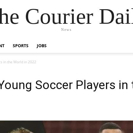
he Courier Dai
News
NT
SPORTS
JOBS
s in the World in 2022
oung Soccer Players in 