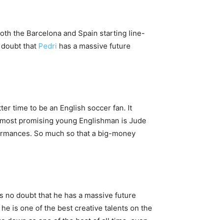
both the Barcelona and Spain starting line-
 doubt that
Pedri
has a massive future
er time to be an English soccer fan. It
e most promising young Englishman is Jude
formances. So much so that a big-money
is no doubt that he has a massive future
he is one of the best creative talents on the