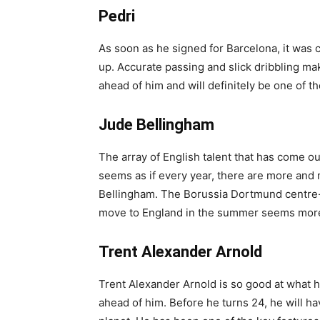
Pedri
As soon as he signed for Barcelona, it was c
up. Accurate passing and slick dribbling ma
ahead of him and will definitely be one of t
Jude Bellingham
The array of English talent that has come ou
seems as if every year, there are more an
Bellingham. The Borussia Dortmund centre-
move to England in the summer seems more 
Trent Alexander Arnold
Trent Alexander Arnold is so good at what he
ahead of him. Before he turns 24, he will ha