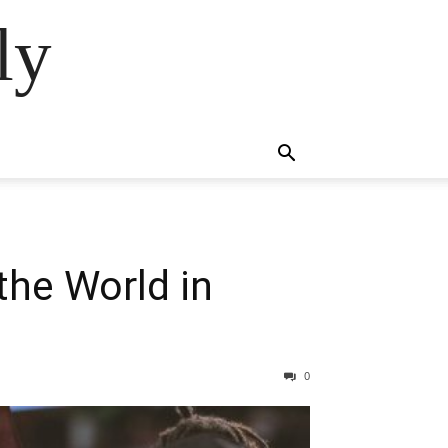
ly
the World in
0