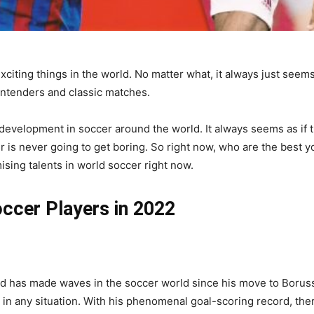
xciting things in the world. No matter what, it always just seems 
ntenders and classic matches.
 development in soccer around the world. It always seems as if t
cer is never going to get boring. So right now, who are the best
mising talents in world soccer right now.
ccer Players in 2022
nd has made waves in the soccer world since his move to Borus
 in any situation. With his phenomenal goal-scoring record, there