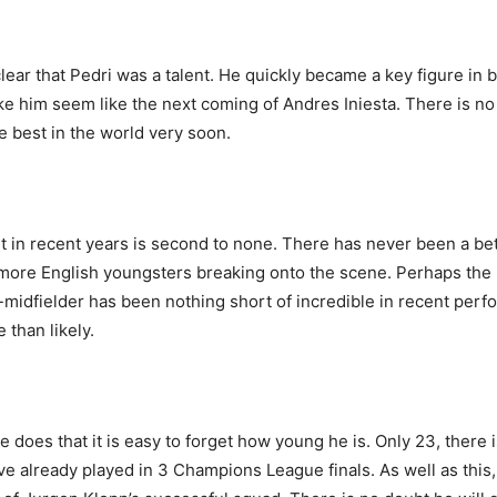
lear that Pedri was a talent. He quickly became a key figure in 
ke him seem like the next coming of Andres Iniesta. There is no
he best in the world very soon.
t in recent years is second to none. There has never been a bett
d more English youngsters breaking onto the scene. Perhaps th
midfielder has been nothing short of incredible in recent per
than likely.
 does that it is easy to forget how young he is. Only 23, there 
ve already played in 3 Champions League finals. As well as this, 