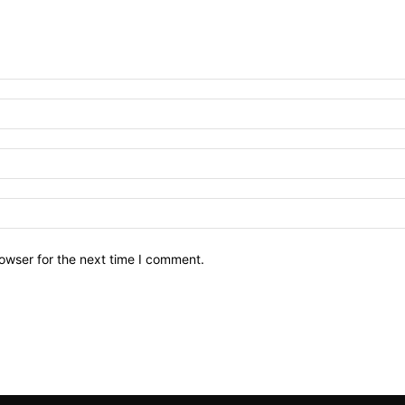
owser for the next time I comment.