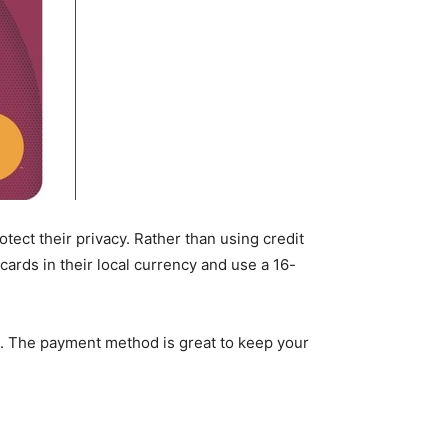
tect their privacy. Rather than using credit
cards in their local currency and use a 16-
e. The payment method is great to keep your