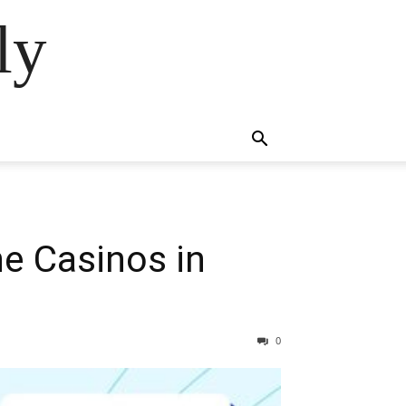
ly
e Casinos in
0