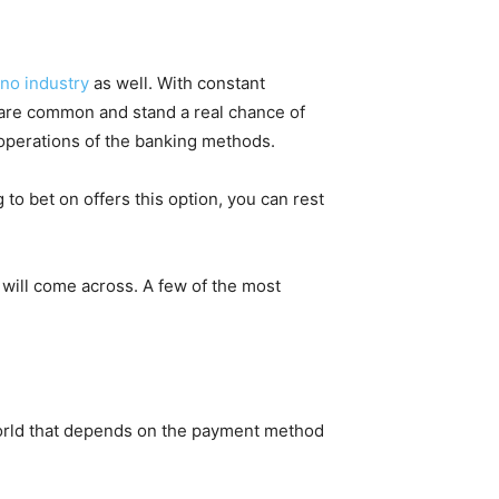
ino industry
as well. With constant
 are common and stand a real chance of
 operations of the banking methods.
 to bet on offers this option, you can rest
u will come across. A few of the most
 world that depends on the payment method