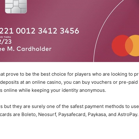
at prove to be the best choice for players who are looking to pro
deposits at an online casino, you can buy vouchers or pre-paid 
ts online while keeping your identity anonymous.
rs but they are surely one of the safest payment methods to us
cards are Boleto, Neosurf, Paysafecard, Paykasa, and AstroPay.