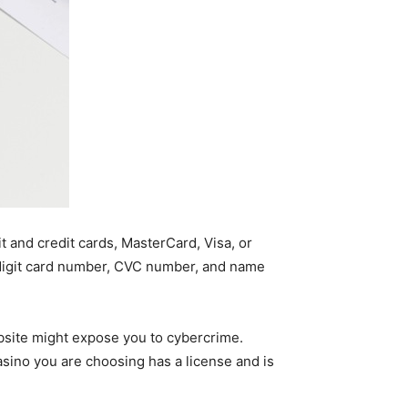
t and credit cards, MasterCard, Visa, or
16-digit card number, CVC number, and name
ebsite might expose you to cybercrime.
asino you are choosing has a license and is