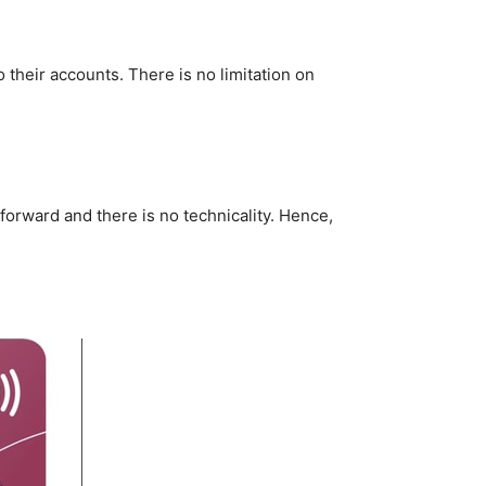
 their accounts. There is no limitation on
tforward and there is no technicality. Hence,