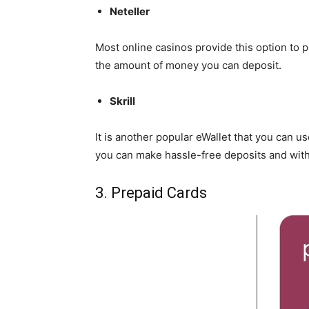
Neteller
Most online casinos provide this option to p
the amount of money you can deposit.
Skrill
It is another popular eWallet that you can u
you can make hassle-free deposits and wit
3. Prepaid Cards