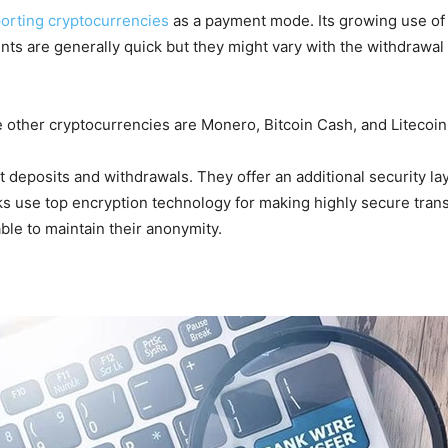
porting cryptocurrencies
as a payment mode. Its growing use of 
s are generally quick but they might vary with the withdrawal 
e other cryptocurrencies are Monero, Bitcoin Cash, and Litecoin
 deposits and withdrawals. They offer an additional security la
s use top encryption technology for making highly secure trans
able to maintain their anonymity.