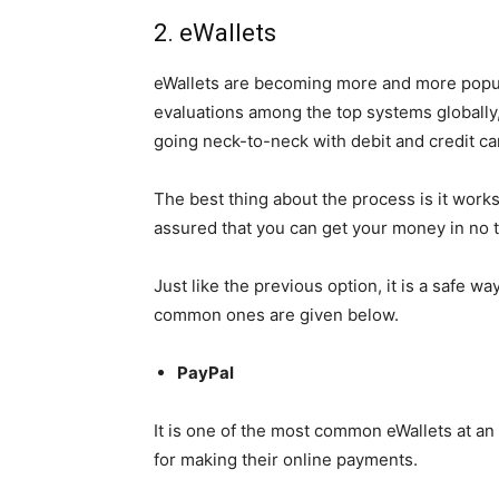
2. eWallets
eWallets are becoming more and more popula
evaluations among the top systems globally
going neck-to-neck with debit and credit ca
The best thing about the process is it works
assured that you can get your money in no 
Just like the previous option, it is a safe 
common ones are given below.
PayPal
It is one of the most common eWallets at a
for making their online payments.