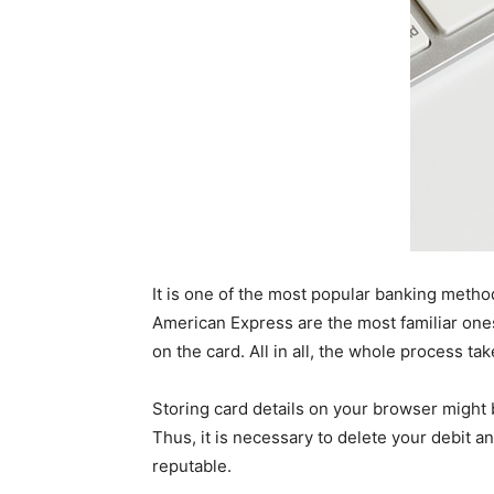
It is one of the most popular banking method
American Express are the most familiar ones
on the card. All in all, the whole process t
Storing card details on your browser might 
Thus, it is necessary to delete your debit a
reputable.