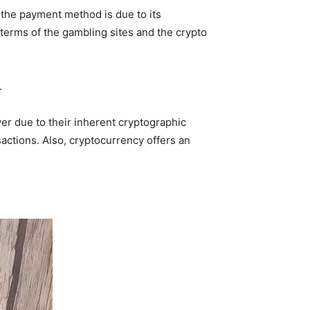
the payment method is due to its
terms of the gambling sites and the crypto
.
yer due to their inherent cryptographic
actions. Also, cryptocurrency offers an