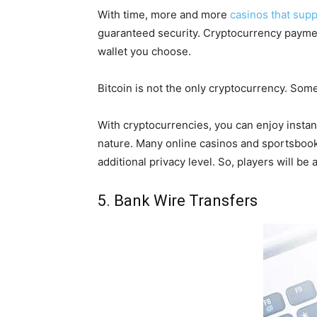
With time, more and more
casinos that sup
guaranteed security. Cryptocurrency payment
wallet you choose.
Bitcoin is not the only cryptocurrency. Som
With cryptocurrencies, you can enjoy instant
nature. Many online casinos and sportsbook
additional privacy level. So, players will be 
5. Bank Wire Transfers