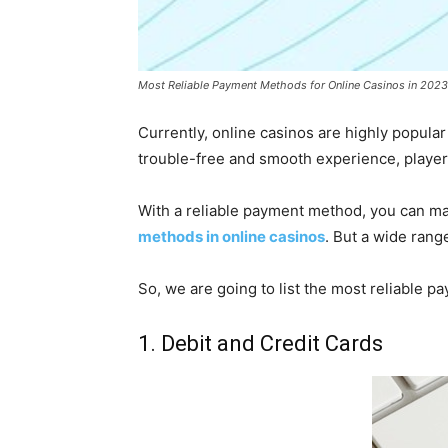
Most Reliable Payment Methods for Online Casinos in 2023
Currently, online casinos are highly popula
trouble-free and smooth experience, players
With a reliable payment method, you can mak
methods in online casinos
. But a wide rang
So, we are going to list the most reliable 
1. Debit and Credit Cards