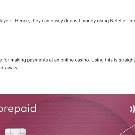
layers. Hence, they can easily deposit money using Neteller into
se for making payments at an online casino. Using this is straigh
hdrawals.