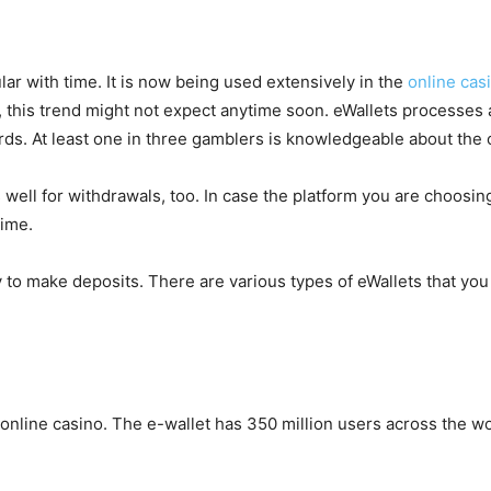
r with time. It is now being used extensively in the
online cas
, this trend might not expect anytime soon. eWallets processes
rds. At least one in three gamblers is knowledgeable about the
 well for withdrawals, too. In case the platform you are choosing
time.
way to make deposits. There are various types of eWallets that yo
n online casino. The e-wallet has 350 million users across the