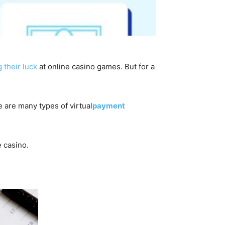
g their luck
at online casino games. But for a
 are many types of virtual
payment
e casino.