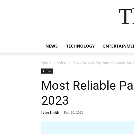
T
NEWS
TECHNOLOGY
ENTERTAINME
Home
Other
Most Reliable Payment Methods for O
Other
Most Reliable Pa
2023
John Smith
-
Feb 20, 2023