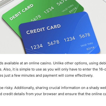
s available at an online casino. Unlike other options, using debi
. Also, it is simple to use as you will only have to enter the 
akes just a few minutes and payment will come effectively.
be risky. Additionally, sharing crucial information on a shady w
nd credit details from your browser and ensure that the online c