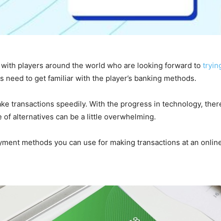
r with players around the world who are looking forward to
tryin
 need to get familiar with the player’s banking methods.
e transactions speedily. With the progress in technology, there
e of alternatives can be a little overwhelming.
payment methods you can use for making transactions at an onlin