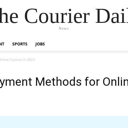
he Courier Dai
News
NT
SPORTS
JOBS
nline Casinos in 2023
yment Methods for Onlin