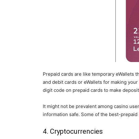
Prepaid cards are like temporary eWallets th
and debit cards or eWallets for making your 
digit code on prepaid cards to make deposi
It might not be prevalent among casino use
information safe. Some of the best-prepaid 
4. Cryptocurrencies