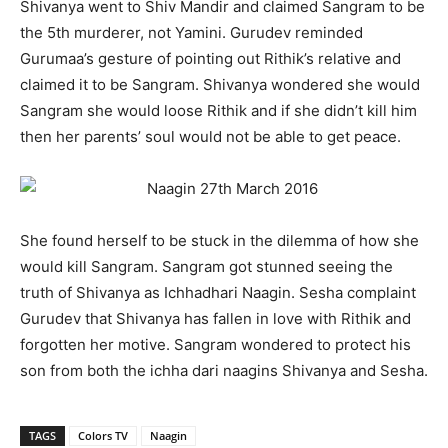
Shivanya went to Shiv Mandir and claimed Sangram to be
the 5
th
murderer, not Yamini. Gurudev reminded
Gurumaa’s gesture of pointing out Rithik’s relative and
claimed it to be Sangram. Shivanya wondered she would
Sangram she would loose Rithik and if she didn’t kill him
then her parents’ soul would not be able to get peace.
She found herself to be stuck in the dilemma of how she
would kill Sangram. Sangram got stunned seeing the
truth of Shivanya as Ichhadhari Naagin. Sesha complaint
Gurudev that Shivanya has fallen in love with Rithik and
forgotten her motive. Sangram wondered to protect his
son from both the ichha dari naagins Shivanya and Sesha.
TAGS
Colors TV
Naagin