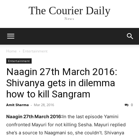
The Courier Daily
News
Home
Entertainment
Entertainment
Naagin 27th March 2016:
Shivanya gets in dilemma
how to kill Sangram
Amit Sharma
-
Mar 28, 2016
0
Naagin 27th March 2016:
In the last episode Yamini
confronted Mayuri for not killing Sesha. Mayuri replied
she’s a source to Naagmani so, she couldn’t. Shivanya