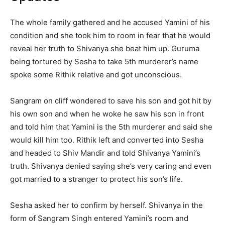
The whole family gathered and he accused Yamini of his
condition and she took him to room in fear that he would
reveal her truth to Shivanya she beat him up. Guruma
being tortured by Sesha to take 5
th
murderer’s name
spoke some Rithik relative and got unconscious.
Sangram on cliff wondered to save his son and got hit by
his own son and when he woke he saw his son in front
and told him that Yamini is the 5
th
murderer and said she
would kill him too. Rithik left and converted into Sesha
and headed to Shiv Mandir and told Shivanya Yamini’s
truth. Shivanya denied saying she’s very caring and even
got married to a stranger to protect his son’s life.
Sesha asked her to confirm by herself. Shivanya in the
form of Sangram Singh entered Yamini’s room and