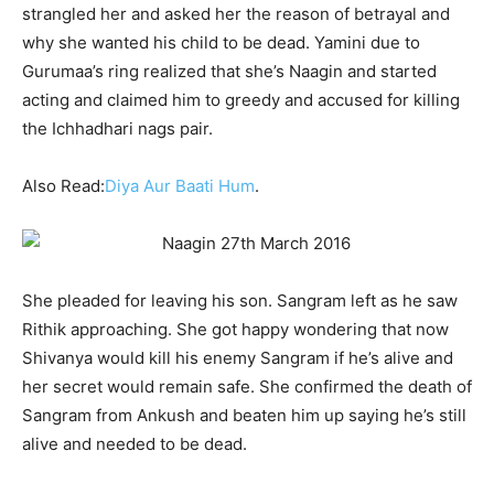
strangled her and asked her the reason of betrayal and
why she wanted his child to be dead. Yamini due to
Gurumaa’s ring realized that she’s Naagin and started
acting and claimed him to greedy and accused for killing
the Ichhadhari nags pair.
Also Read:
Diya Aur Baati Hum
.
She pleaded for leaving his son. Sangram left as he saw
Rithik approaching. She got happy wondering that now
Shivanya would kill his enemy Sangram if he’s alive and
her secret would remain safe. She confirmed the death of
Sangram from Ankush and beaten him up saying he’s still
alive and needed to be dead.