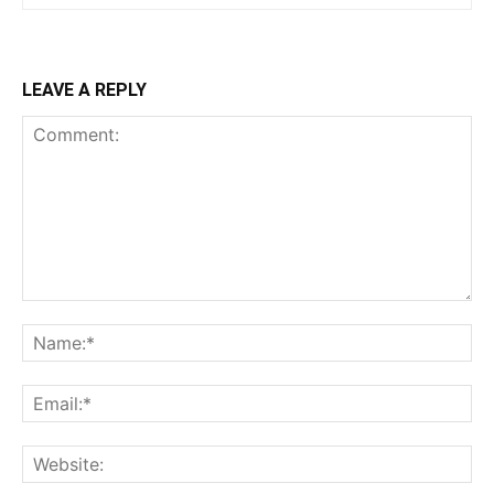
LEAVE A REPLY