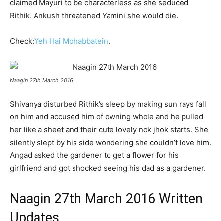
claimed Mayuri to be characterless as she seduced
Rithik. Ankush threatened Yamini she would die.
Check:
Yeh Hai Mohabbatein
.
Naagin 27th March 2016
Shivanya disturbed Rithik’s sleep by making sun rays fall
on him and accused him of owning whole and he pulled
her like a sheet and their cute lovely nok jhok starts. She
silently slept by his side wondering she couldn’t love him.
Angad asked the gardener to get a flower for his
girlfriend and got shocked seeing his dad as a gardener.
Naagin 27th March 2016 Written
Updates