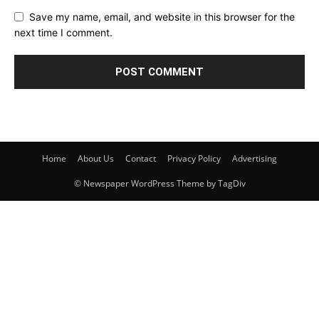
Save my name, email, and website in this browser for the
next time I comment.
Home
About Us
Contact
Privacy Policy
Advertising
© Newspaper WordPress Theme by TagDiv