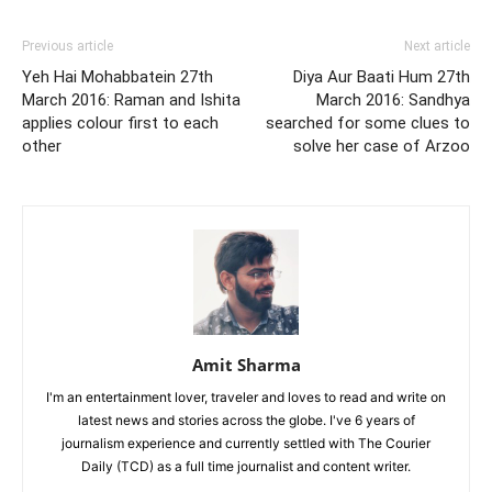
Previous article
Next article
Yeh Hai Mohabbatein 27th
Diya Aur Baati Hum 27th
March 2016: Raman and Ishita
March 2016: Sandhya
applies colour first to each
searched for some clues to
other
solve her case of Arzoo
Amit Sharma
I'm an entertainment lover, traveler and loves to read and write on
latest news and stories across the globe. I've 6 years of
journalism experience and currently settled with The Courier
Daily (TCD) as a full time journalist and content writer.