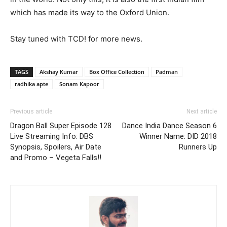
which has made its way to the Oxford Union.
Stay tuned with TCD! for more news.
TAGS
Akshay Kumar
Box Office Collection
Padman
radhika apte
Sonam Kapoor
Previous article
Next article
Dragon Ball Super Episode 128
Dance India Dance Season 6
Live Streaming Info: DBS
Winner Name: DID 2018
Synopsis, Spoilers, Air Date
Runners Up
and Promo – Vegeta Falls!!