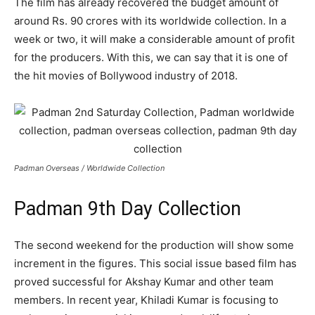
The film has already recovered the budget amount of
around Rs. 90 crores with its worldwide collection. In a
week or two, it will make a considerable amount of profit
for the producers. With this, we can say that it is one of
the hit movies of Bollywood industry of 2018.
Padman Overseas / Worldwide Collection
Padman 9th Day Collection
The second weekend for the production will show some
increment in the figures. This social issue based film has
proved successful for Akshay Kumar and other team
members. In recent year, Khiladi Kumar is focusing to