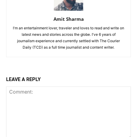
Amit Sharma
I'm an entertainment lover, traveler and loves to read and write on
latest news and stories across the globe. I've 6 years of
journalism experience and currently settled with The Courier
Daily (TCD) as a full time journalist and content writer.
LEAVE A REPLY