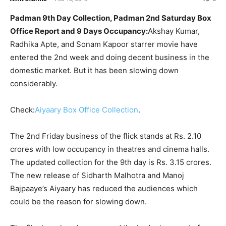
Padman 9th Day Collection, Padman 2nd Saturday Box
Office Report and 9 Days Occupancy:
Akshay Kumar,
Radhika Apte, and Sonam Kapoor starrer movie have
entered the 2nd week and doing decent business in the
domestic market. But it has been slowing down
considerably.
Check:
Aiyaary Box Office Collection
.
The 2nd Friday business of the flick stands at Rs. 2.10
crores with low occupancy in theatres and cinema halls.
The updated collection for the 9th day is Rs. 3.15 crores.
The new release of Sidharth Malhotra and Manoj
Bajpaaye’s Aiyaary has reduced the audiences which
could be the reason for slowing down.