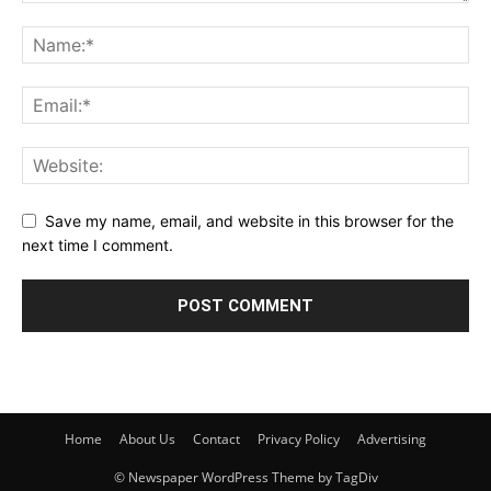
Save my name, email, and website in this browser for the
next time I comment.
Home
About Us
Contact
Privacy Policy
Advertising
© Newspaper WordPress Theme by TagDiv