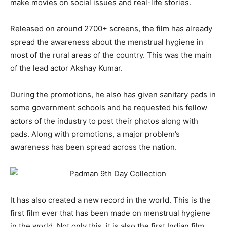
make movies on social issues and real-life stories.
Released on around 2700+ screens, the film has already
spread the awareness about the menstrual hygiene in
most of the rural areas of the country. This was the main
of the lead actor Akshay Kumar.
During the promotions, he also has given sanitary pads in
some government schools and he requested his fellow
actors of the industry to post their photos along with
pads. Along with promotions, a major problem’s
awareness has been spread across the nation.
It has also created a new record in the world. This is the
first film ever that has been made on menstrual hygiene
in the world. Not only this, it is also the first Indian film