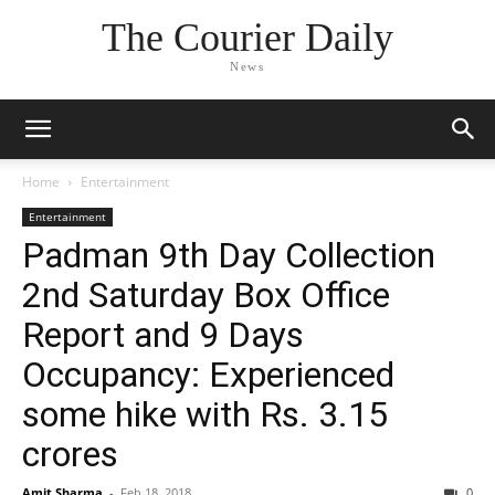
The Courier Daily
News
Home
Entertainment
Entertainment
Padman 9th Day Collection
2nd Saturday Box Office
Report and 9 Days
Occupancy: Experienced
some hike with Rs. 3.15
crores
Amit Sharma
-
Feb 18, 2018
0