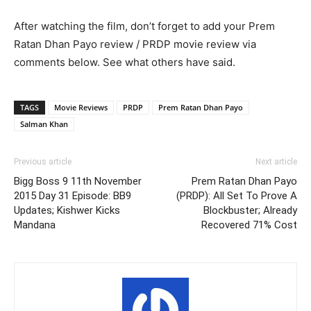
After watching the film, don’t forget to add your Prem
Ratan Dhan Payo review / PRDP movie review via
comments below. See what others have said.
TAGS
Movie Reviews
PRDP
Prem Ratan Dhan Payo
Salman Khan
Previous article
Next article
Bigg Boss 9 11th November
Prem Ratan Dhan Payo
2015 Day 31 Episode: BB9
(PRDP): All Set To Prove A
Updates; Kishwer Kicks
Blockbuster; Already
Mandana
Recovered 71% Cost