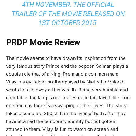
4TH NOVEMBER. THE OFFICIAL
TRAILER OF THE MOVIE RELEASED ON
1ST OCTOBER 2015.
PRDP Movie Review
The movie seems to have drawn its inspiration from the
very famous story Prince and the popper, Salman plays a
double role that of a King: Prem and a common man:
Vijay. his evil elder brother played by Niel Nitin Mukesh
wants to take away all his wealth. Being very humble and
charitable, the king is not interested in this lavish life, and
one fine day there is a swapping of their lives. The story
takes a complete 360 shift in the lives of both after they
have attained the temporary identity but not gotten
attuned to them. Vijay, is fun to watch on screen and