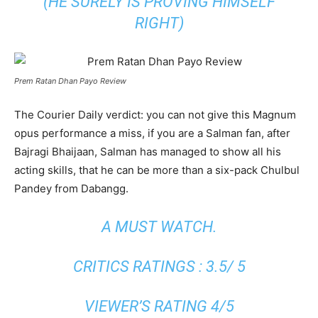
(HE SURELY IS PROVING HIMSELF
RIGHT)
Prem Ratan Dhan Payo Review
The Courier Daily verdict: you can not give this Magnum
opus performance a miss, if you are a Salman fan, after
Bajragi Bhaijaan, Salman has managed to show all his
acting skills, that he can be more than a six-pack Chulbul
Pandey from Dabangg.
A MUST WATCH.
CRITICS RATINGS : 3.5/ 5
VIEWER’S RATING 4/5