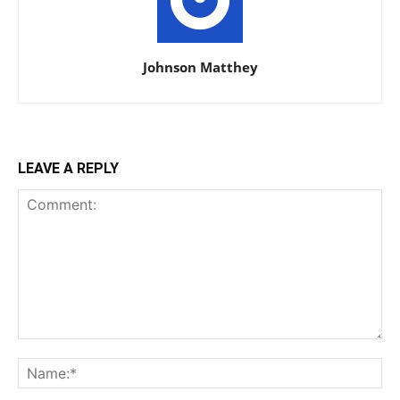
Johnson Matthey
LEAVE A REPLY