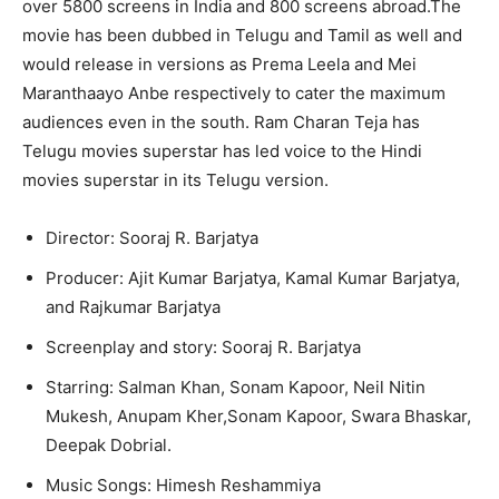
over 5800 screens in India and 800 screens abroad.The
movie has been dubbed in Telugu and Tamil as well and
would release in versions as Prema Leela and Mei
Maranthaayo Anbe respectively to cater the maximum
audiences even in the south. Ram Charan Teja has
Telugu movies superstar has led voice to the Hindi
movies superstar in its Telugu version.
Director: Sooraj R. Barjatya
Producer: Ajit Kumar Barjatya, Kamal Kumar Barjatya,
and Rajkumar Barjatya
Screenplay and story: Sooraj R. Barjatya
Starring: Salman Khan, Sonam Kapoor, Neil Nitin
Mukesh, Anupam Kher,Sonam Kapoor, Swara Bhaskar,
Deepak Dobrial.
Music Songs: Himesh Reshammiya