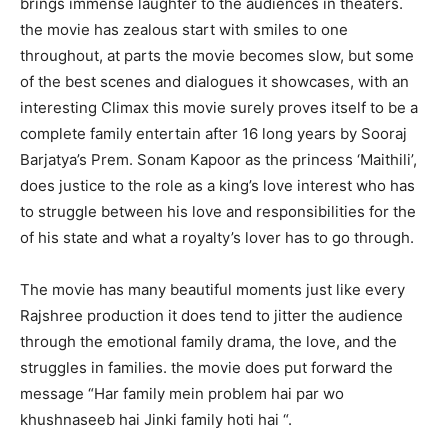
brings immense laughter to the audiences in theaters.
the movie has zealous start with smiles to one
throughout, at parts the movie becomes slow, but some
of the best scenes and dialogues it showcases, with an
interesting Climax this movie surely proves itself to be a
complete family entertain after 16 long years by Sooraj
Barjatya’s Prem. Sonam Kapoor as the princess ‘Maithili’,
does justice to the role as a king’s love interest who has
to struggle between his love and responsibilities for the
of his state and what a royalty’s lover has to go through.
The movie has many beautiful moments just like every
Rajshree production it does tend to jitter the audience
through the emotional family drama, the love, and the
struggles in families. the movie does put forward the
message “Har family mein problem hai par wo
khushnaseeb hai Jinki family hoti hai “.