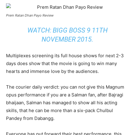
Prem Ratan Dhan Payo Review
WATCH:
BIGG BOSS 9 11TH
NOVEMBER 2015
.
Multiplexes screening its full house shows for next 2-3
days does show that the movie is going to win many
hearts and immense love by the audiences.
The courier daily verdict: you can not give this Magnum
opus performance if you are a Salman fan, after Bajragi
bhaijaan, Salman has managed to show all his acting
skills, that he can be more than a six-pack Chulbul
Pandey from Dabangg.
Everyone has put forward their best performance. this