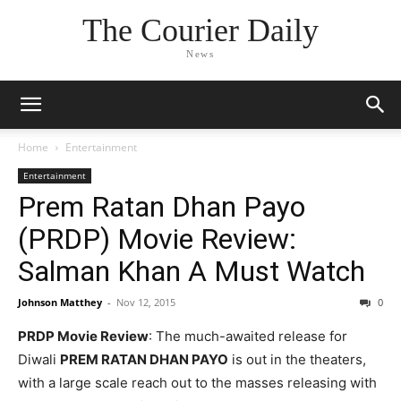
The Courier Daily
News
Home
Entertainment
Entertainment
Prem Ratan Dhan Payo
(PRDP) Movie Review:
Salman Khan A Must Watch
Johnson Matthey
-
Nov 12, 2015
0
PRDP Movie Review
: The much-awaited release for
Diwali
PREM RATAN DHAN PAYO
is out in the theaters,
with a large scale reach out to the masses releasing with