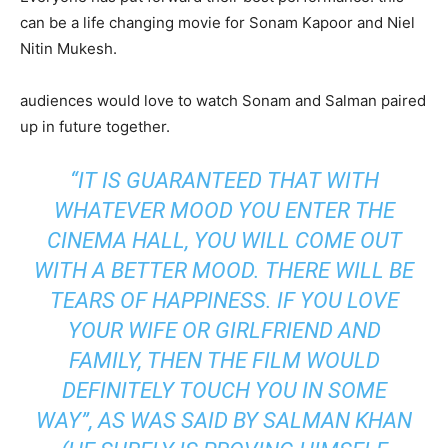
can be a life changing movie for Sonam Kapoor and Niel
Nitin Mukesh.
audiences would love to watch Sonam and Salman paired
up in future together.
“
IT IS GUARANTEED THAT WITH
WHATEVER MOOD YOU ENTER THE
CINEMA HALL, YOU WILL COME OUT
WITH A BETTER MOOD. THERE WILL BE
TEARS OF HAPPINESS. IF YOU LOVE
YOUR WIFE OR GIRLFRIEND AND
FAMILY, THEN THE FILM WOULD
DEFINITELY TOUCH YOU IN SOME
WAY”, AS WAS SAID BY SALMAN KHAN