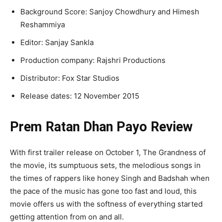
Background Score: Sanjoy Chowdhury and Himesh
Reshammiya
Editor: Sanjay Sankla
Production company: Rajshri Productions
Distributor: Fox Star Studios
Release dates: 12 November 2015
Prem Ratan Dhan Payo Review
With first trailer release on October 1, The Grandness of
the movie, its sumptuous sets, the melodious songs in
the times of rappers like honey Singh and Badshah when
the pace of the music has gone too fast and loud, this
movie offers us with the softness of everything started
getting attention from on and all.