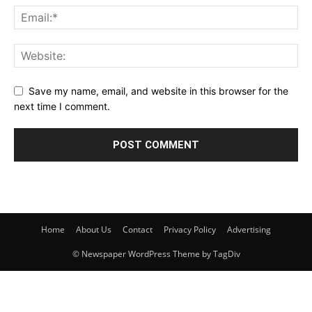
Save my name, email, and website in this browser for the
next time I comment.
Home
About Us
Contact
Privacy Policy
Advertising
© Newspaper WordPress Theme by TagDiv