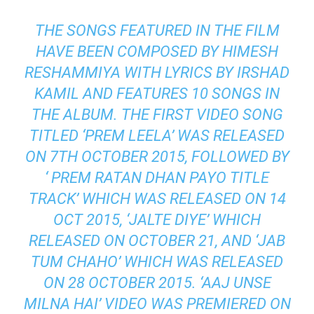
THE SONGS FEATURED IN THE FILM
HAVE BEEN COMPOSED BY HIMESH
RESHAMMIYA WITH LYRICS BY IRSHAD
KAMIL AND FEATURES 10 SONGS IN
THE ALBUM. THE FIRST VIDEO SONG
TITLED ‘PREM LEELA’ WAS RELEASED
ON 7TH OCTOBER 2015, FOLLOWED BY
‘ PREM RATAN DHAN PAYO TITLE
TRACK’ WHICH WAS RELEASED ON 14
OCT 2015, ‘JALTE
DIYE
’ WHICH
RELEASED ON OCTOBER 21, AND ‘JAB
TUM CHAHO’ WHICH WAS RELEASED
ON 28 OCTOBER 2015. ‘AAJ UNSE
MILNA HAI’ VIDEO WAS PREMIERED ON