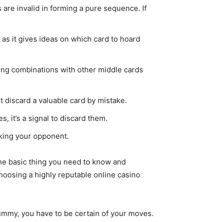
are invalid in forming a pure sequence. If
as it gives ideas on which card to hoard
ing combinations with other middle cards
t discard a valuable card by mistake.
, it’s a signal to discard them.
cking your opponent.
the basic thing you need to know and
choosing a highly reputable online casino
rummy, you have to be certain of your moves.