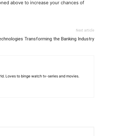
ioned above to increase your chances of
Next article
echnologies Transforming the Banking Industry
rld. Loves to binge watch tv-series and movies.