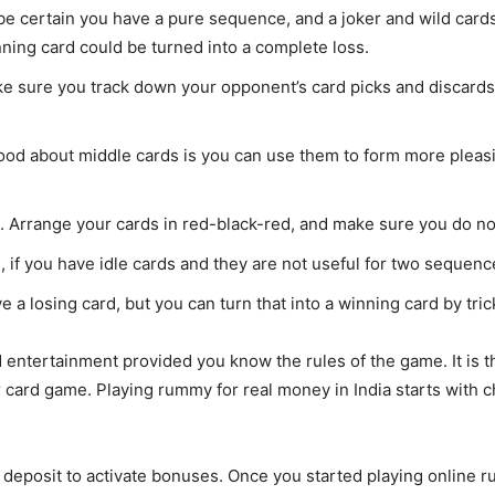
e certain you have a pure sequence, and a joker and wild cards 
nning card could be turned into a complete loss.
e sure you track down your opponent’s card picks and discards 
good about middle cards is you can use them to form more pleas
s. Arrange your cards in red-black-red, and make sure you do no
 if you have idle cards and they are not useful for two sequences
e a losing card, but you can turn that into a winning card by tri
 entertainment provided you know the rules of the game. It is 
er card game. Playing rummy for real money in India starts with 
l deposit to activate bonuses. Once you started playing online 