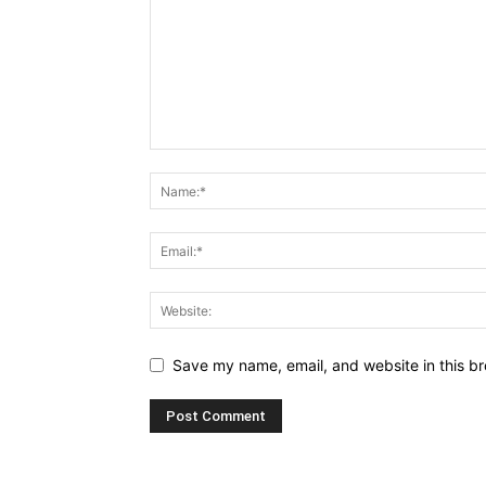
Save my name, email, and website in this br