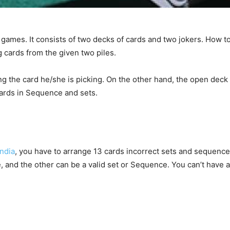
games. It consists of two decks of cards and two jokers. How 
g cards from the given two piles.
 the card he/she is picking. On the other hand, the open deck 
ards in Sequence and sets.
India
, you have to arrange 13 cards incorrect sets and sequences
nd the other can be a valid set or Sequence. You can’t have a 