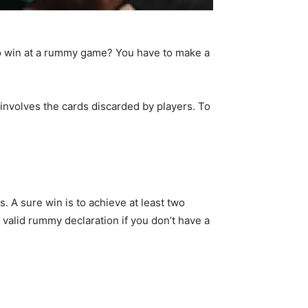
to win at a rummy game? You have to make a
involves the cards discarded by players. To
. A sure win is to achieve at least two
valid rummy declaration if you don’t have a