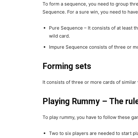
To form a sequence, you need to group thre
Sequence. For a sure win, you need to have
Pure Sequence – It consists of at least th
wild card.
Impure Sequence consists of three or mor
Forming sets
It consists of three or more cards of similar
Playing Rummy – The rule
To play rummy, you have to follow these ga
Two to six players are needed to start p