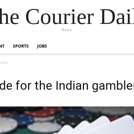
he Courier Dai
News
NT
SPORTS
JOBS
mbler
e for the Indian gamble