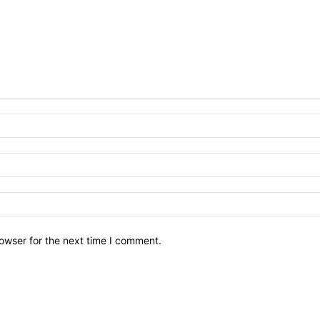
owser for the next time I comment.