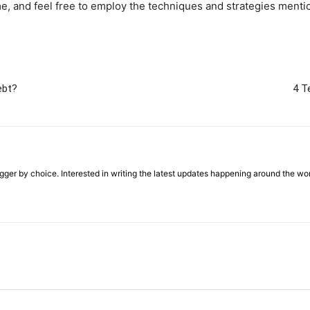
me, and feel free to employ the techniques and strategies ment
ebt?
4 T
ger by choice. Interested in writing the latest updates happening around the wo