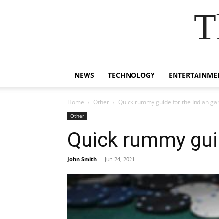
T
NEWS
TECHNOLOGY
ENTERTAINME
Home
Other
Quick rummy guide for the Indian ga
Other
Quick rummy guid
John Smith
-
Jun 24, 2021