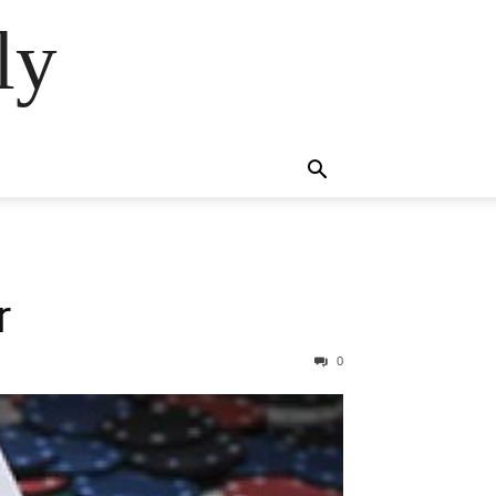
ly
r
0