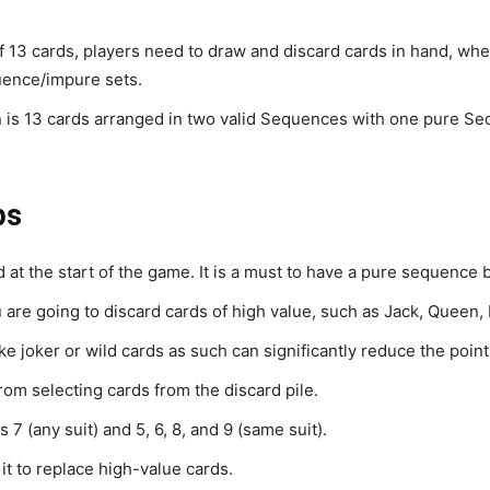
of 13 cards, players need to draw and discard cards in hand, whe
uence/impure sets.
in is 13 cards arranged in two valid Sequences with one pure S
ps
t the start of the game. It is a must to have a pure sequence b
ou are going to discard cards of high value, such as Jack, Queen,
ke joker or wild cards as such can significantly reduce the point
rom selecting cards from the discard pile.
7 (any suit) and 5, 6, 8, and 9 (same suit).
it to replace high-value cards.