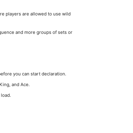
re players are allowed to use wild
equence and more groups of sets or
efore you can start declaration.
 King, and Ace.
 load.