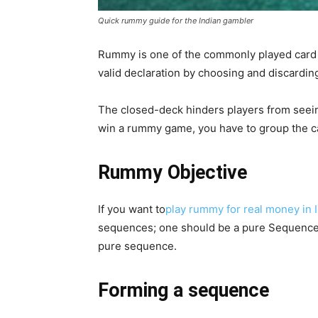
Quick rummy guide for the Indian gambler
Rummy is one of the commonly played card 
valid declaration by choosing and discardin
The closed-deck hinders players from seeing
win a rummy game, you have to group the c
Rummy Objective
If you want to
play rummy for real money in 
sequences; one should be a pure Sequence, a
pure sequence.
Forming a sequence