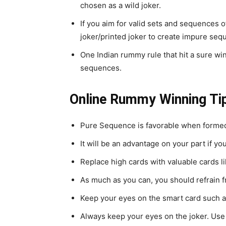
chosen as a wild joker.
If you aim for valid sets and sequences 
joker/printed joker to create impure seq
One Indian rummy rule that hit a sure w
sequences.
Online Rummy Winning Ti
Pure Sequence is favorable when formed a
It will be an advantage on your part if y
Replace high cards with valuable cards li
As much as you can, you should refrain f
Keep your eyes on the smart card such as 
Always keep your eyes on the joker. Use 