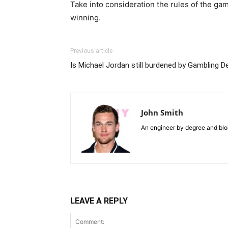
Take into consideration the rules of the ga
winning.
Previous article
Is Michael Jordan still burdened by Gambling D
John Smith
An engineer by degree and blog
LEAVE A REPLY