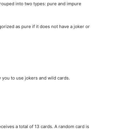
grouped into two types: pure and impure
orized as pure if it does not have a joker or
w you to use jokers and wild cards.
eives a total of 13 cards. A random card is