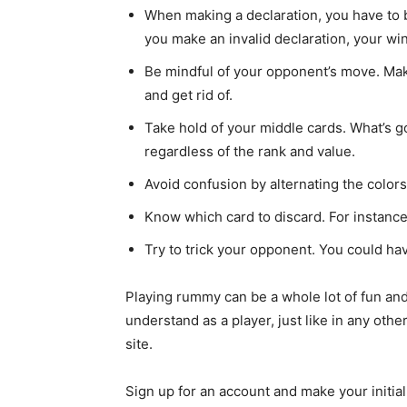
When making a declaration, you have to b
you make an invalid declaration, your wi
Be mindful of your opponent’s move. Mak
and get rid of.
Take hold of your middle cards. What’s 
regardless of the rank and value.
Avoid confusion by alternating the color
Know which card to discard. For instance,
Try to trick your opponent. You could hav
Playing rummy can be a whole lot of fun and
understand as a player, just like in any oth
site.
Sign up for an account and make your initia