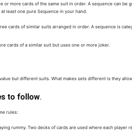
e or more cards of the same suit in order. A sequence can be 
 at least one pure Sequence in your hand.
ree cards of similar suits arranged in order. A sequence is categ
e cards of a similar suit but uses one or more joker.
 value but different suits. What makes sets different is they allo
s to follow
.
me rules:
laying rummy. Two decks of cards are used where each player rec