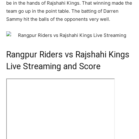
be in the hands of Rajshahi Kings. That winning made the
team go up in the point table. The batting of Darren
Sammy hit the balls of the opponents very well.
Rangpur Riders vs Rajshahi Kings
Live Streaming and Score