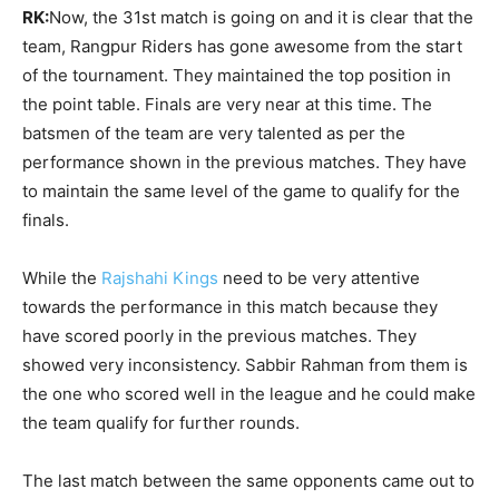
RK:
Now, the 31st match is going on and it is clear that the
team, Rangpur Riders has gone awesome from the start
of the tournament. They maintained the top position in
the point table. Finals are very near at this time. The
batsmen of the team are very talented as per the
performance shown in the previous matches. They have
to maintain the same level of the game to qualify for the
finals.
While the
Rajshahi Kings
need to be very attentive
towards the performance in this match because they
have scored poorly in the previous matches. They
showed very inconsistency. Sabbir Rahman from them is
the one who scored well in the league and he could make
the team qualify for further rounds.
The last match between the same opponents came out to