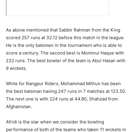
As above mentioned that Sabbir Rahman from the King
scored 257 runs at 32.12 before this match in the league.
He is the only batsmen in the tournament who is able to
score a century. The second best is Mominul Haque with
232 runs. The best bowler of the team is Abul Hasan with
9 wickets.
While for Rangpur Riders, Mohammad Mithun has been
the best batsman having 247 runs in 7 matches at 123.50.
The next one is with 224 runs at 44.80, Shahzad from
Afghanistan.
Afridi is the star when we consider the bowling
performance of both of the teams who taken 11 wickets in