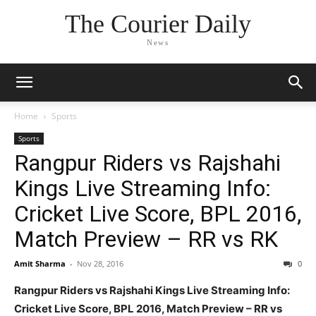
The Courier Daily
News
Home
Sports
Sports
Rangpur Riders vs Rajshahi
Kings Live Streaming Info:
Cricket Live Score, BPL 2016,
Match Preview – RR vs RK
Amit Sharma
-
Nov 28, 2016
0
Rangpur Riders vs Rajshahi Kings Live Streaming Info:
Cricket Live Score, BPL 2016, Match Preview – RR vs