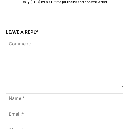
Daily (TCD) as a full time journalist and content writer.
LEAVE A REPLY