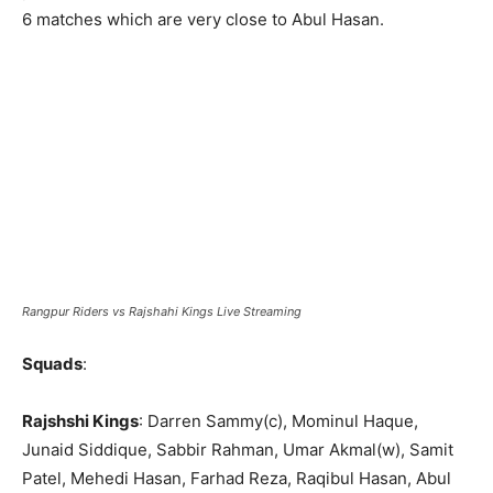
6 matches which are very close to Abul Hasan.
Rangpur Riders vs Rajshahi Kings Live Streaming
Squads
:
Rajshshi Kings
: Darren Sammy(c), Mominul Haque,
Junaid Siddique, Sabbir Rahman, Umar Akmal(w), Samit
Patel, Mehedi Hasan, Farhad Reza, Raqibul Hasan, Abul