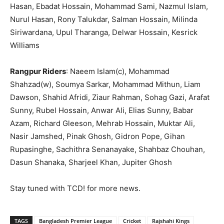
Hasan, Ebadat Hossain, Mohammad Sami, Nazmul Islam,
Nurul Hasan, Rony Talukdar, Salman Hossain, Milinda
Siriwardana, Upul Tharanga, Delwar Hossain, Kesrick
Williams
Rangpur Riders
: Naeem Islam(c), Mohammad
Shahzad(w), Soumya Sarkar, Mohammad Mithun, Liam
Dawson, Shahid Afridi, Ziaur Rahman, Sohag Gazi, Arafat
Sunny, Rubel Hossain, Anwar Ali, Elias Sunny, Babar
Azam, Richard Gleeson, Mehrab Hossain, Muktar Ali,
Nasir Jamshed, Pinak Ghosh, Gidron Pope, Gihan
Rupasinghe, Sachithra Senanayake, Shahbaz Chouhan,
Dasun Shanaka, Sharjeel Khan, Jupiter Ghosh
Stay tuned with TCD! for more news.
TAGS
Bangladesh Premier League
Cricket
Rajshahi Kings