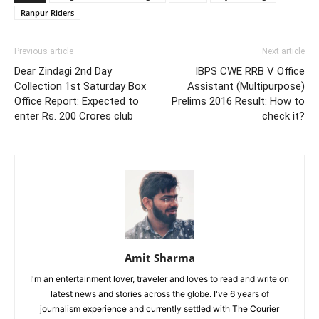
Ranpur Riders
Previous article
Next article
Dear Zindagi 2nd Day
IBPS CWE RRB V Office
Collection 1st Saturday Box
Assistant (Multipurpose)
Office Report: Expected to
Prelims 2016 Result: How to
enter Rs. 200 Crores club
check it?
Amit Sharma
I'm an entertainment lover, traveler and loves to read and write on
latest news and stories across the globe. I've 6 years of
journalism experience and currently settled with The Courier