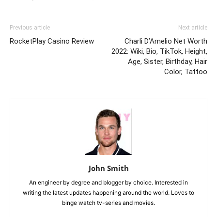
Previous article
Next article
RocketPlay Casino Review
Charli D’Amelio Net Worth
2022: Wiki, Bio, TikTok, Height,
Age, Sister, Birthday, Hair
Color, Tattoo
John Smith
An engineer by degree and blogger by choice. Interested in
writing the latest updates happening around the world. Loves to
binge watch tv-series and movies.