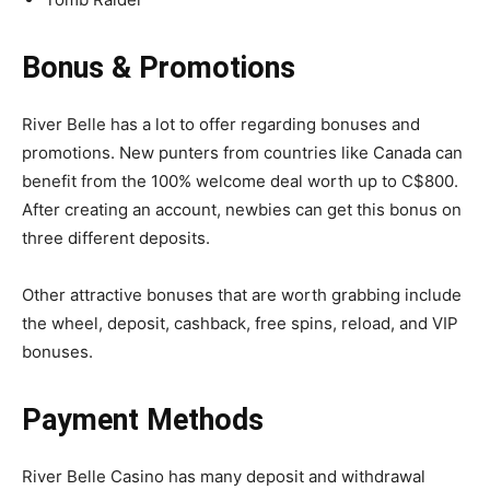
Bonus & Promotions
River Belle has a lot to offer regarding bonuses and
promotions. New punters from countries like Canada can
benefit from the 100% welcome deal worth up to C$800.
After creating an account, newbies can get this bonus on
three different deposits.
Other attractive bonuses that are worth grabbing include
the wheel, deposit, cashback, free spins, reload, and VIP
bonuses.
Payment Methods
River Belle Casino has many deposit and withdrawal