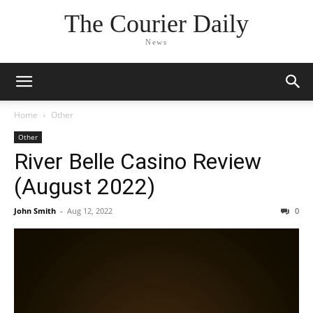
The Courier Daily
News
Home
Other
Other
River Belle Casino Review
(August 2022)
John Smith
-
Aug 12, 2022
0