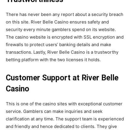
There has never been any report about a security breach
on this site. River Belle Casino ensures safety and
security every minute gamblers spend on its website.
The casino website is encrypted with SSL encryption and
firewalls to protect users’ banking details and make
transactions. Lastly, River Belle Casino is a trustworthy
betting platform with the two licenses it holds.
Customer Support at River Belle
Casino
This is one of the casino sites with exceptional customer
service. Gamblers can make inquiries and seek
clarification at any time. The support team is experienced
and friendly and hence dedicated to clients. They give