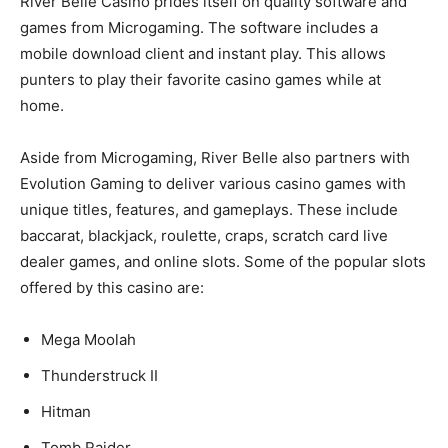
River Belle Casino prides itself on quality software and
games from Microgaming. The software includes a
mobile download client and instant play. This allows
punters to play their favorite casino games while at
home.
Aside from Microgaming, River Belle also partners with
Evolution Gaming to deliver various casino games with
unique titles, features, and gameplays. These include
baccarat, blackjack, roulette, craps, scratch card live
dealer games, and online slots. Some of the popular slots
offered by this casino are:
Mega Moolah
Thunderstruck II
Hitman
Tomb Raider