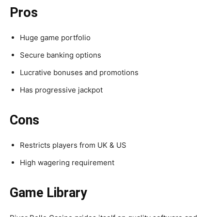
Pros
Huge game portfolio
Secure banking options
Lucrative bonuses and promotions
Has progressive jackpot
Cons
Restricts players from UK & US
High wagering requirement
Game Library