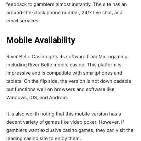
feedback to gamblers almost instantly. The site has an
around-the-clock phone number, 24/7 live chat, and
email services.
Mobile Availability
River Belle Casino gets its software from Microgaming,
including River Belle mobile casino. This platform is
impressive and is compatible with smartphones and
tablets. On the flip side, the version is not downloadable
but functions well on browsers and software like
Windows, iOS, and Android.
It is also worth noting that this mobile version has a
decent variety of games like video poker. However, if
gamblers want exclusive casino games, they can visit the
leading casino site to enjoy them.