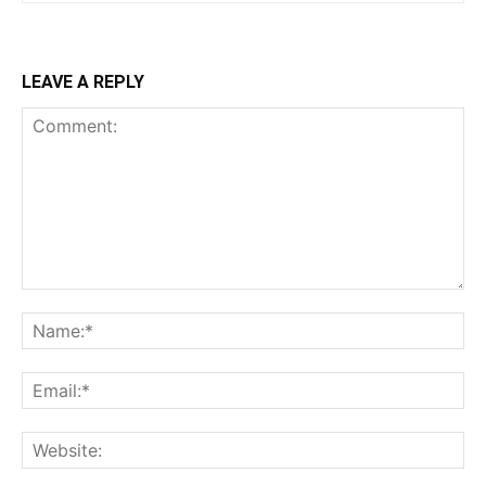
LEAVE A REPLY