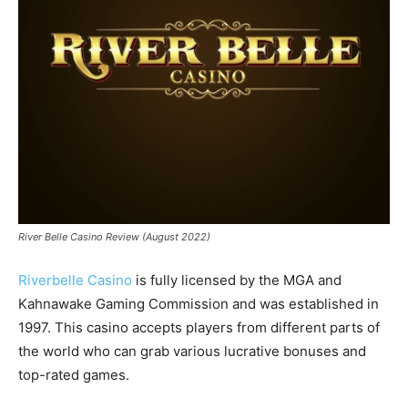
River Belle Casino Review (August 2022)
Riverbelle Casino
is fully licensed by the MGA and
Kahnawake Gaming Commission and was established in
1997. This casino accepts players from different parts of
the world who can grab various lucrative bonuses and
top-rated games.