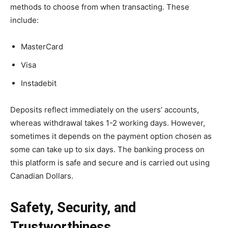
methods to choose from when transacting. These
include:
MasterCard
Visa
Instadebit
Deposits reflect immediately on the users’ accounts,
whereas withdrawal takes 1-2 working days. However,
sometimes it depends on the payment option chosen as
some can take up to six days. The banking process on
this platform is safe and secure and is carried out using
Canadian Dollars.
Safety, Security, and
Trustworthiness