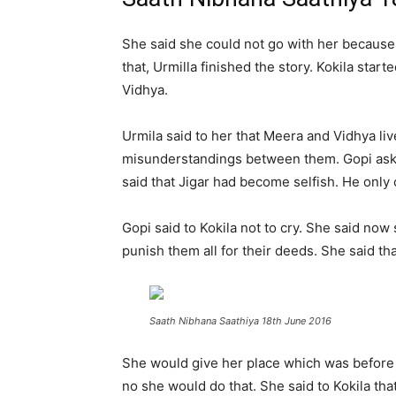
She said she could not go with her because 
that, Urmilla finished the story. Kokila sta
Vidhya.
Urmila said to her that Meera and Vidhya liv
misunderstandings between them. Gopi asked 
said that Jigar had become selfish. He only 
Gopi said to Kokila not to cry. She said n
punish them all for their deeds. She said th
Saath Nibhana Saathiya 18th June 2016
She would give her place which was before Ah
no she would do that. She said to Kokila th