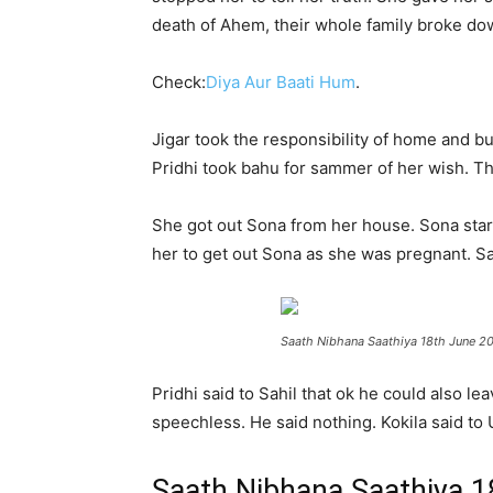
death of Ahem, their whole family broke do
Check:
Diya Aur Baati Hum
.
Jigar took the responsibility of home and bu
Pridhi took bahu for sammer of her wish. Th
She got out Sona from her house. Sona starte
her to get out Sona as she was pregnant. Sah
Saath Nibhana Saathiya 18th June 2
Pridhi said to Sahil that ok he could also lea
speechless. He said nothing. Kokila said to
Saath Nibhana Saathiya 1