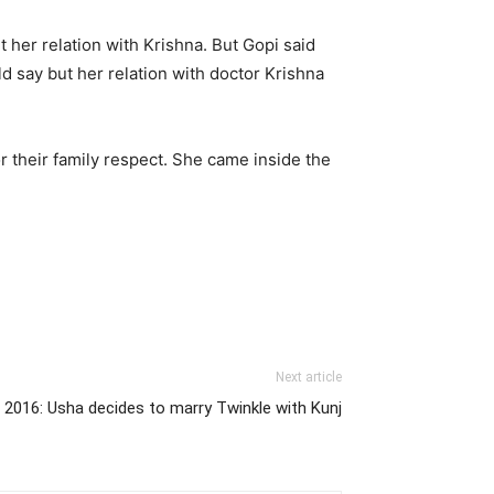
her relation with Krishna. But Gopi said
uld say but her relation with doctor Krishna
r their family respect. She came inside the
Next article
2016: Usha decides to marry Twinkle with Kunj