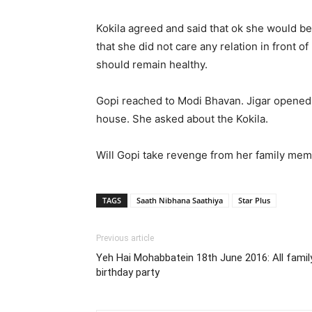
Kokila agreed and said that ok she would b
that she did not care any relation in front o
should remain healthy.
Gopi reached to Modi Bhavan. Jigar opened t
house. She asked about the Kokila.
Will Gopi take revenge from her family me
TAGS
Saath Nibhana Saathiya
Star Plus
Previous article
Yeh Hai Mohabbatein 18th June 2016: All famil
birthday party