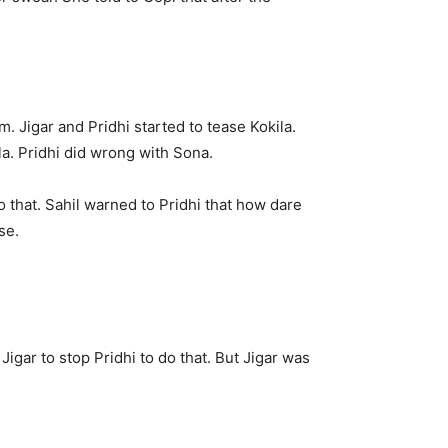
. Jigar and Pridhi started to tease Kokila.
a. Pridhi did wrong with Sona.
o that. Sahil warned to Pridhi that how dare
se.
 Jigar to stop Pridhi to do that. But Jigar was