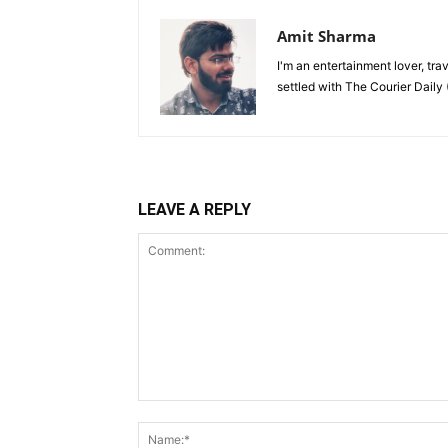
Amit Sharma
I'm an entertainment lover, tra
settled with The Courier Daily (
LEAVE A REPLY