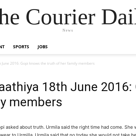
he Courier Dai
News
NT
SPORTS
JOBS
 June 2016: Gopi knows the truth of her family members
aathiya 18th June 2016:
ily members
pi asked about truth. Urmila said the right time had come. She w
swear to Urmilla. Urmila said that no today she would not take he