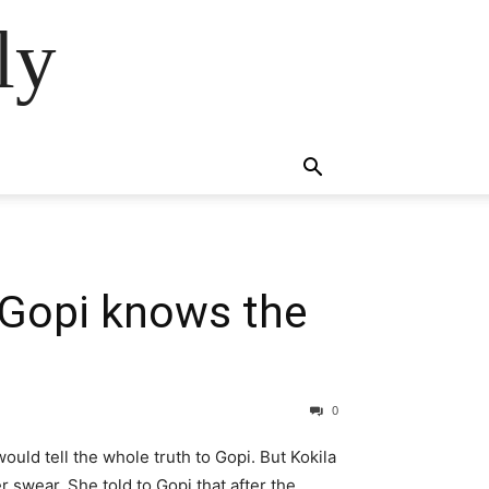
ly
 Gopi knows the
0
ould tell the whole truth to Gopi. But Kokila
r swear. She told to Gopi that after the