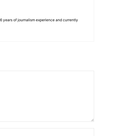
e 6 years of journalism experience and currently