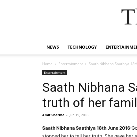
T
NEWS
TECHNOLOGY
ENTERTAINME
Home
Entertainment
Saath Nibhana Saathiya 18th
Entertainment
Saath Nibhana S
truth of her fam
Amit Sharma
-
Jun 19, 2016
Saath Nibhana Saathiya 18th June 2016:
Go
stopped her to tell her truth. She gave her 