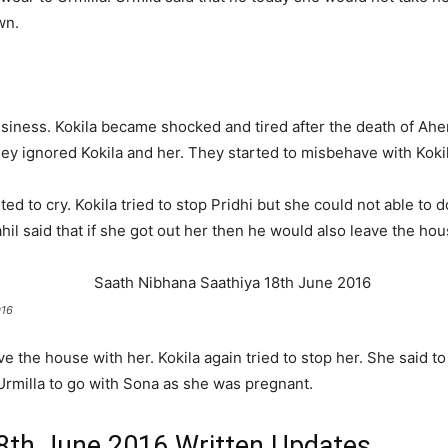
wn.
siness. Kokila became shocked and tired after the death of Ahem
ey ignored Kokila and her. They started to misbehave with Kokil
d to cry. Kokila tried to stop Pridhi but she could not able to d
il said that if she got out her then he would also leave the hou
016
ve the house with her. Kokila again tried to stop her. She said to
 Urmilla to go with Sona as she was pregnant.
8th June 2016 Written Updates