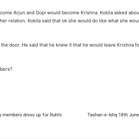
ecome Arjun and Gopi would become Krishna. Kokila asked about 
f her relation. Kokila said that ok she would do like what she wo
he door. He said that he knew it that he would leave Krishna fo
mbers?
y members dress up for Ruhi’s
Tashan-e-Ishq 18th June 