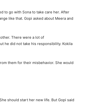
d to go with Sona to take care her. After
change like that. Gopi asked about Meera and
other. There were a lot of
 he did not take his responsibility. Kokila
from them for their misbehavior. She would
She should start her new life. But Gopi said