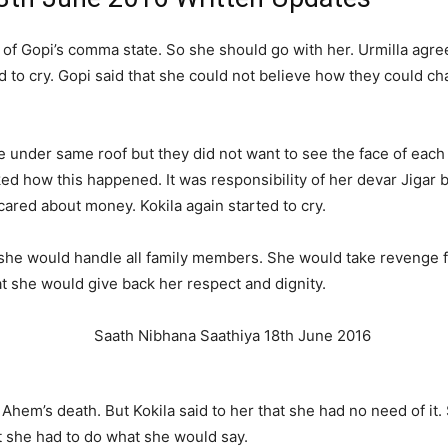
of Gopi’s comma state. So she should go with her. Urmilla agree
rted to cry. Gopi said that she could not believe how they could 
e under same roof but they did not want to see the face of each 
how this happened. It was responsibility of her devar Jigar but
cared about money. Kokila again started to cry.
ow she would handle all family members. She would take revenge 
at she would give back her respect and dignity.
em’s death. But Kokila said to her that she had no need of it. 
at she had to do what she would say.