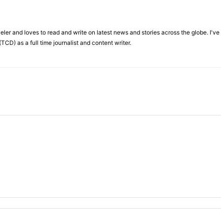
veler and loves to read and write on latest news and stories across the globe. I'v
TCD) as a full time journalist and content writer.