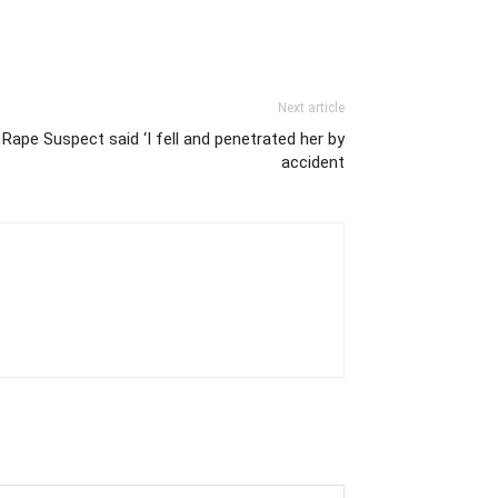
Next article
 Rape Suspect said ‘I fell and penetrated her by
accident