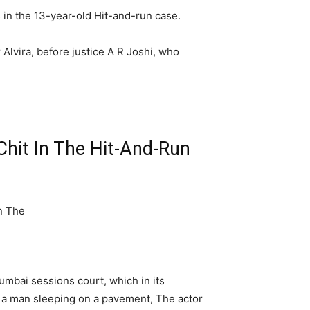
in the 13-year-old Hit-and-run case.
Alvira, before justice A R Joshi, who
hit In The Hit-And-Run
mbai sessions court, which in its
d a man sleeping on a pavement, The actor