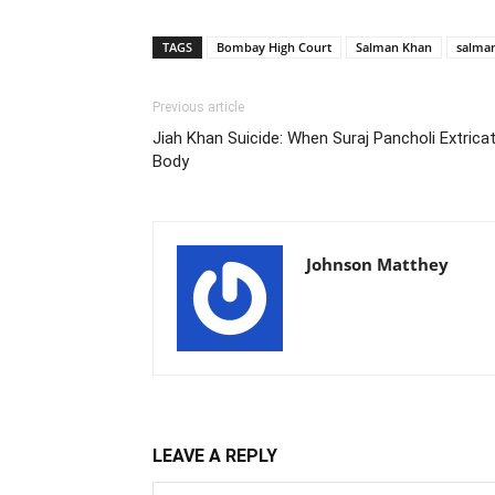
TAGS
Bombay High Court
Salman Khan
salman
Previous article
Jiah Khan Suicide: When Suraj Pancholi Extric
Body
Johnson Matthey
LEAVE A REPLY