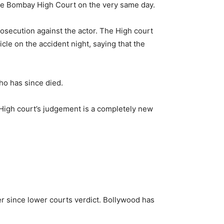
the Bombay High Court on the very same day.
osecution against the actor. The High court
le on the accident night, saying that the
ho has since died.
he High court’s judgement is a completely new
ver since lower courts verdict. Bollywood has