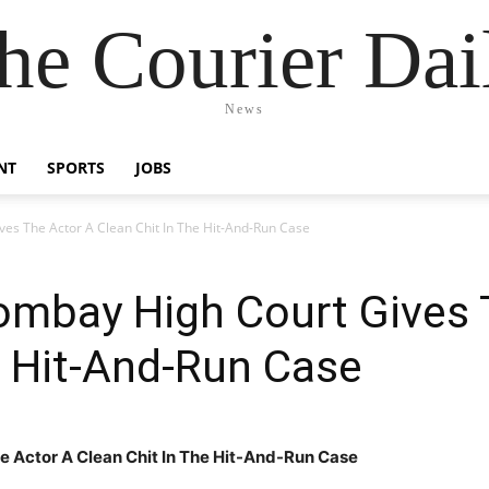
he Courier Dai
News
NT
SPORTS
JOBS
es The Actor A Clean Chit In The Hit-And-Run Case
ombay High Court Gives 
e Hit-And-Run Case
 Actor A Clean Chit In The Hit-And-Run Case