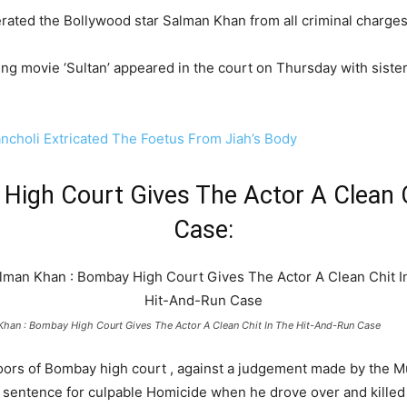
ted the Bollywood star Salman Khan from all criminal charges 
g movie ‘Sultan’ appeared in the court on Thursday with sister 
ancholi Extricated The Foetus From Jiah’s Body
High Court Gives The Actor A Clean C
Case:
Khan : Bombay High Court Gives The Actor A Clean Chit In The Hit-And-Run Case
oors of Bombay high court , against a judgement made by the Mu
g sentence for culpable Homicide when he drove over and kille