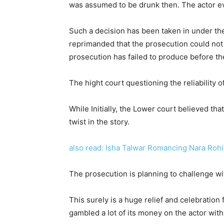
was assumed to be drunk then. The actor ev
Such a decision has been taken in under the
reprimanded that the prosecution could not 
prosecution has failed to produce before th
The hight court questioning the reliability
While Initially, the Lower court believed th
twist in the story.
also read: Isha Talwar Romancing Nara Rohit
The prosecution is planning to challenge wi
This surely is a huge relief and celebration 
gambled a lot of its money on the actor wit