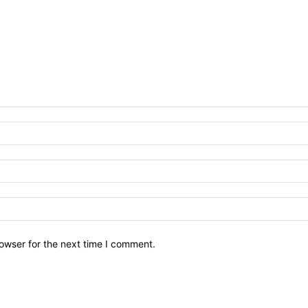
owser for the next time I comment.