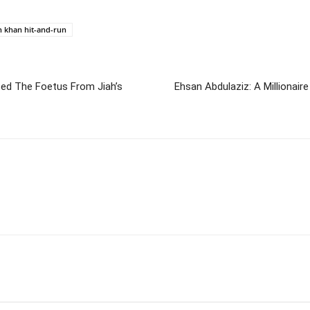
 khan hit-and-run
ated The Foetus From Jiah’s
Ehsan Abdulaziz: A Millionaire