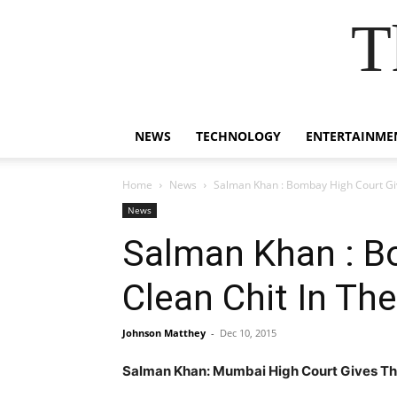
T
NEWS
TECHNOLOGY
ENTERTAINME
Home
News
Salman Khan : Bombay High Court Giv
News
Salman Khan : B
Clean Chit In Th
Johnson Matthey
-
Dec 10, 2015
Salman Khan: Mumbai High Court Gives The