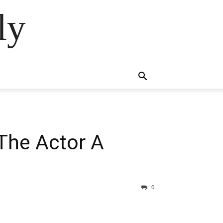
ly
The Actor A
0