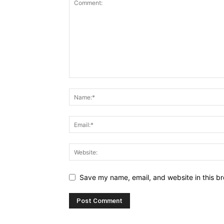
Save my name, email, and website in this br