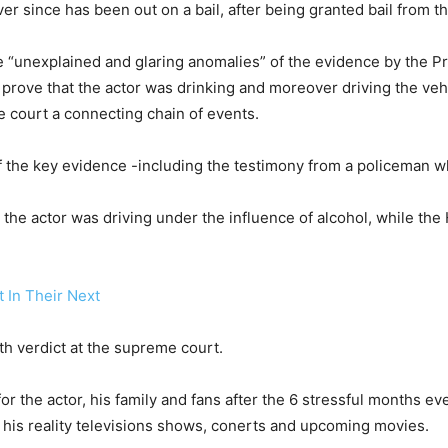
er since has been out on a bail, after being granted bail from 
 “unexplained and glaring anomalies” of the evidence by the Pr
prove that the actor was drinking and moreover driving the vehic
e court a connecting chain of events.
 of the key evidence -including the testimony from a policeman w
at the actor was driving under the influence of alcohol, while t
 In Their Next
th verdict at the supreme court.
for the actor, his family and fans after the 6 stressful months e
h his reality televisions shows, conerts and upcoming movies.