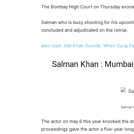
The Bombay High Court on Thursday exonera
Salman who is busy shooting for his upcomin
concluded and adjudicated on the retrial.
also read: Jiah Khan Suicide: When Suraj P
Salman Khan : Mumbai 
Salman 
The actor on may 6 this year knocked the d
proceedings gave the actor a five-year lon