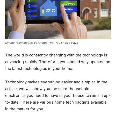
Simple Technologies For Home That You Should Have
The world is constantly changing with the technology is
advancing rapidly. Therefore, you should stay updated on
the latest technologies in your home.
Technology makes everything easier and simpler. In the
article, we will show you the smart household
electronics you need to have in your house to remain up-
to-date. There are various home tech gadgets available
in the market for you.