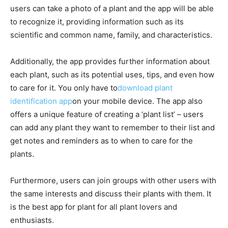
users can take a photo of a plant and the app will be able
to recognize it, providing information such as its
scientific and common name, family, and characteristics.
Additionally, the app provides further information about
each plant, such as its potential uses, tips, and even how
to care for it. You only have to
download plant
identification app
on your mobile device. The app also
offers a unique feature of creating a ‘plant list’ – users
can add any plant they want to remember to their list and
get notes and reminders as to when to care for the
plants.
Furthermore, users can join groups with other users with
the same interests and discuss their plants with them. It
is the best app for plant for all plant lovers and
enthusiasts.