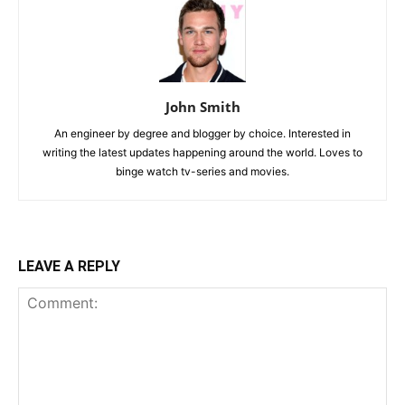
John Smith
An engineer by degree and blogger by choice. Interested in
writing the latest updates happening around the world. Loves to
binge watch tv-series and movies.
LEAVE A REPLY