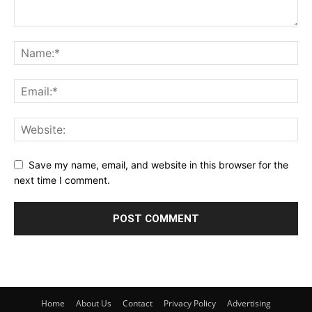
Save my name, email, and website in this browser for the
next time I comment.
Home
About Us
Contact
Privacy Policy
Advertising