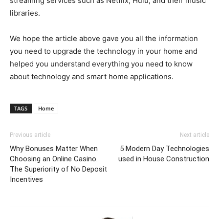
streaming services such as Netflix, Hulu, and their music
libraries.
We hope the article above gave you all the information
you need to upgrade the technology in your home and
helped you understand everything you need to know
about technology and smart home applications.
TAGS
Home
Previous article
Next article
Why Bonuses Matter When
5 Modern Day Technologies
Choosing an Online Casino.
used in House Construction
The Superiority of No Deposit
Incentives