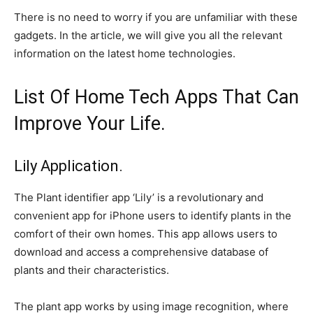
There is no need to worry if you are unfamiliar with these
gadgets. In the article, we will give you all the relevant
information on the latest home technologies.
List Of Home Tech Apps That Can
Improve Your Life.
Lily Application.
The Plant identifier app ‘Lily’ is a revolutionary and
convenient app for iPhone users to identify plants in the
comfort of their own homes. This app allows users to
download and access a comprehensive database of
plants and their characteristics.
The plant app works by using image recognition, where