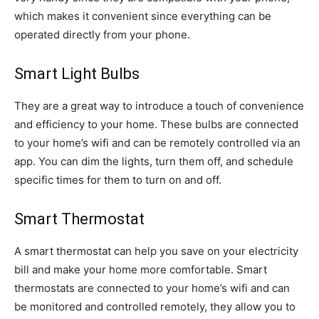
which makes it convenient since everything can be
operated directly from your phone.
Smart Light Bulbs
They are a great way to introduce a touch of convenience
and efficiency to your home. These bulbs are connected
to your home’s wifi and can be remotely controlled via an
app. You can dim the lights, turn them off, and schedule
specific times for them to turn on and off.
Smart Thermostat
A smart thermostat can help you save on your electricity
bill and make your home more comfortable. Smart
thermostats are connected to your home’s wifi and can
be monitored and controlled remotely, they allow you to