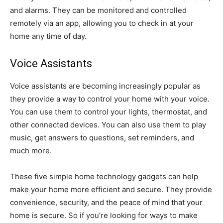
and alarms. They can be monitored and controlled
remotely via an app, allowing you to check in at your
home any time of day.
Voice Assistants
Voice assistants are becoming increasingly popular as
they provide a way to control your home with your voice.
You can use them to control your lights, thermostat, and
other connected devices. You can also use them to play
music, get answers to questions, set reminders, and
much more.
These five simple home technology gadgets can help
make your home more efficient and secure. They provide
convenience, security, and the peace of mind that your
home is secure. So if you’re looking for ways to make