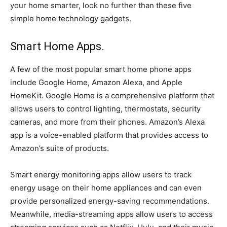
your home smarter, look no further than these five
simple home technology gadgets.
Smart Home Apps.
A few of the most popular smart home phone apps
include Google Home, Amazon Alexa, and Apple
HomeKit. Google Home is a comprehensive platform that
allows users to control lighting, thermostats, security
cameras, and more from their phones. Amazon’s Alexa
app is a voice-enabled platform that provides access to
Amazon’s suite of products.
Smart energy monitoring apps allow users to track
energy usage on their home appliances and can even
provide personalized energy-saving recommendations.
Meanwhile, media-streaming apps allow users to access