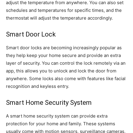
adjust the temperature from anywhere. You can also set
schedules and temperatures for specific times, and the
thermostat will adjust the temperature accordingly.
Smart Door Lock
Smart door locks are becoming increasingly popular as
they help keep your home secure and provide an extra
layer of security. You can control the lock remotely via an
app, this allows you to unlock and lock the door from
anywhere. Some locks also come with features like facial
recognition and keyless entry.
Smart Home Security System
A smart home security system can provide extra
protection for your home and family. These systems
usually come with motion sensors, surveillance cameras,