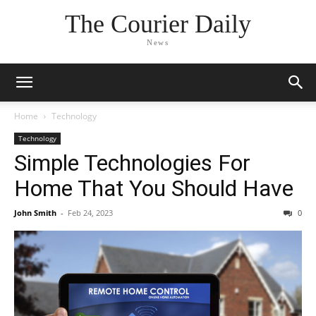
The Courier Daily
News
Home
Technology
Technology
Simple Technologies For
Home That You Should Have
John Smith
-
Feb 24, 2023
0