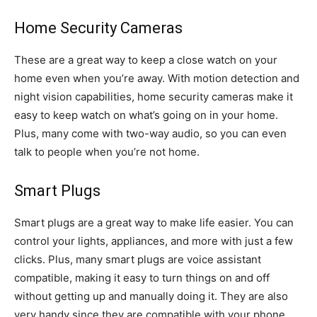
Home Security Cameras
These are a great way to keep a close watch on your
home even when you’re away. With motion detection and
night vision capabilities, home security cameras make it
easy to keep watch on what’s going on in your home.
Plus, many come with two-way audio, so you can even
talk to people when you’re not home.
Smart Plugs
Smart plugs are a great way to make life easier. You can
control your lights, appliances, and more with just a few
clicks. Plus, many smart plugs are voice assistant
compatible, making it easy to turn things on and off
without getting up and manually doing it. They are also
very handy since they are compatible with your phone,