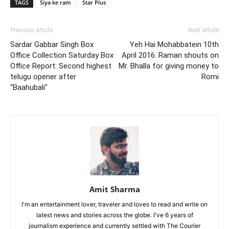
TAGS
Siya ke ram
Star Plus
Previous article
Next article
Sardar Gabbar Singh Box
Yeh Hai Mohabbatein 10th
Office Collection Saturday Box
April 2016: Raman shouts on
Office Report: Second highest
Mr. Bhalla for giving money to
telugu opener after
Romi
“Baahubali”
Amit Sharma
I'm an entertainment lover, traveler and loves to read and write on
latest news and stories across the globe. I've 6 years of
journalism experience and currently settled with The Courier