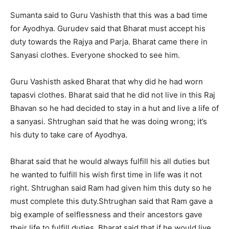
Sumanta said to Guru Vashisth that this was a bad time
for Ayodhya. Gurudev said that Bharat must accept his
duty towards the Rajya and Parja. Bharat came there in
Sanyasi clothes. Everyone shocked to see him.
Guru Vashisth asked Bharat that why did he had worn
tapasvi clothes. Bharat said that he did not live in this Raj
Bhavan so he had decided to stay in a hut and live a life of
a sanyasi. Shtrughan said that he was doing wrong; it’s
his duty to take care of Ayodhya.
Bharat said that he would always fulfill his all duties but
he wanted to fulfill his wish first time in life was it not
right. Shtrughan said Ram had given him this duty so he
must complete this duty.
Shtrughan said that Ram gave a
big example of selflessness and their ancestors gave
their life to fulfill duties. Bharat said that if he would live