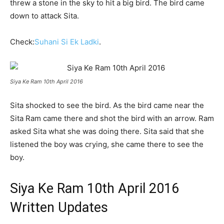
threw a stone in the sky to hit a big bird. The bird came
down to attack Sita.
Check:
Suhani Si Ek Ladki
.
Siya Ke Ram 10th April 2016
Sita shocked to see the bird. As the bird came near the
Sita Ram came there and shot the bird with an arrow. Ram
asked Sita what she was doing there. Sita said that she
listened the boy was crying, she came there to see the
boy.
Siya Ke Ram 10th April 2016
Written Updates