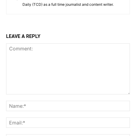
Daily (TCD) as a full time journalist and content writer.
LEAVE A REPLY