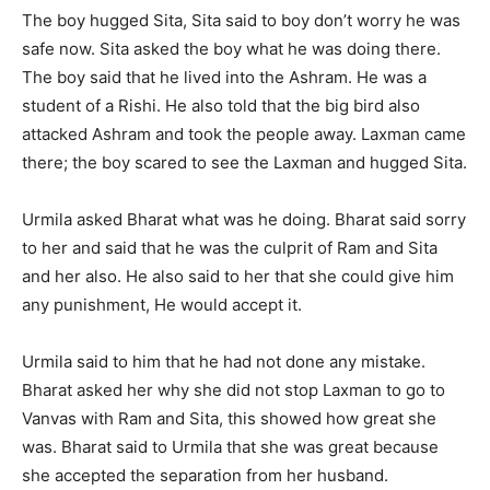
The boy hugged Sita, Sita said to boy don’t worry he was
safe now. Sita asked the boy what he was doing there.
The boy said that he lived into the Ashram. He was a
student of a Rishi. He also told that the big bird also
attacked Ashram and took the people away. Laxman came
there; the boy scared to see the Laxman and hugged Sita.
Urmila asked Bharat what was he doing. Bharat said sorry
to her and said that he was the culprit of Ram and Sita
and her also. He also said to her that she could give him
any punishment, He would accept it.
Urmila said to him that he had not done any mistake.
Bharat asked her why she did not stop Laxman to go to
Vanvas with Ram and Sita, this showed how great she
was. Bharat said to Urmila that she was great because
she accepted the separation from her husband.