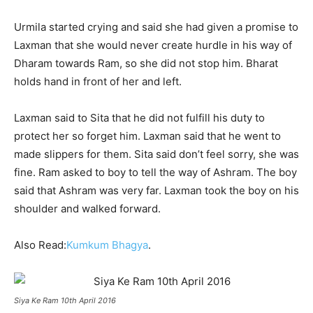
Urmila started crying and said she had given a promise to
Laxman that she would never create hurdle in his way of
Dharam towards Ram, so she did not stop him. Bharat
holds hand in front of her and left.
Laxman said to Sita that he did not fulfill his duty to
protect her so forget him. Laxman said that he went to
made slippers for them. Sita said don’t feel sorry, she was
fine. Ram asked to boy to tell the way of Ashram. The boy
said that Ashram was very far. Laxman took the boy on his
shoulder and walked forward.
Also Read:
Kumkum Bhagya
.
Siya Ke Ram 10th April 2016