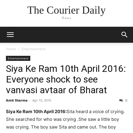
The Courier Daily
News
Home
Entertainment
Entertainment
Siya Ke Ram 10th April 2016:
Everyone shock to see
vanvasi avtaar of Bharat
Amit Sharma
-
Apr 10, 2016
0
Siya Ke Ram 10th April 2016:
Sita heard a voice of crying.
She searched for who was crying .She saw a little boy
was crying. The boy saw Sita and came out. The boy