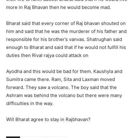
more in Raj Bhavan then he would become mad.
Bharat said that every corner of Raj bhavan shouted on
him and said that he was the murderer of his father and
responsible for his brother’s vanvas. Shatrughan said
enough to Bharat and said that if he would not fulfill his
duties then Rival rajya could attack on
Ayodha and this would be bad for them. Kaushyla and
Sumitra came there. Ram, Sita and Laxman moved
forward. They saw a volcano. The boy said that the
Ashram was behind the volcano but there were many
difficulties in the way.
Will Bharat agree to stay in Rajbhavan?