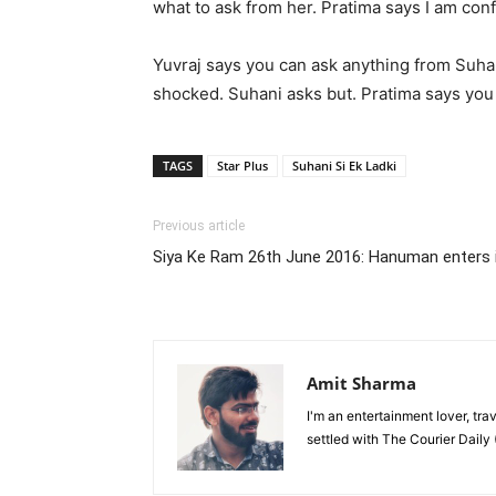
what to ask from her. Pratima says I am con
Yuvraj says you can ask anything from Suhan
shocked. Suhani asks but. Pratima says you
TAGS
Star Plus
Suhani Si Ek Ladki
Previous article
Siya Ke Ram 26th June 2016: Hanuman enters in
Amit Sharma
I'm an entertainment lover, tra
settled with The Courier Daily (