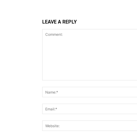
LEAVE A REPLY