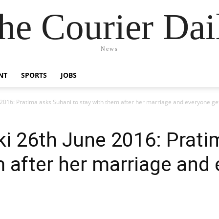
he Courier Dai
News
NT
SPORTS
JOBS
e 2016: Pratima asks Suhani to stay with them after her marriage and everyone g
ki 26th June 2016: Prat
m after her marriage and