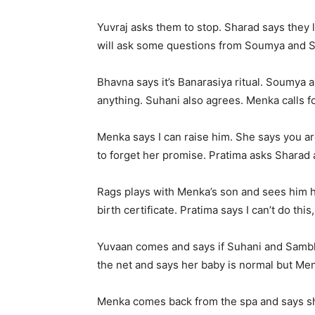
Yuvraj asks them to stop. Sharad says they l
will ask some questions from Soumya and Su
Bhavna says it’s Banarasiya ritual. Soumya a
anything. Suhani also agrees. Menka calls f
Menka says I can raise him. She says you ar
to forget her promise. Pratima asks Sharad 
Rags plays with Menka’s son and sees him h
birth certificate. Pratima says I can’t do this
Yuvaan comes and says if Suhani and Sambha
the net and says her baby is normal but M
Menka comes back from the spa and says she 