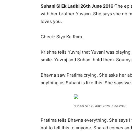
Suhani Si Ek Ladki 26th June 2016:
The epis
with her brother Yuvaan. She says she no mor
loves you.
Check: Siya Ke Ram.
Krishna tells Yuvraj that Yuvani was playin
smile. Yuvraj and Suhani hold them. Soumya
Bhavna saw Pratima crying. She asks her abo
anything as Suhani is like this. She says w
Suhani Si Ek Ladki 26th June 2016
Pratima tells Bhavna everything. She says I
not to tell this to anyone. Sharad comes and