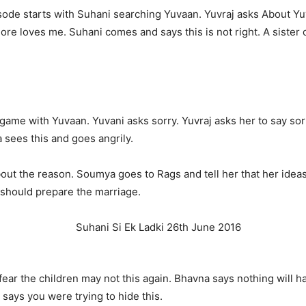
ode starts with Suhani searching Yuvaan. Yuvraj asks About Yu
e loves me. Suhani comes and says this is not right. A sister ca
g game with Yuvaan. Yuvani asks sorry. Yuvraj asks her to say so
 sees this and goes angrily.
ut the reason. Soumya goes to Rags and tell her that her ideas
e should prepare the marriage.
 fear the children may not this again. Bhavna says nothing will
 says you were trying to hide this.