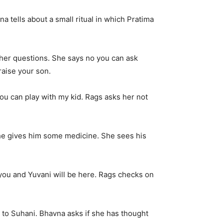
a tells about a small ritual in which Pratima
f her questions. She says no you can ask
raise your son.
ou can play with my kid. Rags asks her not
She gives him some medicine. She sees his
you and Yuvani will be here. Rags checks on
 to Suhani. Bhavna asks if she has thought