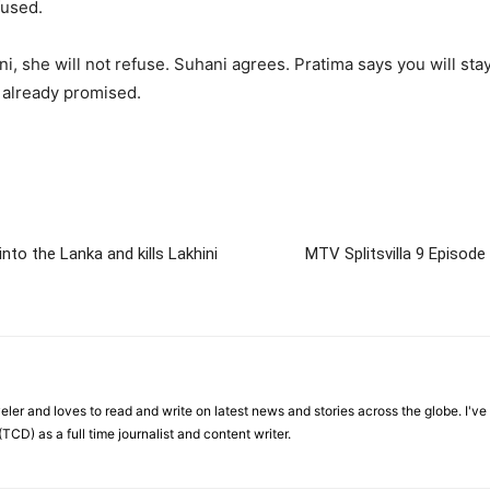
fused.
i, she will not refuse. Suhani agrees. Pratima says you will sta
 already promised.
to the Lanka and kills Lakhini
MTV Splitsvilla 9 Episod
veler and loves to read and write on latest news and stories across the globe. I'v
TCD) as a full time journalist and content writer.