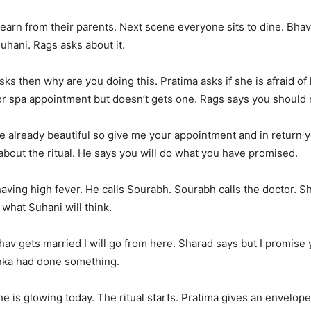
earn from their parents. Next scene everyone sits to dine. Bhavn
hani. Rags asks about it.
sks then why are you doing this. Pratima asks if she is afraid o
or spa appointment but doesn’t gets one. Rags says you should 
e already beautiful so give me your appointment and in return y
about the ritual. He says you will do what you have promised.
aving high fever. He calls Sourabh. Sourabh calls the doctor. 
, what Suhani will think.
v gets married I will go from here. Sharad says but I promise 
enka had done something.
is glowing today. The ritual starts. Pratima gives an envelope