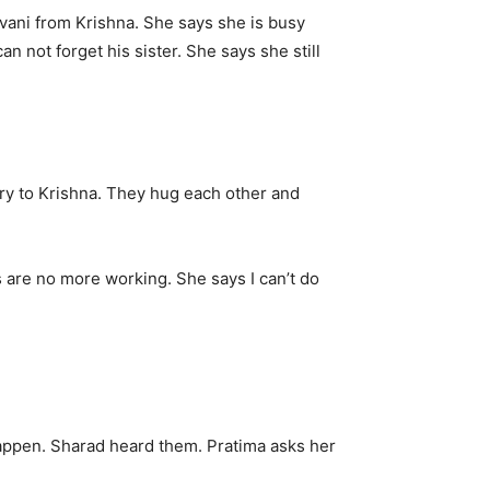
vani from Krishna. She says she is busy
n not forget his sister. She says she still
rry to Krishna. They hug each other and
 are no more working. She says I can’t do
 happen. Sharad heard them. Pratima asks her