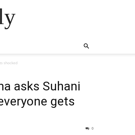
ly
ets shocked
ima asks Suhani
 everyone gets
0