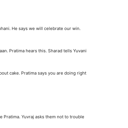
hani. He says we will celebrate our win.
an. Pratima hears this. Sharad tells Yuvani
about cake. Pratima says you are doing right
e Pratima. Yuvraj asks them not to trouble