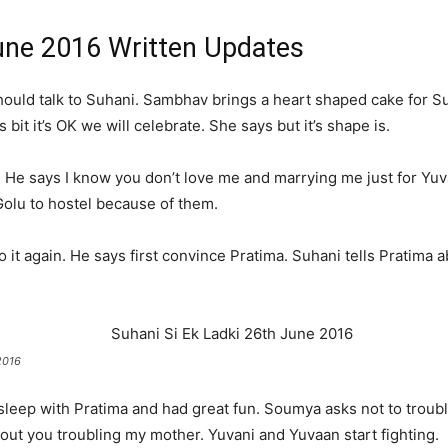
June 2016 Written Updates
ould talk to Suhani. Sambhav brings a heart shaped cake for Su
bit it’s OK we will celebrate. She says but it’s shape is.
. He says I know you don’t love me and marrying me just for Yuva
Golu to hostel because of them.
 it again. He says first convince Pratima. Suhani tells Pratima 
.
2016
sleep with Pratima and had great fun. Soumya asks not to troubl
ut you troubling my mother. Yuvani and Yuvaan start fighting.