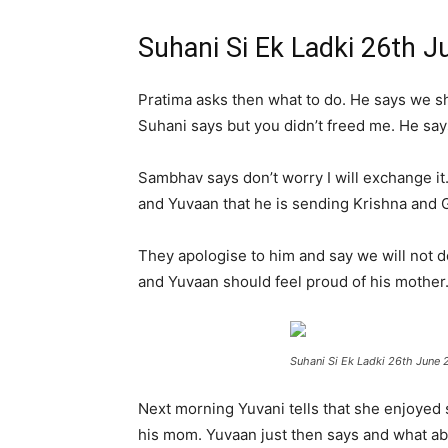
Suhani Si Ek Ladki 26th 
Pratima asks then what to do. He says we sh
Suhani says but you didn’t freed me. He says 
Sambhav says don’t worry I will exchange it
and Yuvaan that he is sending Krishna and 
They apologise to him and say we will not do
and Yuvaan should feel proud of his mother
Suhani Si Ek Ladki 26th June 
Next morning Yuvani tells that she enjoyed 
his mom. Yuvaan just then says and what abo