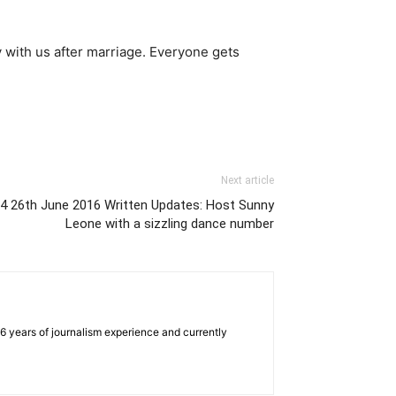
y with us after marriage. Everyone gets
Next article
e 4 26th June 2016 Written Updates: Host Sunny
Leone with a sizzling dance number
e 6 years of journalism experience and currently