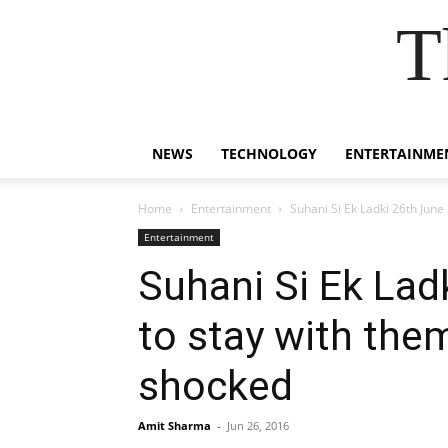
T
NEWS
TECHNOLOGY
ENTERTAINME
Home
Entertainment
Suhani Si Ek Ladki 26th Jun
Entertainment
Suhani Si Ek Lad
to stay with the
shocked
Amit Sharma
-
Jun 26, 2016