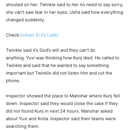
shouted on her. Twinkle said to her no need to say sorry,
she can’t saw tear in her eyes. Usha said how everything
changed suddenly.
Check:
Suhani Si Ek Ladki
.
Twinkle said it’s God’s will and they can’t do
anything. Yuvi was thinking how Kunj died. He called to
Twinkle and said that he wanted to say something
important but Twinkle did not listen him and cut the
phone.
Inspector showed the place to Manohar where Kunj fell
down. Inspector said they would close the case if they
did not found Kunj in next 24 hours. Manohar asked
about Yuvi and Anita. Inspector said their teams were
searching them.