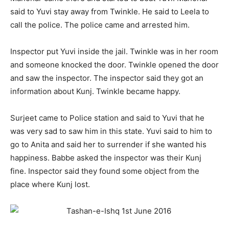
said to Yuvi stay away from Twinkle. He said to Leela to
call the police. The police came and arrested him.
Inspector put Yuvi inside the jail. Twinkle was in her room
and someone knocked the door. Twinkle opened the door
and saw the inspector. The inspector said they got an
information about Kunj. Twinkle became happy.
Surjeet came to Police station and said to Yuvi that he
was very sad to saw him in this state. Yuvi said to him to
go to Anita and said her to surrender if she wanted his
happiness. Babbe asked the inspector was their Kunj
fine. Inspector said they found some object from the
place where Kunj lost.