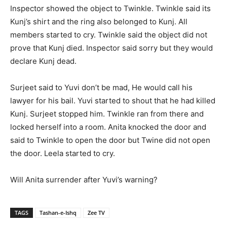
Inspector showed the object to Twinkle. Twinkle said its
Kunj’s shirt and the ring also belonged to Kunj. All
members started to cry. Twinkle said the object did not
prove that Kunj died. Inspector said sorry but they would
declare Kunj dead.
Surjeet said to Yuvi don’t be mad, He would call his
lawyer for his bail. Yuvi started to shout that he had killed
Kunj. Surjeet stopped him. Twinkle ran from there and
locked herself into a room. Anita knocked the door and
said to Twinkle to open the door but Twine did not open
the door. Leela started to cry.
Will Anita surrender after Yuvi’s warning?
TAGS
Tashan-e-Ishq
Zee TV