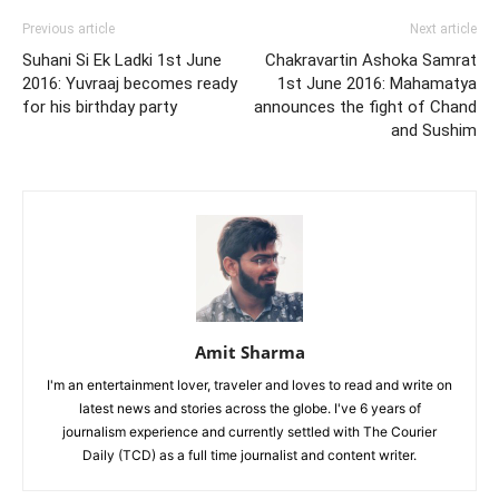
Previous article
Next article
Suhani Si Ek Ladki 1st June
Chakravartin Ashoka Samrat
2016: Yuvraaj becomes ready
1st June 2016: Mahamatya
for his birthday party
announces the fight of Chand
and Sushim
Amit Sharma
I'm an entertainment lover, traveler and loves to read and write on
latest news and stories across the globe. I've 6 years of
journalism experience and currently settled with The Courier
Daily (TCD) as a full time journalist and content writer.