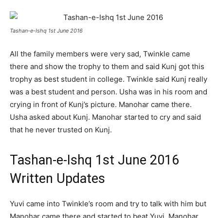
Tashan-e-Ishq 1st June 2016
All the family members were very sad, Twinkle came
there and show the trophy to them and said Kunj got this
trophy as best student in college. Twinkle said Kunj really
was a best student and person. Usha was in his room and
crying in front of Kunj’s picture. Manohar came there.
Usha asked about Kunj. Manohar started to cry and said
that he never trusted on Kunj.
Tashan-e-Ishq 1st June 2016
Written Updates
Yuvi came into Twinkle’s room and try to talk with him but
Manohar came there and started to beat Yuvi. Manohar