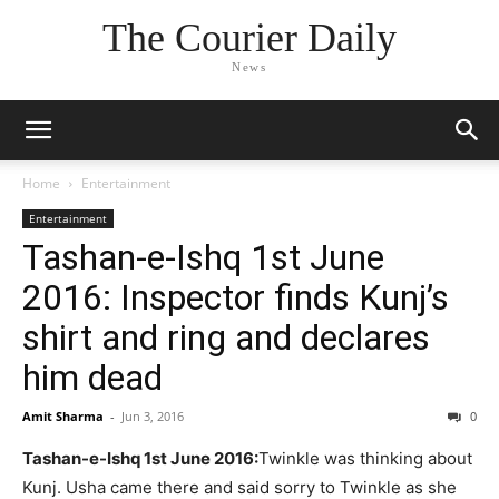
The Courier Daily
News
Home
Entertainment
Entertainment
Tashan-e-Ishq 1st June
2016: Inspector finds Kunj’s
shirt and ring and declares
him dead
Amit Sharma
-
Jun 3, 2016
0
Tashan-e-Ishq 1st June 2016:
Twinkle was thinking about
Kunj. Usha came there and said sorry to Twinkle as she