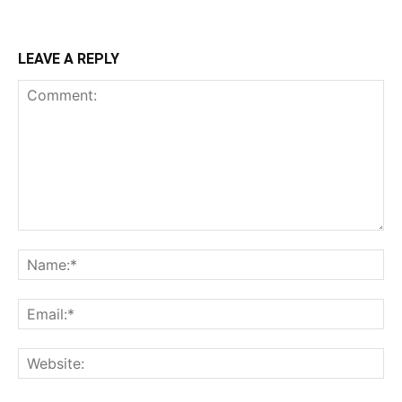
LEAVE A REPLY