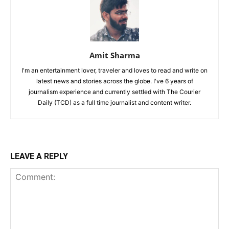
Amit Sharma
I'm an entertainment lover, traveler and loves to read and write on
latest news and stories across the globe. I've 6 years of
journalism experience and currently settled with The Courier
Daily (TCD) as a full time journalist and content writer.
LEAVE A REPLY