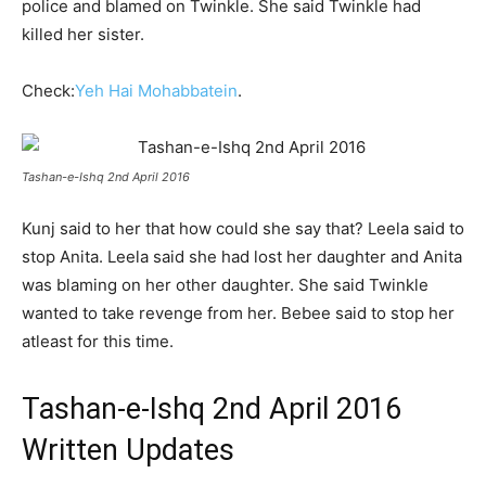
police and blamed on Twinkle. She said Twinkle had
killed her sister.
Check:
Yeh Hai Mohabbatein
.
Tashan-e-Ishq 2nd April 2016
Kunj said to her that how could she say that? Leela said to
stop Anita. Leela said she had lost her daughter and Anita
was blaming on her other daughter. She said Twinkle
wanted to take revenge from her. Bebee said to stop her
atleast for this time.
Tashan-e-Ishq 2nd April 2016
Written Updates