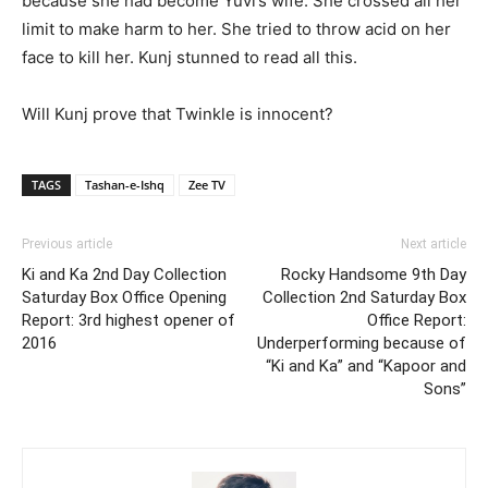
because she had become Yuvi’s wife. She crossed all her
limit to make harm to her. She tried to throw acid on her
face to kill her. Kunj stunned to read all this.
Will Kunj prove that Twinkle is innocent?
TAGS
Tashan-e-Ishq
Zee TV
Previous article
Next article
Ki and Ka 2nd Day Collection
Rocky Handsome 9th Day
Saturday Box Office Opening
Collection 2nd Saturday Box
Report: 3rd highest opener of
Office Report:
2016
Underperforming because of
“Ki and Ka” and “Kapoor and
Sons”