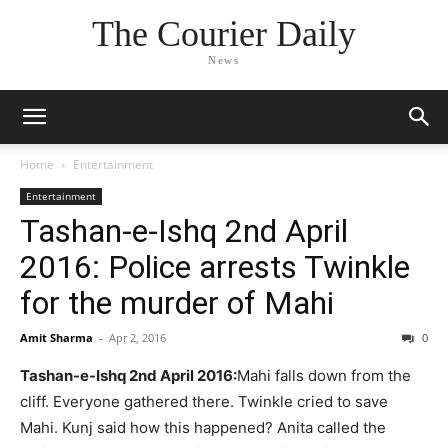
The Courier Daily
News
Home
Entertainment
Entertainment
Tashan-e-Ishq 2nd April
2016: Police arrests Twinkle
for the murder of Mahi
Amit Sharma
-
Apr 2, 2016
0
Tashan-e-Ishq 2nd April 2016:
Mahi falls down from the
cliff. Everyone gathered there. Twinkle cried to save
Mahi. Kunj said how this happened? Anita called the