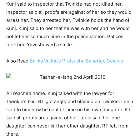
Kunj said to Inspector that Twinkle had not killed her.
Inspector said all proofs are against of her so they would
arrest her. They arrested her. Twinkle holds the hand of
Kunj. Kunj said to her that he was with her and he would
not let her so much time in the police station. Polices
took her. Yuvi showed a smile.
Also Read:
Balika Vadhu’s Pratyusha Banerjee Suicide
.
All reached home. Kunj talked with the lawyer for
Twinkle’s bail. RT got angry and blamed on Twinkle. Leela
said to him how he could blame on his own daughter. RT
said all proofs are against of her. Leela said her one
daughter can never kill her other daughter. RT left from
there.