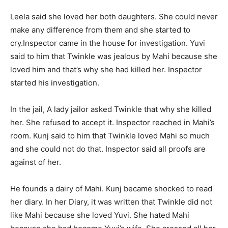
Leela said she loved her both daughters. She could never
make any difference from them and she started to
cry.
Inspector came in the house for investigation. Yuvi
said to him that Twinkle was jealous by Mahi because she
loved him and that’s why she had killed her. Inspector
started his investigation.
In the jail, A lady jailor asked Twinkle that why she killed
her. She refused to accept it. Inspector reached in Mahi’s
room. Kunj said to him that Twinkle loved Mahi so much
and she could not do that. Inspector said all proofs are
against of her.
He founds a dairy of Mahi. Kunj became shocked to read
her diary. In her Diary, it was written that Twinkle did not
like Mahi because she loved Yuvi. She hated Mahi