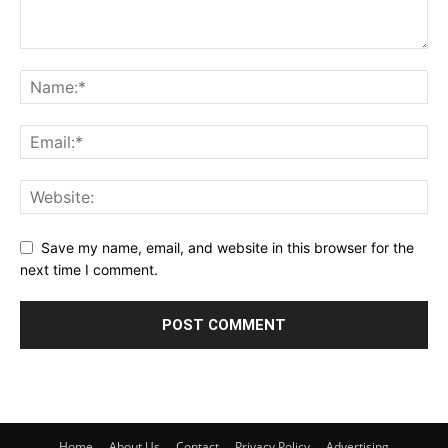
Save my name, email, and website in this browser for the
next time I comment.
Home
About Us
Contact
Privacy Policy
Advertising