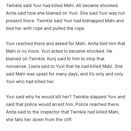
Twinkle said Yuvi had killed Mahi. All became shocked.
Anita said how she blamed on Yuvi. She said Yuvi was not
present there. Twinkle said Yuvi had kidnapped Mahi and
tied her with rope and pulled the rope.
Yuvi reached there and asked for Mahi. Anita told him that
Mahi is no more. Yuvi acted to became shocked. He
blamed on Twinkle. Kunj said to him to stop that
nonsense. Leela said to Yuvi that he had killed Mahi. She
said Mahi was upset for many days, and it’s only and only
Yuvi who had killed her.
Yuvi said why he would kill her? Twinkle slapped Yuvi and
said that police would arrest him. Police reached there.
Anita said to the inspector that Twinkle had killed Mahi,
she falls her down from the cliff.