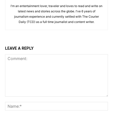
I'm an entertainment lover, traveler and loves to read and write on
latest news and stories across the globe. I've 6 years of
journalism experience and currently settled with The Courier
Daily (TCD) as a full time journalist and content writer.
LEAVE A REPLY