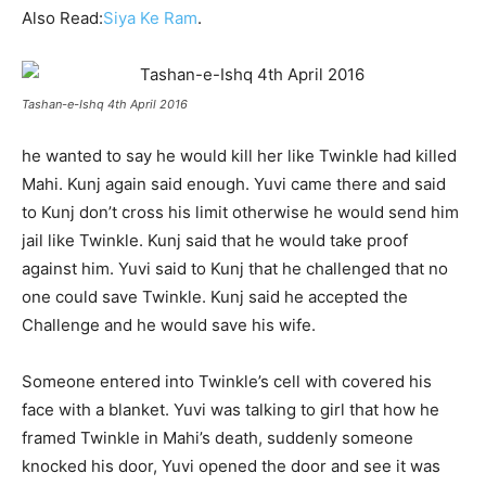
Also Read:
Siya Ke Ram
.
Tashan-e-Ishq 4th April 2016
he wanted to say he would kill her like Twinkle had killed
Mahi. Kunj again said enough. Yuvi came there and said
to Kunj don’t cross his limit otherwise he would send him
jail like Twinkle.
Kunj said that he would take proof
against him. Yuvi said to Kunj that he challenged that no
one could save Twinkle. Kunj said he accepted the
Challenge and he would save his wife.
Someone entered into Twinkle’s cell with covered his
face with a blanket. Yuvi was talking to girl that how he
framed Twinkle in Mahi’s death, suddenly someone
knocked his door, Yuvi opened the door and see it was