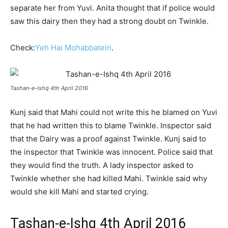
separate her from Yuvi. Anita thought that if police would
saw this dairy then they had a strong doubt on Twinkle.
Check:
Yeh Hai Mohabbatein
.
Tashan-e-Ishq 4th April 2016
Kunj said that Mahi could not write this he blamed on Yuvi
that he had written this to blame Twinkle. Inspector said
that the Dairy was a proof against Twinkle. Kunj said to
the inspector that Twinkle was innocent. Police said that
they would find the truth. A lady inspector asked to
Twinkle whether she had killed Mahi. Twinkle said why
would she kill Mahi and started crying.
Tashan-e-Ishq 4th April 2016