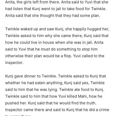
Anita, the girls left from there. Anita said to Yuvi that she
had listen that Kunj went to jail to take food for Twinkle.
Anita said that she thought that they had some plan.
Twinkle waked up and saw Kunj, she happily hugged her,
Twinkle asked to him why she came there, Kunj said that
how he could live in house when she was in jail. Anita
said to Yuvi that he must do something to stop him
otherwise their plan would be a flop. Yuvi called to the
inspector.
Kunj gave dinner to Twinkle. Twinkle asked to Kunj that
whether he had eaten anything, Kunj said yes, Twinkle
said to him that he was lying. Twinkle ate food to Kunj.
Twinkle said to him that how Yuvi killed Mahi, how he
pushed her. Kunj said that he would find the truth.
Inspector came there and said to Kunj that he did a crime