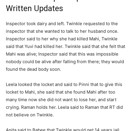
Written Updates
Inspector took dairy and left. Twinkle requested to the
inspector that she wanted to talk to her husband once.
Inspector said to her why she had killed Mahi, Twinkle
said that Yuvi had killed her. Twinkle said that she felt that
Mahi was alive; Inspector said that this was impossible
nobody could be alive after falling from there; they would
found the dead body soon.
Leela looked the locket and said to Pinni that to give this
locket to Mahi, she said that she found Mahi after too
many time now she did not want to lose her, and start
crying. Raman holds her. Leela said to Raman that RT did
not believe on Twinkle.
Anita said to Babee that Twinkle would get 14 years jail.