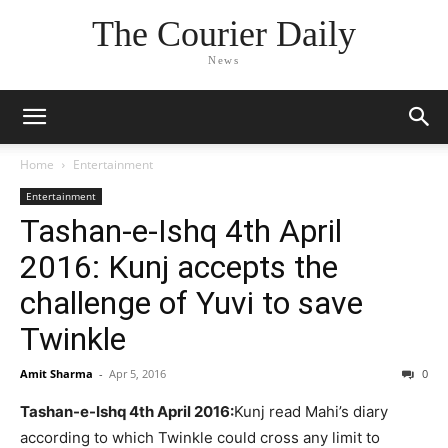
The Courier Daily
News
Home
Entertainment
Entertainment
Tashan-e-Ishq 4th April
2016: Kunj accepts the
challenge of Yuvi to save
Twinkle
Amit Sharma
-
Apr 5, 2016
0
Tashan-e-Ishq 4th April 2016:
Kunj read Mahi’s diary
according to which Twinkle could cross any limit to