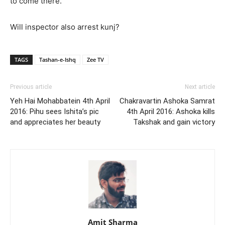
to come there.
Will inspector also arrest kunj?
TAGS
Tashan-e-Ishq
Zee TV
Previous article
Next article
Yeh Hai Mohabbatein 4th April
Chakravartin Ashoka Samrat
2016: Pihu sees Ishita’s pic
4th April 2016: Ashoka kills
and appreciates her beauty
Takshak and gain victory
Amit Sharma