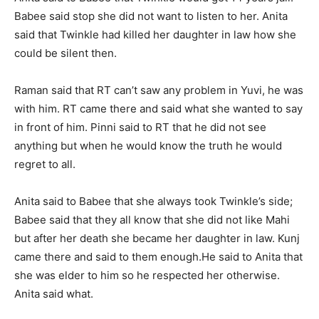
Babee said stop she did not want to listen to her. Anita
said that Twinkle had killed her daughter in law how she
could be silent then.
Raman said that RT can’t saw any problem in Yuvi, he was
with him. RT came there and said what she wanted to say
in front of him. Pinni said to RT that he did not see
anything but when he would know the truth he would
regret to all.
Anita said to Babee that she always took Twinkle’s side;
Babee said that they all know that she did not like Mahi
but after her death she became her daughter in law. Kunj
came there and said to them enough.
He said to Anita that
she was elder to him so he respected her otherwise.
Anita said what.