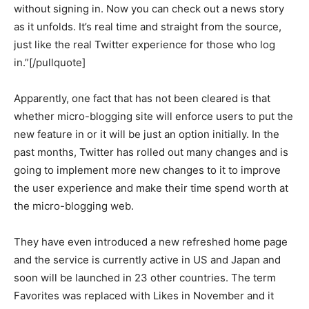
without signing in. Now you can check out a news story
as it unfolds. It’s real time and straight from the source,
just like the real Twitter experience for those who log
in.”[/pullquote]
Apparently, one fact that has not been cleared is that
whether micro-blogging site will enforce users to put the
new feature in or it will be just an option initially. In the
past months, Twitter has rolled out many changes and is
going to implement more new changes to it to improve
the user experience and make their time spend worth at
the micro-blogging web.
They have even introduced a new refreshed home page
and the service is currently active in US and Japan and
soon will be launched in 23 other countries. The term
Favorites was replaced with Likes in November and it