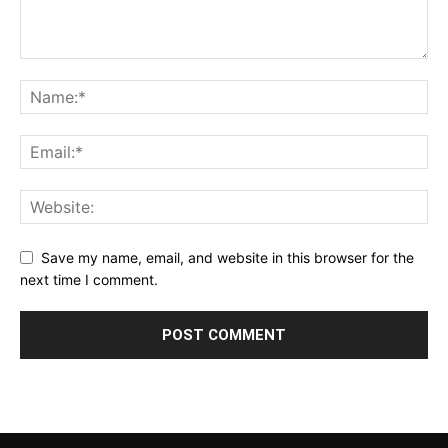
Save my name, email, and website in this browser for the
next time I comment.