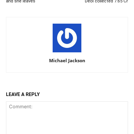
and she leaves
Deol collected 7.65 Cr
Michael Jackson
LEAVE A REPLY