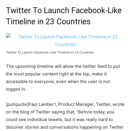
Twitter To Launch Facebook-Like
Timeline in 23 Countries
Twitter To Launch Facebook-Like Timeline in 23 Countries
The upcoming timeline will allow the twitter feed to put
the most popular content right at the top, make it
accessible to everyone, even when the user is not
logged in.
[pullquote]Paul Lambert, Product Manager, Twitter, wrote
on the blog of Twitter saying that, “Before today, you
could see individual tweets, but it was really hard to
discover stories and conversations happening on Twitter