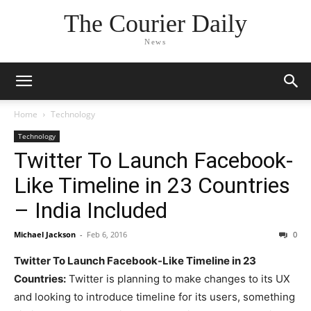
The Courier Daily
News
Home
Technology
Technology
Twitter To Launch Facebook-
Like Timeline in 23 Countries
– India Included
Michael Jackson
-
Feb 6, 2016
0
Twitter To Launch Facebook-Like Timeline in 23
Countries:
Twitter is planning to make changes to its UX
and looking to introduce timeline for its users, something