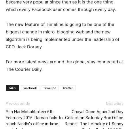
became very popular since then as it is the one thing,
which every Facebook user comes through every day.
The new feature of Timeline is going to be one of the
biggest change in micro-blogging web and the new
algorithm is being implemented under the leadership of
CEO, Jack Dorsey.
For more latest news around the globe, stay connected at
The Courier Daily.
TAGS
Facebook
Timeline
Twitter
Previous article
Next article
Yeh Hai Mohabbatein 6th
Ghayal Once Again 2nd Day
February 2016: Raman fails to
Collection Saturday Box Office
reach Niddhi’s office in time
Report: The Lethality of Sunny