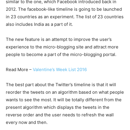
similar to the one, which Facebook introduced back in
2012. The facebook-like timeline is going to be launched
in 23 countries as an experiment. The list of 23 countries
also includes India as a part of it.
The new feature is an attempt to improve the user’s
experience to the micro-blogging site and attract more
people to become a part of the micro-blogging portal.
Read More –
Valentine’s Week List 2016
The best part about the Twitter’s timeline is that it will
reorder the tweets on an algorithm based on what people
wants to see the most. It will be totally different from the
present algorithm which displays the tweets in the
reverse order and the user needs to refresh the wall
every now and then.