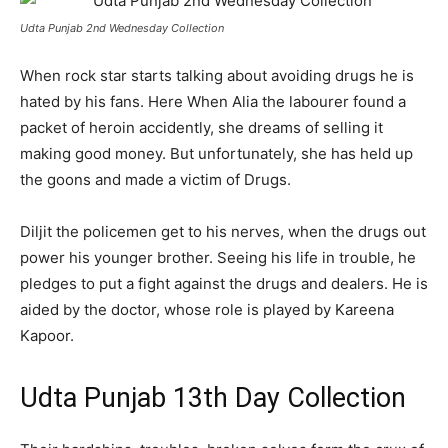
Udta Punjab 2nd Wednesday Collection
When rock star starts talking about avoiding drugs he is
hated by his fans. Here When Alia the labourer found a
packet of heroin accidently, she dreams of selling it
making good money. But unfortunately, she has held up
the goons and made a victim of Drugs.
Diljit the policemen get to his nerves, when the drugs out
power his younger brother. Seeing his life in trouble, he
pledges to put a fight against the drugs and dealers. He is
aided by the doctor, whose role is played by Kareena
Kapoor.
Udta Punjab 13th Day Collection