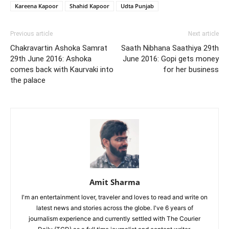
Kareena Kapoor
Shahid Kapoor
Udta Punjab
Previous article
Next article
Chakravartin Ashoka Samrat
Saath Nibhana Saathiya 29th
29th June 2016: Ashoka
June 2016: Gopi gets money
comes back with Kaurvaki into
for her business
the palace
Amit Sharma
I'm an entertainment lover, traveler and loves to read and write on
latest news and stories across the globe. I've 6 years of
journalism experience and currently settled with The Courier