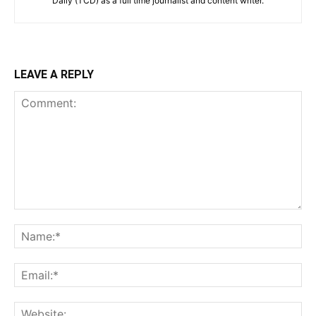
Daily (TCD) as a full time journalist and content writer.
LEAVE A REPLY