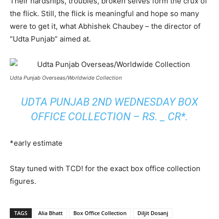
Their hardships, troubles, broken selves form the crux of
the flick. Still, the flick is meaningful and hope so many
were to get it, what Abhishek Chaubey – the director of
“Udta Punjab” aimed at.
Udta Punjab Overseas/Worldwide Collection
UDTA PUNJAB 2ND WEDNESDAY BOX
OFFICE COLLECTION – RS. _ CR*.
*early estimate
Stay tuned with TCD! for the exact box office collection
figures.
TAGS
Alia Bhatt
Box Office Collection
Diljit Dosanj