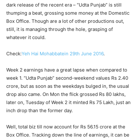
dark release of the recent era – “Udta Punjab” is still
thumping a beat, grossing some money at the Domestic
Box Office. Though are a lot of other productions out,
still, it is managing through the hole, grasping of
whatever it could.
Check:
Yeh Hai Mohabbatein 29th June 2016
.
Week 2 earnings have a great lapse when compared to
week 1. “Udta Punjab” second-weekend values Rs 2.40
crore, but as soon as the weekdays bulged in, the usual
drop also came. On Mon the flick grossed Rs 80 lakhs,
later on, Tuesday of Week 2 it minted Rs 75 Lakh, just an
inch drop than the former day.
Well, total biz till now account for Rs 56.15 crore at the
Box Office. Tracking down the line of earnings, it can be