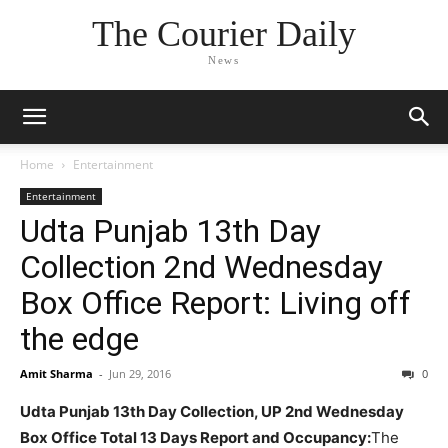
The Courier Daily
News
Home
Entertainment
Entertainment
Udta Punjab 13th Day
Collection 2nd Wednesday
Box Office Report: Living off
the edge
Amit Sharma
-
Jun 29, 2016
0
Udta Punjab 13th Day Collection, UP 2nd Wednesday
Box Office Total 13 Days Report and Occupancy:
The