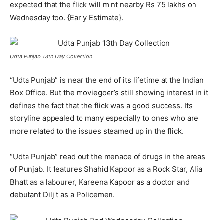
expected that the flick will mint nearby Rs 75 lakhs on
Wednesday too. {Early Estimate}.
Udta Punjab 13th Day Collection
“Udta Punjab” is near the end of its lifetime at the Indian
Box Office. But the moviegoer’s still showing interest in it
defines the fact that the flick was a good success. Its
storyline appealed to many especially to ones who are
more related to the issues steamed up in the flick.
“Udta Punjab” read out the menace of drugs in the areas
of Punjab. It features Shahid Kapoor as a Rock Star, Alia
Bhatt as a labourer, Kareena Kapoor as a doctor and
debutant Diljit as a Policemen.