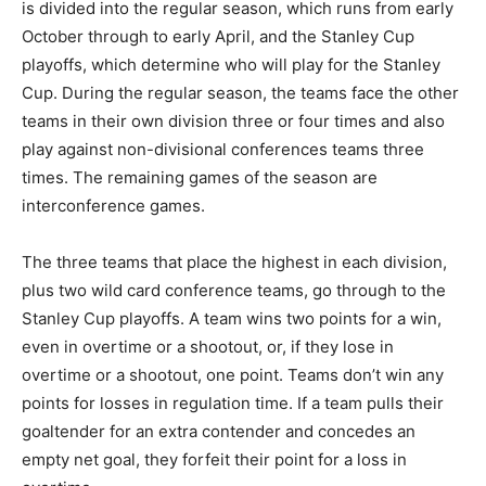
is divided into the regular season, which runs from early
October through to early April, and the Stanley Cup
playoffs, which determine who will play for the Stanley
Cup. During the regular season, the teams face the other
teams in their own division three or four times and also
play against non-divisional conferences teams three
times. The remaining games of the season are
interconference games.
The three teams that place the highest in each division,
plus two wild card conference teams, go through to the
Stanley Cup playoffs. A team wins two points for a win,
even in overtime or a shootout, or, if they lose in
overtime or a shootout, one point. Teams don’t win any
points for losses in regulation time. If a team pulls their
goaltender for an extra contender and concedes an
empty net goal, they forfeit their point for a loss in