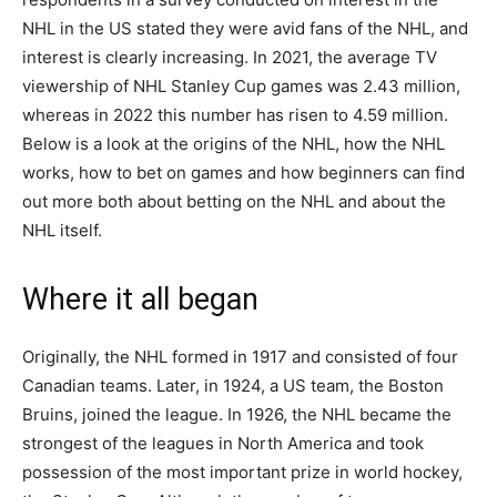
NHL in the US stated they were avid fans of the NHL, and
interest is clearly increasing. In 2021, the average TV
viewership of NHL Stanley Cup games was 2.43 million,
whereas in 2022 this number has risen to 4.59 million.
Below is a look at the origins of the NHL, how the NHL
works, how to bet on games and how beginners can find
out more both about betting on the NHL and about the
NHL itself.
Where it all began
Originally, the NHL formed in 1917 and consisted of four
Canadian teams. Later, in 1924, a US team, the Boston
Bruins, joined the league. In 1926, the NHL became the
strongest of the leagues in North America and took
possession of the most important prize in world hockey,