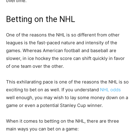
overtime.
Betting on the NHL
One of the reasons the NHL is so different from other
leagues is the fast-paced nature and intensity of the
games. Whereas American football and baseball are
slower, in ice hockey the score can shift quickly in favor
of one team over the other.
This exhilarating pace is one of the reasons the NHL is so
exciting to bet on as well. If you understand
NHL odds
well enough, you may wish to lay some money down on a
game or even a potential Stanley Cup winner.
When it comes to betting on the NHL, there are three
main ways you can bet on a game: