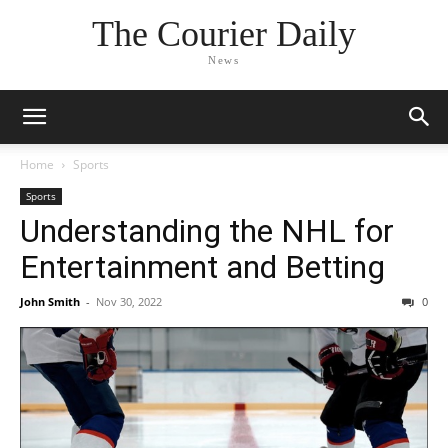
The Courier Daily
News
Home
Sports
Sports
Understanding the NHL for
Entertainment and Betting
John Smith
-
Nov 30, 2022
0