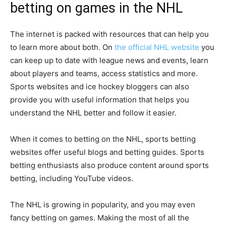
betting on games in the NHL
The internet is packed with resources that can help you
to learn more about both. On
the official NHL website
you
can keep up to date with league news and events, learn
about players and teams, access statistics and more.
Sports websites and ice hockey bloggers can also
provide you with useful information that helps you
understand the NHL better and follow it easier.
When it comes to betting on the NHL, sports betting
websites offer useful blogs and betting guides. Sports
betting enthusiasts also produce content around sports
betting, including YouTube videos.
The NHL is growing in popularity, and you may even
fancy betting on games. Making the most of all the