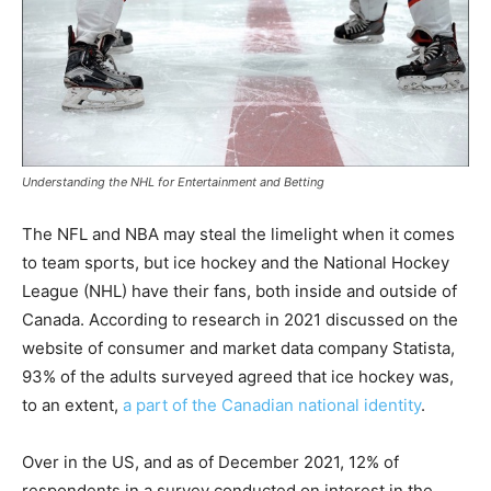
Understanding the NHL for Entertainment and Betting
The NFL and NBA may steal the limelight when it comes
to team sports, but ice hockey and the National Hockey
League (NHL) have their fans, both inside and outside of
Canada. According to research in 2021 discussed on the
website of consumer and market data company Statista,
93% of the adults surveyed agreed that ice hockey was,
to an extent,
a part of the Canadian national identity
.
Over in the US, and as of December 2021, 12% of
respondents in a survey conducted on interest in the