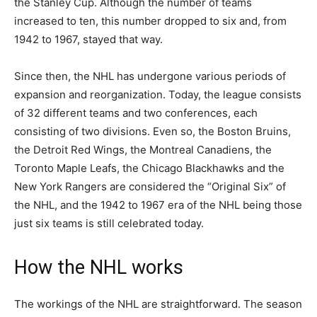
the Stanley Cup. Although the number of teams
increased to ten, this number dropped to six and, from
1942 to 1967, stayed that way.
Since then, the NHL has undergone various periods of
expansion and reorganization. Today, the league consists
of 32 different teams and two conferences, each
consisting of two divisions. Even so, the Boston Bruins,
the Detroit Red Wings, the Montreal Canadiens, the
Toronto Maple Leafs, the Chicago Blackhawks and the
New York Rangers are considered the “Original Six” of
the NHL, and the 1942 to 1967 era of the NHL being those
just six teams is still celebrated today.
How the NHL works
The workings of the NHL are straightforward. The season