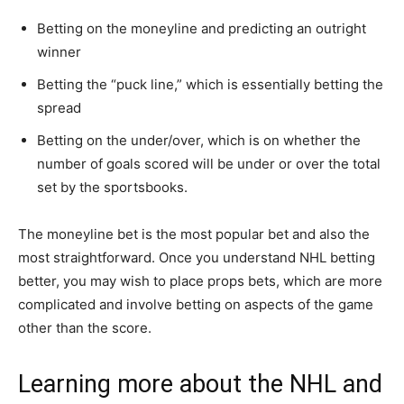
Betting on the moneyline and predicting an outright
winner
Betting the “puck line,” which is essentially betting the
spread
Betting on the under/over, which is on whether the
number of goals scored will be under or over the total
set by the sportsbooks.
The moneyline bet is the most popular bet and also the
most straightforward. Once you understand NHL betting
better, you may wish to place props bets, which are more
complicated and involve betting on aspects of the game
other than the score.
Learning more about the NHL and