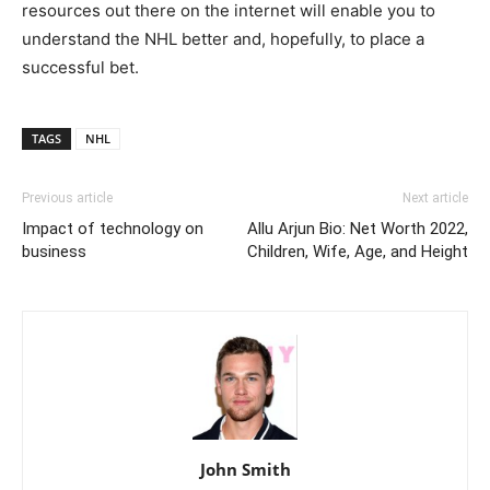
resources out there on the internet will enable you to
understand the NHL better and, hopefully, to place a
successful bet.
TAGS
NHL
Previous article
Next article
Impact of technology on
Allu Arjun Bio: Net Worth 2022,
business
Children, Wife, Age, and Height
John Smith