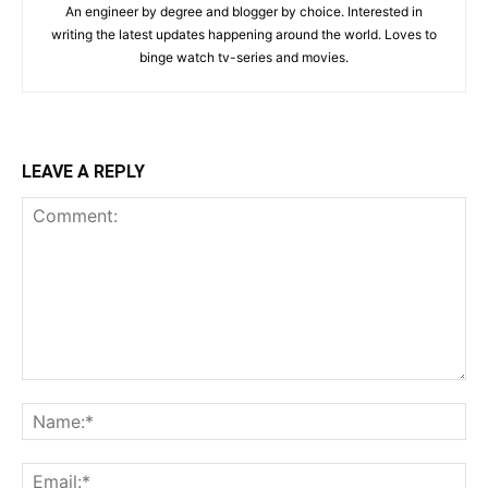
An engineer by degree and blogger by choice. Interested in
writing the latest updates happening around the world. Loves to
binge watch tv-series and movies.
LEAVE A REPLY