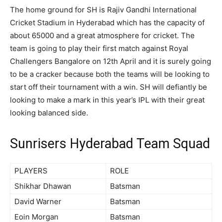
The home ground for SH is
Rajiv Gandhi International
Cricket Stadium in Hyderabad which has the capacity of
about 65000 and a great atmosphere for cricket. The
team is going to play their first match against Royal
Challengers Bangalore on 12
th
April and it is surely going
to be a cracker because both the teams will be looking to
start off their tournament with a win. SH will defiantly be
looking to make a mark in this year’s IPL with their great
looking balanced side.
Sunrisers Hyderabad Team Squad
PLAYERS
ROLE
Shikhar Dhawan
Batsman
David Warner
Batsman
Eoin Morgan
Batsman