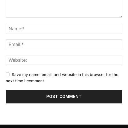
Save my name, email, and website in this browser for the
next time I comment.