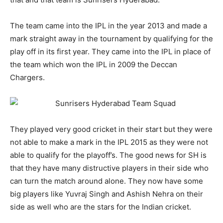
The team came into the IPL in the year 2013 and made a
mark straight away in the tournament by qualifying for the
play off in its first year. They came into the IPL in place of
the team which won the IPL in 2009 the Deccan
Chargers.
They played very good cricket in their start but they were
not able to make a mark in the IPL 2015 as they were not
able to qualify for the playoff’s. The good news for SH is
that they have many distructive players in their side who
can turn the match around alone. They now have some
big players like Yuvraj Singh and Ashish Nehra on their
side as well who are the stars for the Indian cricket.