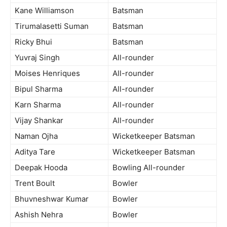
Kane Williamson
Batsman
Tirumalasetti Suman
Batsman
Ricky Bhui
Batsman
Yuvraj Singh
All-rounder
Moises Henriques
All-rounder
Bipul Sharma
All-rounder
Karn Sharma
All-rounder
Vijay Shankar
All-rounder
Naman Ojha
Wicketkeeper Batsman
Aditya Tare
Wicketkeeper Batsman
Deepak Hooda
Bowling All-rounder
Trent Boult
Bowler
Bhuvneshwar Kumar
Bowler
Ashish Nehra
Bowler