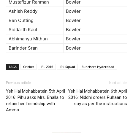
Mustafizur Rahman
Bowler
Ashish Reddy
Bowler
Ben Cutting
Bowler
Siddarth Kaul
Bowler
Abhimanyu Mithun
Bowler
Barinder Sran
Bowler
TAGS
Cricket
IPL 2016
IPL Squad
Sunrisers Hyderabad
Previous article
Next article
Yeh Hai Mohabbatein 5th April
Yeh Hai Mohabbatein 6th April
2016: Pihu asks Mrs. Bhalla to
2016: Niddhi orders Ruhaan to
retain her friendship with
say as per the instructions
Amma