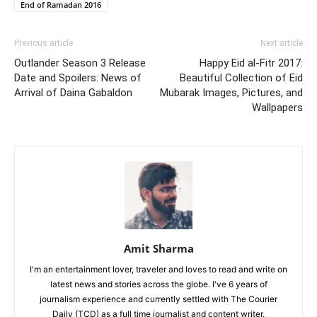
End of Ramadan 2016
Previous article
Next article
Outlander Season 3 Release
Happy Eid al-Fitr 2017:
Date and Spoilers: News of
Beautiful Collection of Eid
Arrival of Daina Gabaldon
Mubarak Images, Pictures, and
Wallpapers
Amit Sharma
I'm an entertainment lover, traveler and loves to read and write on
latest news and stories across the globe. I've 6 years of
journalism experience and currently settled with The Courier
Daily (TCD) as a full time journalist and content writer.