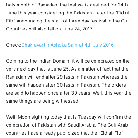
holy month of Ramadan, the festival is destined for 24th
June this year considering the Pakistan. Later the “Eid ul-
Fitr” announcing the start of three day festival in the Gulf
Countries will also fall on June 24, 2017.
Check:
Chakravartin Ashoka Samrat 4th July 2016
.
Coming to the Indian Domain, it will be celebrated on the
very next day that is June 25
. As a matter of fact that the
Ramadan will end after 29 fasts in Pakistan whereas the
same will happen after 30 fasts in Pakistan. The orders
are said to happen once after 30 years. Well, this year the
same things are being witnessed.
Well, Moon sighting today that is Tuesday will confirm the
celebration of Pakistan with Saudi Arabia. The Gulf Arab
countries have already publicized that the “Eid al-Fitr”