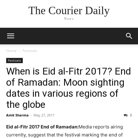
The Courier Daily
News
Home
Festivals
Festivals
When is Eid al-Fitr 2017? End
of Ramadan: Moon sighting
dates in various regions of
the globe
Amit Sharma
-
May 27, 2017
0
Eid al-Fitr 2017 End of Ramadan:
Media reports airing
currently, suggest that the festival marking the end of