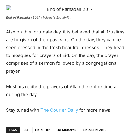
End of Ramadan 2017 / When is Eid al-Fitr
Also on this fortunate day, it is believed that all Muslims
are forgiven of their past sins. On the day, they can be
seen dressed in the fresh beautiful dresses. They head
to mosques for prayers of Eid. On the day, the prayer
comprises of a sermon followed by a congregational
prayer.
Muslims recite the prayers of Allah the entire time all
during the day.
Stay tuned with
The Courier Daily
for more news.
TAGS
Eid
Eid al Fitr
Eid Mubarak
Eid-al-Fitr 2016