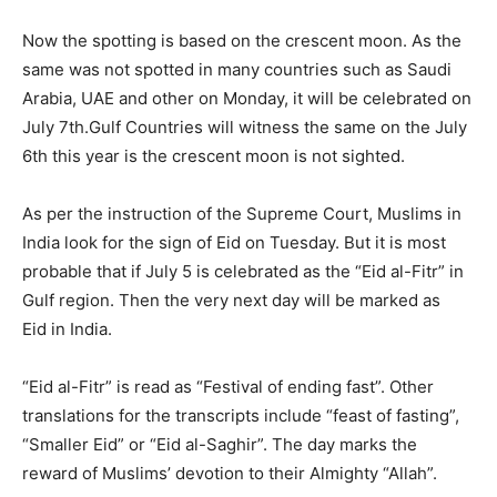
Now the spotting is based on the crescent moon. As the
same was not spotted in many countries such as Saudi
Arabia, UAE and other on Monday, it will be celebrated on
July 7
th
.
Gulf Countries will witness the same on the July
6
th
this year is the crescent moon is not sighted.
As per the instruction of the Supreme Court, Muslims in
India look for the sign of Eid on Tuesday. But it is most
probable that if July 5 is celebrated as the “Eid al-Fitr” in
Gulf region. Then the very next day will be marked as
Eid in India.
“Eid al-Fitr” is read as “Festival of ending fast”. Other
translations for the transcripts include “feast of fasting”,
“Smaller Eid” or “Eid al-Saghir”. The day marks the
reward of Muslims’ devotion to their Almighty “Allah”.