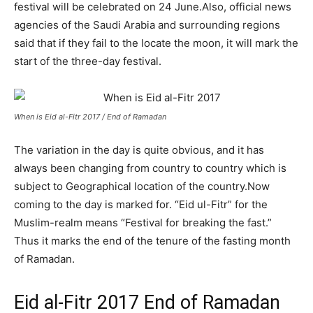
festival will be celebrated on 24 June
.
Also, official news
agencies of the Saudi Arabia and surrounding regions
said that if they fail to the locate the moon, it will mark the
start of the three-day festival.
When is Eid al-Fitr 2017 / End of Ramadan
The variation in the day is quite obvious, and it has
always been changing from country to country which is
subject to Geographical location of the country.
Now
coming to the day is marked for. “Eid ul-Fitr” for the
Muslim-realm means “Festival for breaking the fast.”
Thus it marks the end of the tenure of the fasting month
of Ramadan.
Eid al-Fitr 2017 End of Ramadan