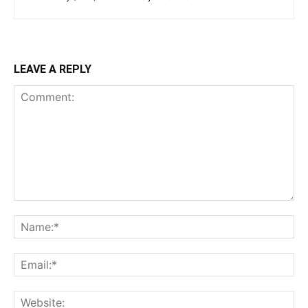
LEAVE A REPLY