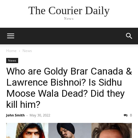
The Courier Daily
News
Home
News
News
Who are Goldy Brar Canada &
Lawrence Bishnoi? Is Sidhu
Moose Wala Dead? Did they
kill him?
John Smith
-
May 30, 2022
0