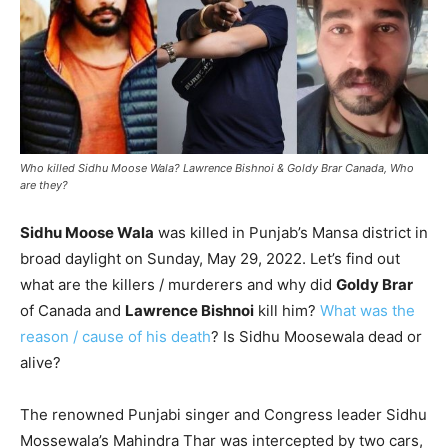
Who killed Sidhu Moose Wala? Lawrence Bishnoi & Goldy Brar Canada, Who
are they?
Sidhu Moose Wala
was killed in Punjab’s Mansa district in
broad daylight on Sunday, May 29, 2022. Let’s find out
what are the killers / murderers and why did
Goldy Brar
of Canada and
Lawrence Bishnoi
kill him?
What was the
reason / cause of his death
? Is Sidhu Moosewala dead or
alive?
The renowned Punjabi singer and Congress leader Sidhu
Mossewala’s Mahindra Thar was intercepted by two cars,