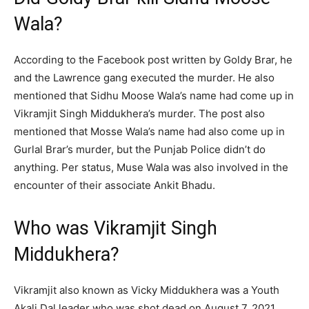
Wala?
According to the Facebook post written by Goldy Brar, he
and the Lawrence gang executed the murder. He also
mentioned that Sidhu Moose Wala’s name had come up in
Vikramjit Singh Middukhera’s murder. The post also
mentioned that Mosse Wala’s name had also come up in
Gurlal Brar’s murder, but the Punjab Police didn’t do
anything. Per status, Muse Wala was also involved in the
encounter of their associate Ankit Bhadu.
Who was Vikramjit Singh
Middukhera?
Vikramjit also known as Vicky Middukhera was a Youth
Akali Dal leader who was shot dead on August 7, 2021.