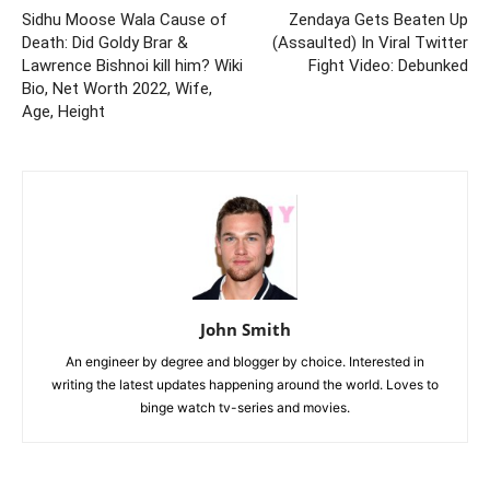
Sidhu Moose Wala Cause of
Zendaya Gets Beaten Up
Death: Did Goldy Brar &
(Assaulted) In Viral Twitter
Lawrence Bishnoi kill him? Wiki
Fight Video: Debunked
Bio, Net Worth 2022, Wife,
Age, Height
John Smith
An engineer by degree and blogger by choice. Interested in
writing the latest updates happening around the world. Loves to
binge watch tv-series and movies.