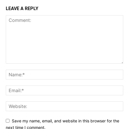
LEAVE A REPLY
Save my name, email, and website in this browser for the
next time I comment.