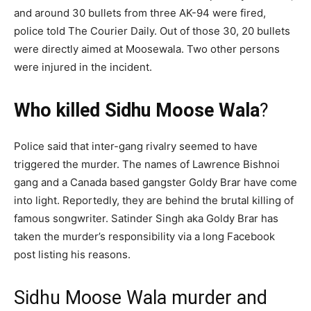
and around 30 bullets from three AK-94 were fired,
police told The Courier Daily. Out of those 30, 20 bullets
were directly aimed at Moosewala. Two other persons
were injured in the incident.
Who killed Sidhu Moose Wala
?
Police said that inter-gang rivalry seemed to have
triggered the murder. The names of Lawrence Bishnoi
gang and a Canada based gangster Goldy Brar have come
into light. Reportedly, they are behind the brutal killing of
famous songwriter. Satinder Singh aka Goldy Brar has
taken the murder’s responsibility via a long Facebook
post listing his reasons.
Sidhu Moose Wala murder and