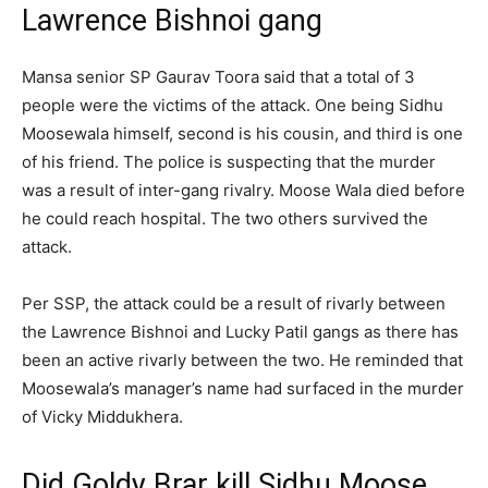
Lawrence Bishnoi gang
Mansa senior SP Gaurav Toora said that a total of 3
people were the victims of the attack. One being Sidhu
Moosewala himself, second is his cousin, and third is one
of his friend. The police is suspecting that the murder
was a result of inter-gang rivalry. Moose Wala died before
he could reach hospital. The two others survived the
attack.
Per SSP, the attack could be a result of rivarly between
the Lawrence Bishnoi and Lucky Patil gangs as there has
been an active rivarly between the two. He reminded that
Moosewala’s manager’s name had surfaced in the murder
of Vicky Middukhera.
Did Goldy Brar kill Sidhu Moose