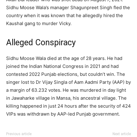
Sidhu Moose Wala’s manager Shagunpreet Singh fled the
country when it was known that he allegedly hired the
Kaushal gang to murder Vicky.
Alleged Conspiracy
Sidhu Moose Wala died at the age of 28 years. He had
joined the Indian National Congress in 2021 and had
contested 2022 Punjab elections, but couldn’t win. The
singer lost to Dr Vijay Singla of Aam Aadmi Party (AAP) by
a margin of 63.232 votes. He was murdered in day light
in Jawaharke village in Mansa, his ancestral village. The
killing happened in just 24 hours after the security of 424
VIPs was withdrawn by AAP-led Punjab government.
Previous article
Next article