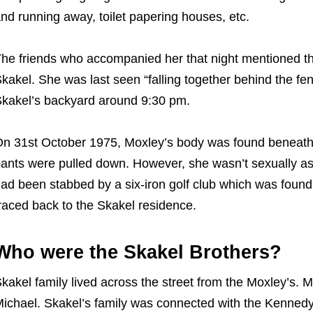
nd running away, toilet papering houses, etc.
he friends who accompanied her that night mentioned th
kakel. She was last seen “falling together behind the fe
kakel’s backyard around 9:30 pm.
n 31st October 1975, Moxley’s body was found beneath a
ants were pulled down. However, she wasn’t sexually as
ad been stabbed by a six-iron golf club which was found
raced back to the Skakel residence.
Who were the Skakel Brothers?
kakel family lived across the street from the Moxley’s.
ichael. Skakel’s family was connected with the Kennedy