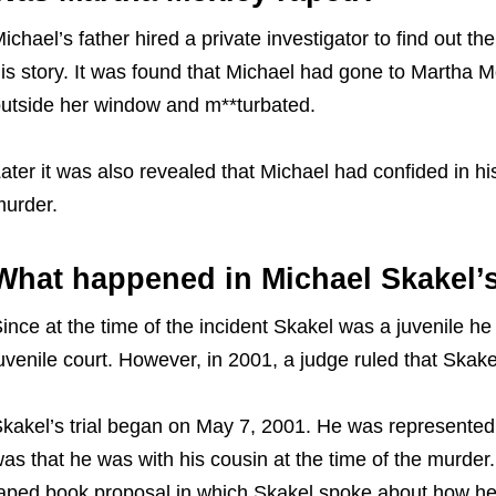
ichael’s father hired a private investigator to find out th
is story. It was found that Michael had gone to Martha 
utside her window and m**turbated.
ater it was also revealed that Michael had confided in h
murder.
What happened in Michael Skakel’s
ince at the time of the incident Skakel was a juvenile h
uvenile court. However, in 2001, a judge ruled that Skake
kakel’s trial began on May 7, 2001. He was represented
as that he was with his cousin at the time of the murder. 
aped book proposal in which Skakel spoke about how he m