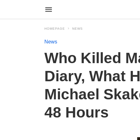
HOMEPAGE
NEWS
News
Who Killed M
Diary, What 
Michael Skak
48 Hours