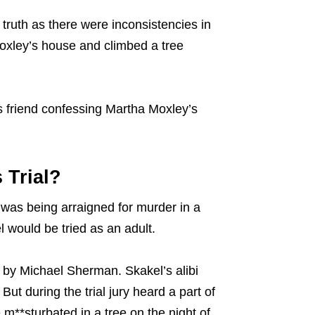
e truth as there were inconsistencies in
Moxley’s house and climbed a tree
is friend confessing Martha Moxley’s
 Trial?
e was being arraigned for murder in a
l would be tried as an adult.
 by Michael Sherman. Skakel’s alibi
But during the trial jury heard a part of
**sturbated in a tree on the night of