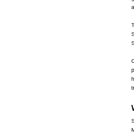
a
T
S
S
O
p
h
t
S
M