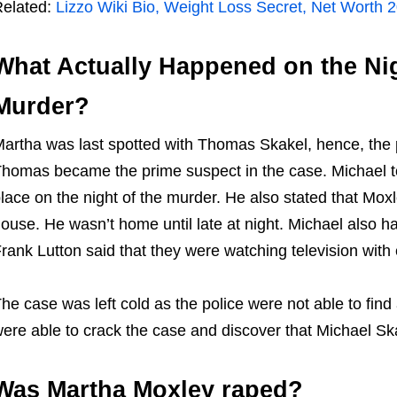
elated:
Lizzo Wiki Bio, Weight Loss Secret, Net Worth 20
What Actually Happened on the Nig
Murder?
artha was last spotted with Thomas Skakel, hence, the p
homas became the prime suspect in the case. Michael tol
lace on the night of the murder. He also stated that Mo
ouse. He wasn’t home until late at night. Michael also ha
rank Lutton said that they were watching television with 
he case was left cold as the police were not able to find
ere able to crack the case and discover that Michael Ska
Was Martha Moxley raped?