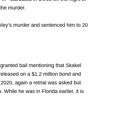
 the murder.
Moxley’s murder and sentenced him to 20
granted bail mentioning that Skakel
released on a $1.2 million bond and
 2020, again a retrial was asked but
While he was in Florida earlier, it is