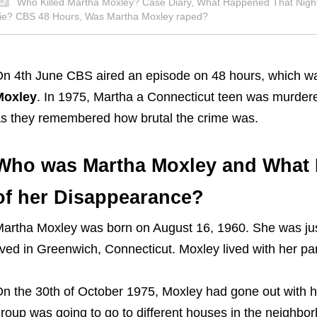
Who Killed Martha Moxley? Case Diary, What Happened That Nigh
ie? CBS 48 Hours, Was Martha Moxley raped?
n 4th June CBS aired an episode on 48 hours, which wa
Moxley
. In 1975, Martha a Connecticut teen was murdered 
s they remembered how brutal the crime was.
Who was Martha Moxley and What 
of her Disappearance?
artha Moxley was born on August 16, 1960. She was just
ived in Greenwich, Connecticut. Moxley lived with her pa
n the 30th of October 1975, Moxley had gone out with h
roup was going to go to different houses in the neighborh