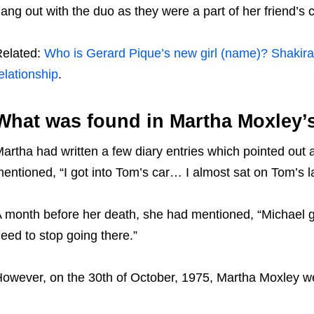
ang out with the duo as they were a part of her friend’s c
elated:
Who is Gerard Pique’s new girl (name)? Shakira 
elationship
.
What was found in Martha Moxley’
artha had written a few diary entries which pointed out a
entioned, “I got into Tom’s car… I almost sat on Tom’s l
 month before her death, she had mentioned, “Michael got 
eed to stop going there.”
owever, on the 30th of October, 1975, Martha Moxley we