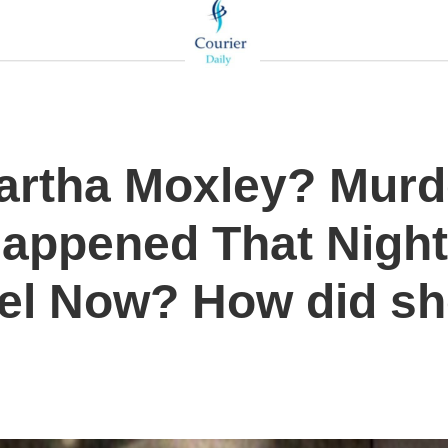
artha Moxley? Murd
Happened That Night
el Now? How did sh