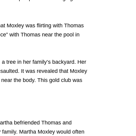
at Moxley was flirting with Thomas
nce” with Thomas near the pool in
 tree in her family’s backyard. Her
saulted. It was revealed that Moxley
 near the body. This gold club was
 Martha befriended Thomas and
 family. Martha Moxley would often