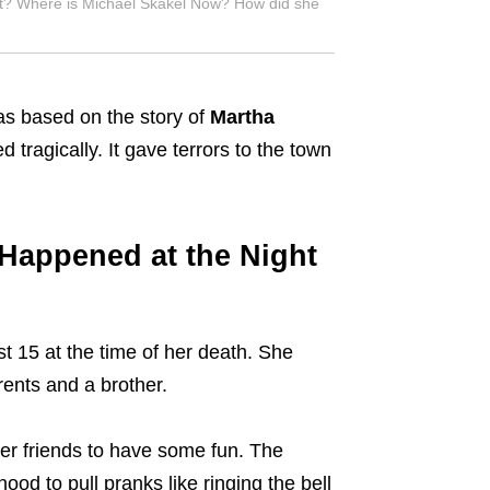
t? Where is Michael Skakel Now? How did she
s based on the story of
Martha
tragically. It gave terrors to the town
Happened at the Night
 15 at the time of her death. She
rents and a brother.
er friends to have some fun. The
ood to pull pranks like ringing the bell