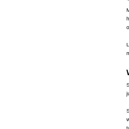
M
h
o
L
S
j
S
w
t