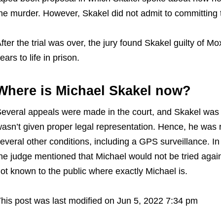
he murder. However, Skakel did not admit to committing
fter the trial was over, the jury found Skakel guilty of 
ears to life in prison.
Where is Michael Skakel now?
everal appeals were made in the court, and Skakel was 
asn’t given proper legal representation. Hence, he was 
everal other conditions, including a GPS surveillance. In
he judge mentioned that Michael would not be tried again. 
ot known to the public where exactly Michael is.
his post was last modified on Jun 5, 2022 7:34 pm