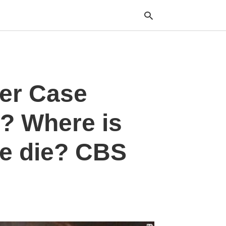
Typ
er Case
your
sea
que
and
? Where is
hit
ente
e die? CBS