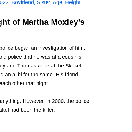
22, Boyfriend, Sister, Age, Height
.
ht of Martha Moxley’s
olice began an investigation of him.
d police that he was at a cousin’s
xley and Thomas were at the Skakel
d an alibi for the same. His friend
each other that night.
 anything. However, in 2000, the police
kel had been the killer.