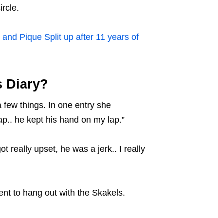
ircle.
and Pique Split up after 11 years of
s Diary?
 few things. In one entry she
ap.. he kept his hand on my lap.”
really upset, he was a jerk.. I really
nt to hang out with the Skakels.