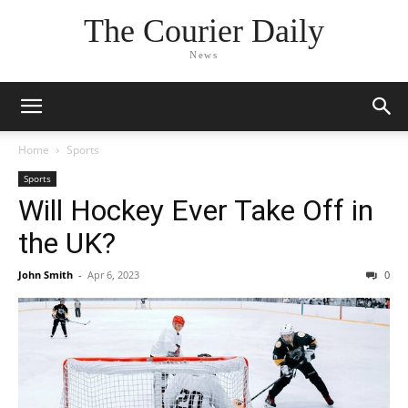
The Courier Daily
News
Home
Sports
Sports
Will Hockey Ever Take Off in
the UK?
John Smith
-
Apr 6, 2023
0