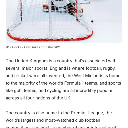
Will Hockey Ever Take Off in the UK?
The United Kingdom is a country that’s associated with
several major sports. England is where football, rugby,
and cricket were all invented, the West Midlands is home
to the majority of the world’s Formula 1 teams, and sports
like golf, tennis, and cycling are all incredibly popular
across all four nations of the UK.
The country is also home to the Premier League, the
world’s largest and most-watched club football
competition, and hosts a number of major international