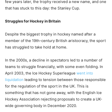
few years later, the trophy received a new name, and one
that has stuck to this day: the Stanley Cup.
Struggles for Hockey in Britain
Despite the biggest trophy in hockey named after a
member of the 19th-century British aristocracy, the sport
has struggled to take hold at home.
In the 2000s, a decline in spectators led to a number of
teams to struggle financially, with some even folding. In
April 2003, the Ice Hockey Superleague
went into
liquidation
leading to tension between those responsible
for the regulation of the sport in the UK. This is
something that has not gone away, with the English Ice
Hockey Association rejecting proposals to create a UK-
wide governing body in December 2020.