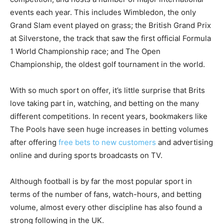
events each year. This includes Wimbledon, the only
Grand Slam event played on grass; the British Grand Prix
at Silverstone, the track that saw the first official Formula
1 World Championship race; and The Open
Championship, the oldest golf tournament in the world.
With so much sport on offer, it’s little surprise that Brits
love taking part in, watching, and betting on the many
different competitions. In recent years, bookmakers like
The Pools have seen huge increases in betting volumes
after offering
free bets to new customers
and advertising
online and during sports broadcasts on TV.
Although football is by far the most popular sport in
terms of the number of fans, watch-hours, and betting
volume, almost every other discipline has also found a
strong following in the UK.