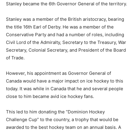
Stanley became the 6th Governor General of the territory.
Stanley was a member of the British aristocracy, bearing
the title 16th Earl of Derby. He was a member of the
Conservative Party and had a number of roles, including
Civil Lord of the Admiralty, Secretary to the Treasury, War
Secretary, Colonial Secretary, and President of the Board
of Trade.
However, his appointment as Governor General of
Canada would have a major impact on ice hockey to this
today. It was while in Canada that he and several people
close to him became avid ice hockey fans.
This led to him donating the “Dominion Hockey
Challenge Cup” to the country, a trophy that would be
awarded to the best hockey team on an annual basis. A