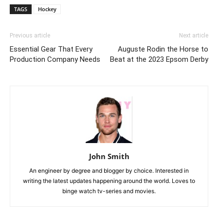
TAGS
Hockey
Previous article
Next article
Essential Gear That Every
Auguste Rodin the Horse to
Production Company Needs
Beat at the 2023 Epsom Derby
John Smith
An engineer by degree and blogger by choice. Interested in
writing the latest updates happening around the world. Loves to
binge watch tv-series and movies.