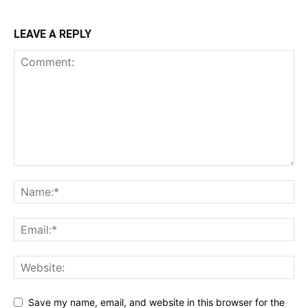
LEAVE A REPLY
Save my name, email, and website in this browser for the