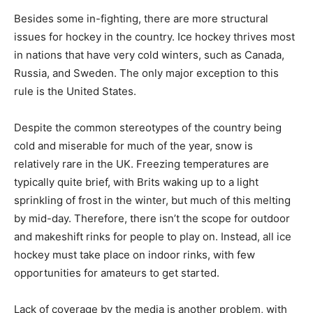
Besides some in-fighting, there are more structural
issues for hockey in the country. Ice hockey thrives most
in nations that have very cold winters, such as Canada,
Russia, and Sweden. The only major exception to this
rule is the United States.
Despite the common stereotypes of the country being
cold and miserable for much of the year, snow is
relatively rare in the UK. Freezing temperatures are
typically quite brief, with Brits waking up to a light
sprinkling of frost in the winter, but much of this melting
by mid-day. Therefore, there isn’t the scope for outdoor
and makeshift rinks for people to play on. Instead, all ice
hockey must take place on indoor rinks, with few
opportunities for amateurs to get started.
Lack of coverage by the media is another problem, with