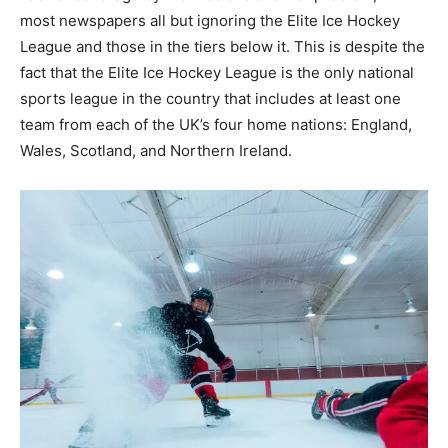
most newspapers all but ignoring the Elite Ice Hockey
League and those in the tiers below it. This is despite the
fact that the Elite Ice Hockey League is the only national
sports league in the country that includes at least one
team from each of the UK’s four home nations: England,
Wales, Scotland, and Northern Ireland.