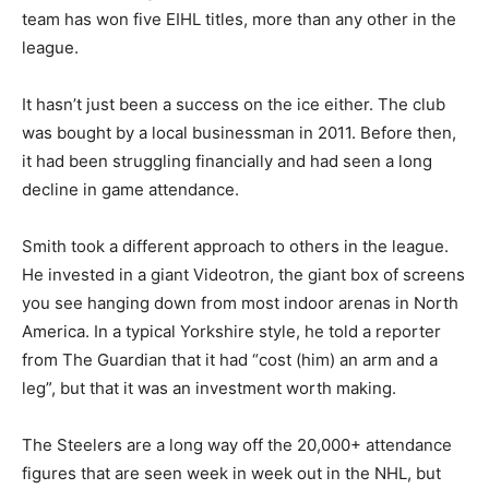
team has won five EIHL titles, more than any other in the
league.
It hasn’t just been a success on the ice either. The club
was bought by a local businessman in 2011. Before then,
it had been struggling financially and had seen a long
decline in game attendance.
Smith took a different approach to others in the league.
He invested in a giant Videotron, the giant box of screens
you see hanging down from most indoor arenas in North
America. In a typical Yorkshire style, he told a reporter
from The Guardian that it had “cost (him) an arm and a
leg”, but that it was an investment worth making.
The Steelers are a long way off the 20,000+ attendance
figures that are seen week in week out in the NHL, but