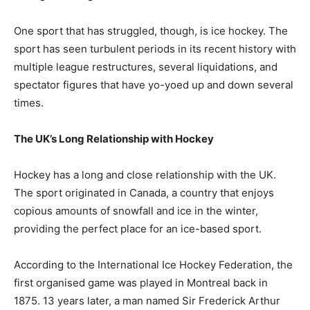
One sport that has struggled, though, is ice hockey. The
sport has seen turbulent periods in its recent history with
multiple league restructures, several liquidations, and
spectator figures that have yo-yoed up and down several
times.
The UK’s Long Relationship with Hockey
Hockey has a long and close relationship with the UK.
The sport originated in Canada, a country that enjoys
copious amounts of snowfall and ice in the winter,
providing the perfect place for an ice-based sport.
According to the International Ice Hockey Federation, the
first organised game was played in Montreal back in
1875. 13 years later, a man named Sir Frederick Arthur