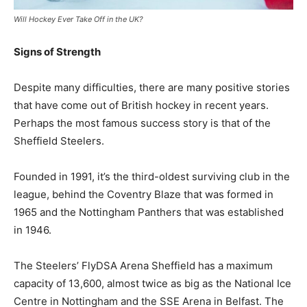
Will Hockey Ever Take Off in the UK?
Signs of Strength
Despite many difficulties, there are many positive stories
that have come out of British hockey in recent years.
Perhaps the most famous success story is that of the
Sheffield Steelers.
Founded in 1991, it’s the third-oldest surviving club in the
league, behind the Coventry Blaze that was formed in
1965 and the Nottingham Panthers that was established
in 1946.
The Steelers’ FlyDSA Arena Sheffield has a maximum
capacity of 13,600, almost twice as big as the National Ice
Centre in Nottingham and the SSE Arena in Belfast. The