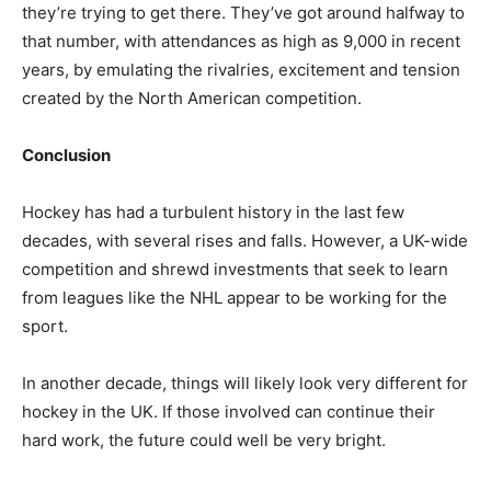
they’re trying to get there. They’ve got around halfway to
that number, with attendances as high as 9,000 in recent
years, by emulating the rivalries, excitement and tension
created by the North American competition.
Conclusion
Hockey has had a turbulent history in the last few
decades, with several rises and falls. However, a UK-wide
competition and shrewd investments that seek to learn
from leagues like the NHL appear to be working for the
sport.
In another decade, things will likely look very different for
hockey in the UK. If those involved can continue their
hard work, the future could well be very bright.