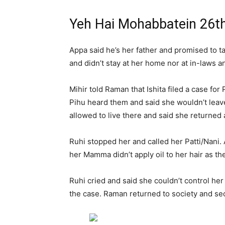
Yeh Hai Mohabbatein 26t
Appa said he’s her father and promised to ta
and didn’t stay at her home nor at in-laws
Mihir told Raman that Ishita filed a case fo
Pihu heard them and said she wouldn’t leav
allowed to live there and said she returned 
Ruhi stopped her and called her Patti/Nani
her Mamma didn’t apply oil to her hair as t
Ruhi cried and said she couldn’t control her 
the case. Raman returned to society and se