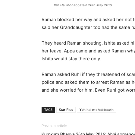
Yeh Hai Mohabbatein 26th May 2016
Raman blocked her way and asked her not to 
said her Granddaughter too had the same ha
They heard Raman shouting. Ishita asked him
her leave. Appa came and asked Raman why 
Ishita would stay there only.
Raman asked Ruhi if they threatened of sca
police and asked them to arrest Raman as he
and she worried for him. Even Ruhi got worr
TAGS
Star Plus
Yeh hai mohabbatein
Previous article
Kumkum Bhagya 26th May 2016: Abhi somehow 