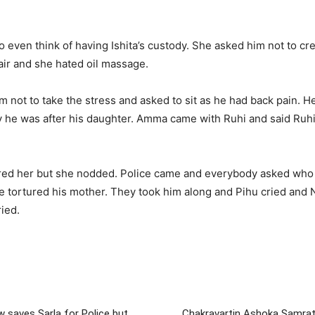
even think of having Ishita’s custody. She asked him not to cre
ir and she hated oil massage.
 not to take the stress and asked to sit as he had back pain. H
he was after his daughter. Amma came with Ruhi and said Ruhi
red her but she nodded. Police came and everybody asked who ca
 tortured his mother. They took him along and Pihu cried and Ne
ied.
saves Sarla for Police but
Chakravartin Ashoka Samrat