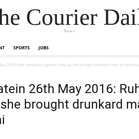
he Courier Dai
News
NT
SPORTS
JOBS
ay 2016: Ruhi complains against Ishita as she brought drunkard man at home b
tein 26th May 2016: Ruh
s she brought drunkard 
i