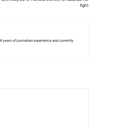
fight
e 6 years of journalism experience and currently