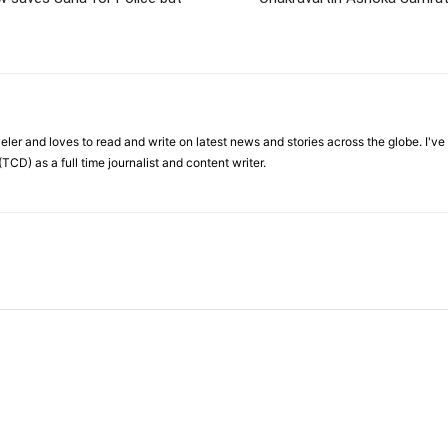
veler and loves to read and write on latest news and stories across the globe. I'v
TCD) as a full time journalist and content writer.