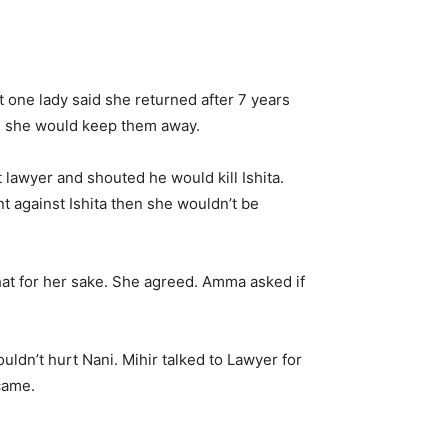
ut one lady said she returned after 7 years
ed she would keep them away.
t lawyer and shouted he would kill Ishita.
 against Ishita then she wouldn’t be
hat for her sake. She agreed. Amma asked if
uldn’t hurt Nani. Mihir talked to Lawyer for
came.