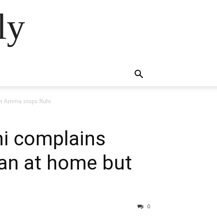
ly
ut Amma stops Ruhi
i complains
man at home but
0