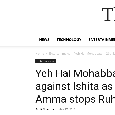
T
NEWS
TECHNOLOGY
ENTERTAINME
Home
Entertainment
Yeh Hai Mohabbatein 26th M
Entertainment
Yeh Hai Mohabba
against Ishita a
Amma stops Ruh
Amit Sharma
-
May 27, 2016