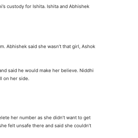
i’s custody for Ishita. Ishita and Abhishek
em. Abhishek said she wasn’t that girl, Ashok
and said he would make her believe. Niddhi
l on her side.
elete her number as she didn’t want to get
she felt unsafe there and said she couldn’t