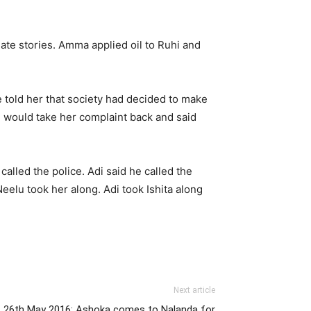
ate stories. Amma applied oil to Ruhi and
e told her that society had decided to make
 would take her complaint back and said
lled the police. Adi said he called the
elu took her along. Adi took Ishita along
Next article
 26th May 2016: Ashoka comes to Nalanda for