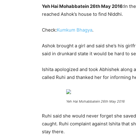
Yeh Hai Mohabbatein 26th May 2016:
In th
reached Ashok’s house to find NIddhi.
Check:
Kumkum Bhagya
.
Ashok brought a girl and said she’s his girl
said in drunkard state it would be hard to 
Ishita apologized and took Abhishek along 
called Ruhi and thanked her for informing her
Yeh Hai Mohabbatein 26th May 2016
Ruhi said she would never forget she saved 
caught. Ruhi complaint against Ishita that s
stay there.