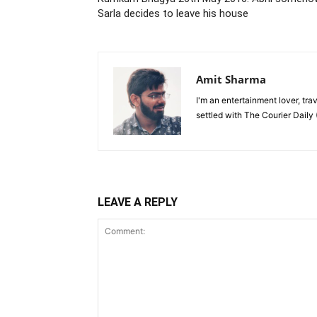
Sarla decides to leave his house
Amit Sharma
I'm an entertainment lover, tra
settled with The Courier Daily (
LEAVE A REPLY