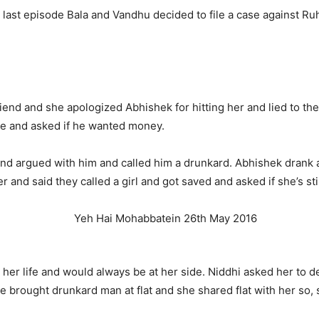
e last episode Bala and Vandhu decided to file a case against Ruh
friend and she apologized Abhishek for hitting her and lied to th
see and asked if he wanted money.
and argued with him and called him a drunkard. Abhishek drank 
 and said they called a girl and got saved and asked if she’s stil
her life and would always be at her side. Niddhi asked her to d
he brought drunkard man at flat and she shared flat with her so, 