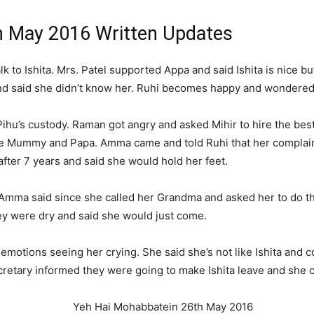
h May 2016 Written Updates
lk to Ishita. Mrs. Patel supported Appa and said Ishita is nice b
 and said she didn’t know her. Ruhi becomes happy and wonder
r Pihu’s custody. Raman got angry and asked Mihir to hire the bes
e Mummy and Papa. Amma came and told Ruhi that her complaint
after 7 years and said she would hold her feet.
. Amma said since she called her Grandma and asked her to do t
hey were dry and said she would just come.
emotions seeing her crying. She said she’s not like Ishita and co
cretary informed they were going to make Ishita leave and she 