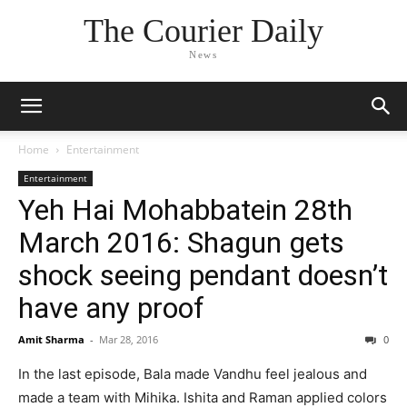
The Courier Daily
News
Home
Entertainment
Entertainment
Yeh Hai Mohabbatein 28th
March 2016: Shagun gets
shock seeing pendant doesn’t
have any proof
Amit Sharma
-
Mar 28, 2016
0
In the last episode, Bala made Vandhu feel jealous and
made a team with Mihika. Ishita and Raman applied colors