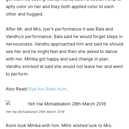
aplly color on her and they both applied color to each
other and hugged.
After Mr. and Mrs. Iyer’s performance it was Bala and
Vandhu’s performance. Bala said he would forget steps in
nervousness. Vandhu approached him and said he should
see her and he might feel and then she asked to dance
with her. Mihika got happy and said change in plan.
Vandhu smirked at said she would not leave her and went
to perform.
Also Read:
Diya Aur Baati Hum
.
Yeh Hai Mohabbatein 28th March 2016
Romi took Mihika with him. Mihir wished luck to Mrs.