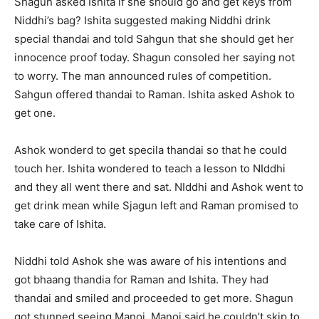
Shagun asked Ishita if she should go and get keys from
Niddhi’s bag? Ishita suggested making Niddhi drink
special thandai and told Sahgun that she should get her
innocence proof today. Shagun consoled her saying not
to worry. The man announced rules of competition.
Sahgun offered thandai to Raman. Ishita asked Ashok to
get one.
Ashok wonderd to get specila thandai so that he could
touch her. Ishita wondered to teach a lesson to NIddhi
and they all went there and sat. NIddhi and Ashok went to
get drink mean while Sjagun left and Raman promised to
take care of Ishita.
Niddhi told Ashok she was aware of his intentions and
got bhaang thandia for Raman and Ishita. They had
thandai and smiled and proceeded to get more. Shagun
got stunned seeing Manoj. Manoj said he couldn’t skip to