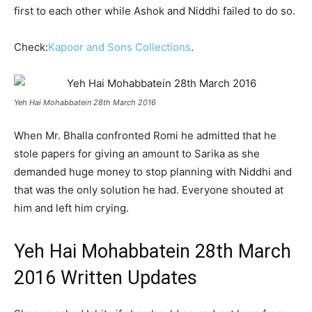
first to each other while Ashok and Niddhi failed to do so.
Check:
Kapoor and Sons Collections
.
Yeh Hai Mohabbatein 28th March 2016
When Mr. Bhalla confronted Romi he admitted that he
stole papers for giving an amount to Sarika as she
demanded huge money to stop planning with Niddhi and
that was the only solution he had. Everyone shouted at
him and left him crying.
Yeh Hai Mohabbatein 28th March
2016 Written Updates