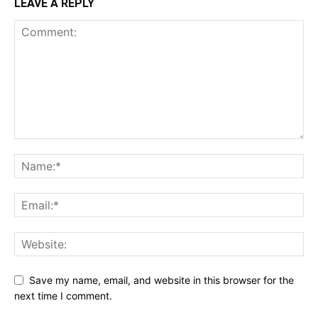
LEAVE A REPLY
Save my name, email, and website in this browser for the
next time I comment.