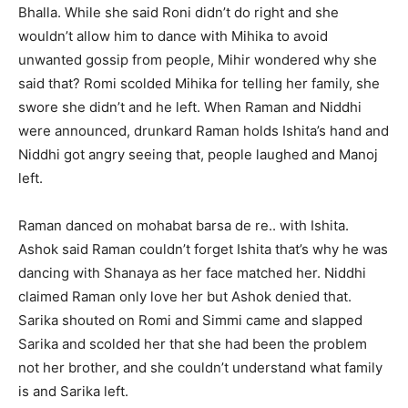
Bhalla. While she said Roni didn’t do right and she
wouldn’t allow him to dance with Mihika to avoid
unwanted gossip from people, Mihir wondered why she
said that? Romi scolded Mihika for telling her family, she
swore she didn’t and he left. When Raman and Niddhi
were announced, drunkard Raman holds Ishita’s hand and
Niddhi got angry seeing that, people laughed and Manoj
left.
Raman danced on mohabat barsa de re.. with Ishita.
Ashok said Raman couldn’t forget Ishita that’s why he was
dancing with Shanaya as her face matched her. Niddhi
claimed Raman only love her but Ashok denied that.
Sarika shouted on Romi and Simmi came and slapped
Sarika and scolded her that she had been the problem
not her brother, and she couldn’t understand what family
is and Sarika left.