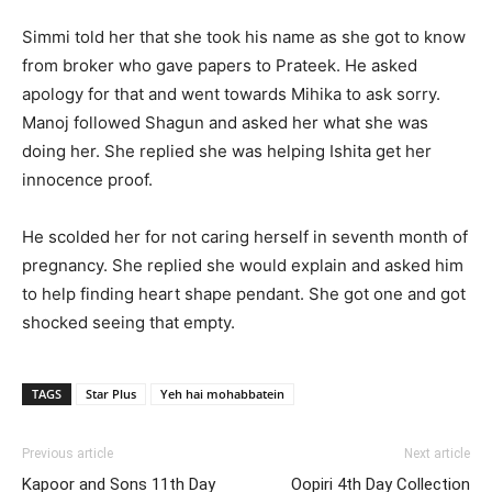
Simmi told her that she took his name as she got to know
from broker who gave papers to Prateek. He asked
apology for that and went towards Mihika to ask sorry.
Manoj followed Shagun and asked her what she was
doing her. She replied she was helping Ishita get her
innocence proof.
He scolded her for not caring herself in seventh month of
pregnancy. She replied she would explain and asked him
to help finding heart shape pendant. She got one and got
shocked seeing that empty.
TAGS
Star Plus
Yeh hai mohabbatein
Previous article
Next article
Kapoor and Sons 11th Day
Oopiri 4th Day Collection