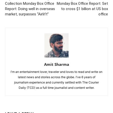
Collection Monday Box Office
Monday Box Office Report: Set
Report: Doing well in overseas
to cross $1 billion at US box
market, surpasses “Airlift”
office
Amit Sharma
I'm an entertainment lover, traveler and loves to read and write on
latest news and stories across the globe. I've 6 years of
journalism experience and currently settled with The Courier
Daily (TCD) as a full time journalist and content writer.