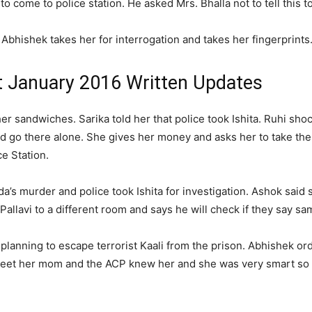
 come to police station. He asked Mrs. Bhalla not to tell this to
. Abhishek takes her for interrogation and takes her fingerprints
t January 2016 Written Updates
sandwiches. Sarika told her that police took Ishita. Ruhi shock
ould go there alone. She gives her money and asks her to take t
e Station.
a’s murder and police took Ishita for investigation. Ashok said
llavi to a different room and says he will check if they say sa
planning to escape terrorist Kaali from the prison. Abhishek ord
 meet her mom and the ACP knew her and she was very smart so h