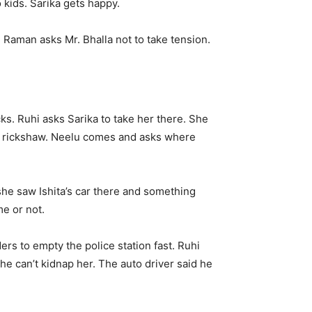
 kids. Sarika gets happy.
. Raman asks Mr. Bhalla not to take tension.
s. Ruhi asks Sarika to take her there. She
he rickshaw. Neelu comes and asks where
 she saw Ishita’s car there and something
me or not.
ers to empty the police station fast. Ruhi
e can’t kidnap her. The auto driver said he