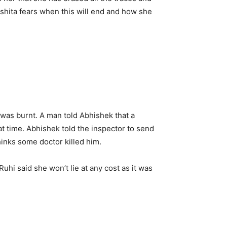
 Ishita fears when this will end and how she
was burnt. A man told Abhishek that a
at time. Abhishek told the inspector to send
hinks some doctor killed him.
Ruhi said she won’t lie at any cost as it was