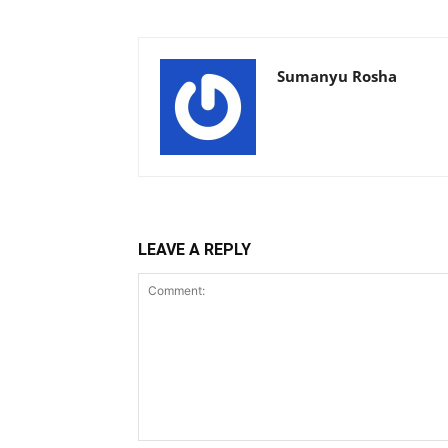
Sumanyu Rosha
LEAVE A REPLY