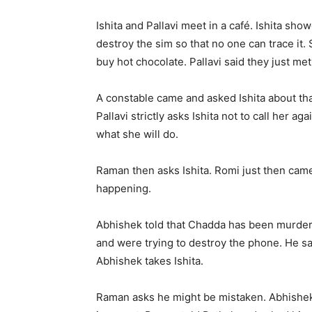
Ishita and Pallavi meet in a café. Ishita sho
destroy the sim so that no one can trace i
buy hot chocolate. Pallavi said they just met
A constable came and asked Ishita about that
Pallavi strictly asks Ishita not to call her 
what she will do.
Raman then asks Ishita. Romi just then cam
happening.
Abhishek told that Chadda has been murdered
and were trying to destroy the phone. He sa
Abhishek takes Ishita.
Raman asks he might be mistaken. Abhishek 