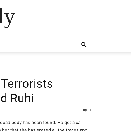
ly
Terrorists
d Ruhi
0
 dead body has been found. He got a call
ls her that she has erased all the traces and