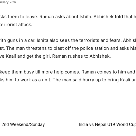
anuary 2016
ks them to leave. Raman asks about Ishita. Abhishek told that h
errorist attack.
h guns in a car. Ishita also sees the terrorists and fears. Abhis
st. The man threatens to blast off the police station and asks his 
ve Kaali and get the girl. Raman rushes to Abhishek.
o keep them busy till more help comes. Raman comes to him and b
 him to work as a unit. The man said hurry up to bring Kaali unle
on: 2nd Weekend/Sunday
India vs Nepal U19 World Cup