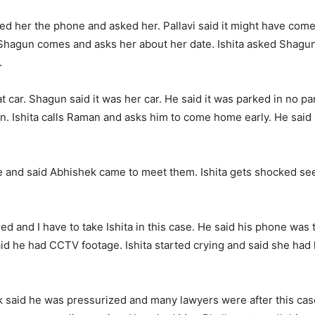
wed her the phone and asked her. Pallavi said it might have come d
t. Shagun comes and asks her about her date. Ishita asked Shag
.
 car. Shagun said it was her car. He said it was parked in no pa
again. Ishita calls Raman and asks him to come home early. He said
e and said Abhishek came to meet them. Ishita gets shocked se
 and I have to take Ishita in this case. He said his phone was t
id he had CCTV footage. Ishita started crying and said she had 
said he was pressurized and many lawyers were after this case.