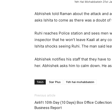
Yeh Hai Mohabbatein 31st J
Abhishek told Raman about the attack and as
asks Ishita to come as there was a doubt of t
Ruhi reaches Police station and sees men wit
inspector that he won’t leave Kaali at any co
Ishita shocks seeing Ruhi. The man said lea
Abhishek notifies his staff that they have t
her. Abhishek asks him to calm down. He asks
TAGS
Star Plus
Yeh hai mohabbatein
Previous article
Airlift 10th Day (10 Days) Box Office Collecti
Business Report