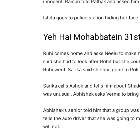
innocent. Raman told Pathak and asked him to
Ishita goes to police station hiding her face
Yeh Hai Mohabbatein 31s
Ruhi comes home and asks Neelu to make her 
said she had to look after Rohit but she c
Ruhi went. Sarika said she had gone to Polic
Sarika calls Ashok and tells him about Chadd
was unusual. Abhishek asks Verma to bring Pa
Abhishek’s senior told him that a group was 
tells the auto driver that she was going to
will not.