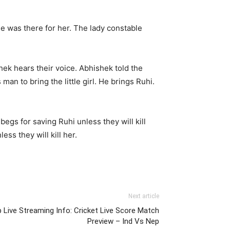
e was there for her. The lady constable
hek hears their voice. Abhishek told the
man to bring the little girl. He brings Ruhi.
egs for saving Ruhi unless they will kill
ss they will kill her.
Next article
 Live Streaming Info: Cricket Live Score Match
Preview – Ind Vs Nep