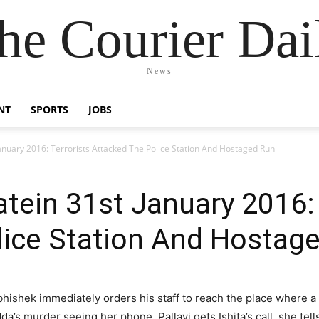
he Courier Dai
News
NT
SPORTS
JOBS
nuary 2016: Terrorists Attacked The Police Station And Hostaged Ruhi
ein 31st January 2016: 
lice Station And Hostage
hishek immediately orders his staff to reach the place where a
dda’s murder seeing her phone. Pallavi gets Ishita’s call, she tel