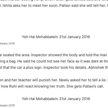
 Ishita asks her to meet her soon. Pallavi said she will tell her.
anuary 2016
e sealed the area. Inspector showed the body and told the man 
g a bag. He said he could not see her face as it was dark at th
that the car a plus sign. Inspector took his details. Abhishek t
n and her teacher will punish her. Neelu asked her to tell a lie. 
 how Ruhi will react knowing her truth. She gets Pallavi’s call.
anuary 2016