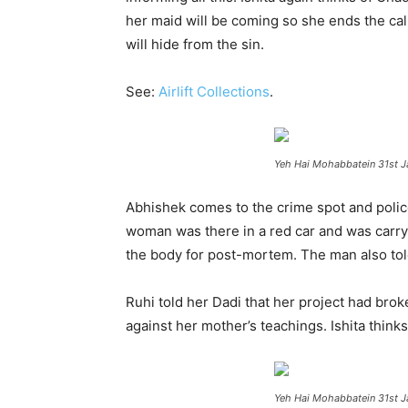
her maid will be coming so she ends the call.
will hide from the sin.
See:
Airlift Collections
.
Yeh Hai Mohabbatein 31st J
Abhishek comes to the crime spot and polic
woman was there in a red car and was carryin
the body for post-mortem. The man also told 
Ruhi told her Dadi that her project had broke
against her mother’s teachings. Ishita thinks
Yeh Hai Mohabbatein 31st J