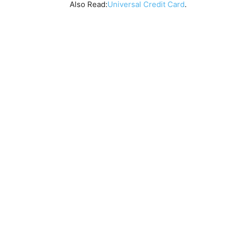
Also Read:
Universal Credit Card
.