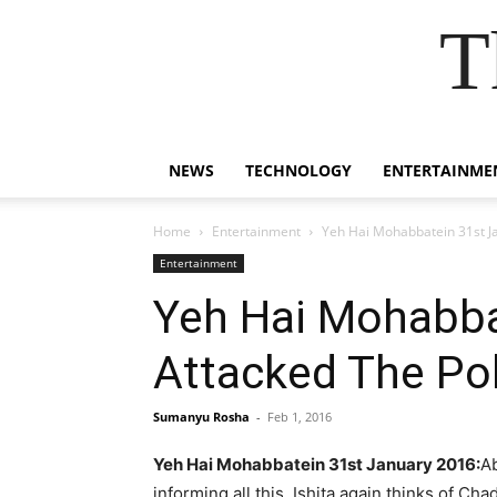
T
NEWS
TECHNOLOGY
ENTERTAINME
Home
Entertainment
Yeh Hai Mohabbatein 31st Ja
Entertainment
Yeh Hai Mohabbat
Attacked The Po
Sumanyu Rosha
-
Feb 1, 2016
Yeh Hai Mohabbatein 31st January 2016:
Ab
informing all this. Ishita again thinks of Cha