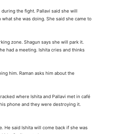
uring the fight. Pallavi said she will
un what she was doing. She said she came to
rking zone. Shagun says she will park it.
 he had a meeting. Ishita cries and thinks
eing him. Raman asks him about the
racked where Ishita and Pallavi met in café
his phone and they were destroying it.
 He said Ishita will come back if she was