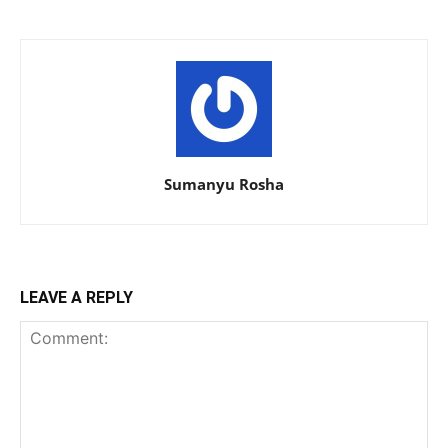
Sumanyu Rosha
LEAVE A REPLY