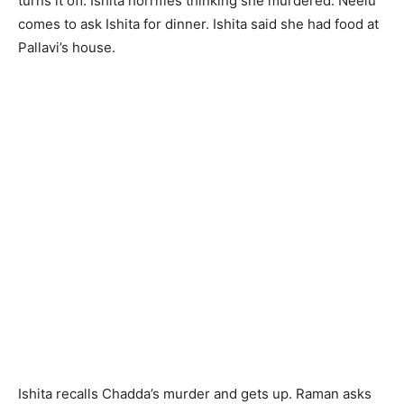
turns it off. Ishita horrifies thinking she murdered. Neelu
comes to ask Ishita for dinner. Ishita said she had food at
Pallavi’s house.
Ishita recalls Chadda’s murder and gets up. Raman asks