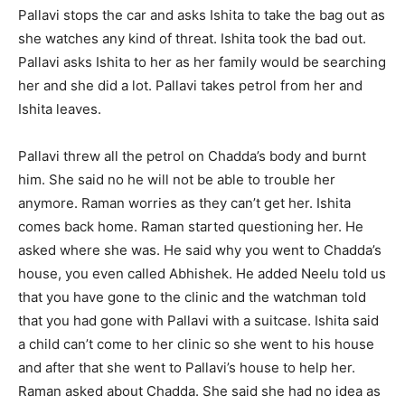
Pallavi stops the car and asks Ishita to take the bag out as
she watches any kind of threat. Ishita took the bad out.
Pallavi asks Ishita to her as her family would be searching
her and she did a lot. Pallavi takes petrol from her and
Ishita leaves.
Pallavi threw all the petrol on Chadda’s body and burnt
him. She said no he will not be able to trouble her
anymore. Raman worries as they can’t get her. Ishita
comes back home. Raman started questioning her. He
asked where she was. He said why you went to Chadda’s
house, you even called Abhishek. He added Neelu told us
that you have gone to the clinic and the watchman told
that you had gone with Pallavi with a suitcase. Ishita said
a child can’t come to her clinic so she went to his house
and after that she went to Pallavi’s house to help her.
Raman asked about Chadda. She said she had no idea as