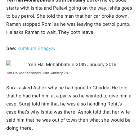
starts with Ishita and Pallavi going on the way. Ishita goes
to buy petrol. She told the man that her car broke down.
Raman stopped Romi as he was leaving the petrol pump.
He asks Raman to wait. They both leave.
See:
Kumkum Bhagya
.
Yeh Hai Mohabbatein 30th January 2016
Suraj asked Ashok why he had gone to Chadda. He told
that he had met him at a party so he wanted to give him a
case. Suraj told him that he was also handling Rohit’s
case that’s why Ishita was there. Ashok told that her wife
said him that he was out of town then what she would be
doing there.