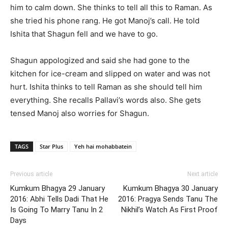
him to calm down. She thinks to tell all this to Raman. As
she tried his phone rang. He got Manoj’s call. He told
Ishita that Shagun fell and we have to go.
Shagun appologized and said she had gone to the
kitchen for ice-cream and slipped on water and was not
hurt. Ishita thinks to tell Raman as she should tell him
everything. She recalls Pallavi’s words also. She gets
tensed Manoj also worries for Shagun.
TAGS
Star Plus
Yeh hai mohabbatein
Previous article
Next article
Kumkum Bhagya 29 January
Kumkum Bhagya 30 January
2016: Abhi Tells Dadi That He
2016: Pragya Sends Tanu The
Is Going To Marry Tanu In 2
Nikhil’s Watch As First Proof
Days