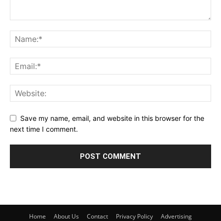
Save my name, email, and website in this browser for the
next time I comment.
Home
About Us
Contact
Privacy Policy
Advertising