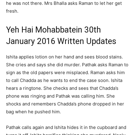
he was not there. Mrs Bhalla asks Raman to let her get
fresh.
Yeh Hai Mohabbatein 30th
January 2016 Written Updates
Ishita applies lotion on her hand and sees blood stains.
She cries and says she did murder. Pathak asks Raman to
sign as the old papers were misplaced. Raman asks him
to call Chadda as he wants to end the case soon. Ishita
hears a ringtone. She checks and sees that Chadda’s
phone was ringing and Pathak was calling him. She
shocks and remembers Chadda’s phone dropped in her
bag when he pushed him.
Pathak calls again and Ishita hides it in the cupboard and