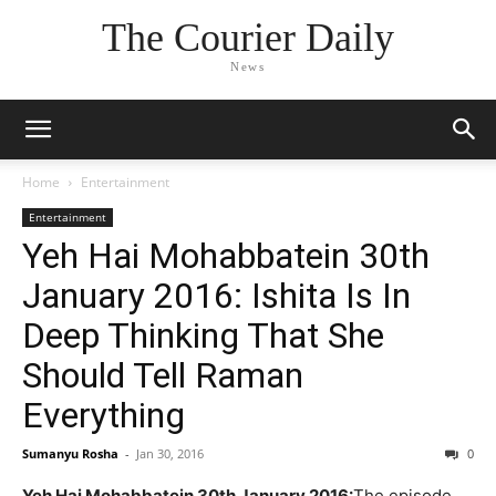
The Courier Daily
News
Home
Entertainment
Entertainment
Yeh Hai Mohabbatein 30th
January 2016: Ishita Is In
Deep Thinking That She
Should Tell Raman
Everything
Sumanyu Rosha
-
Jan 30, 2016
0
Yeh Hai Mohabbatein 30th January 2016:
The episode