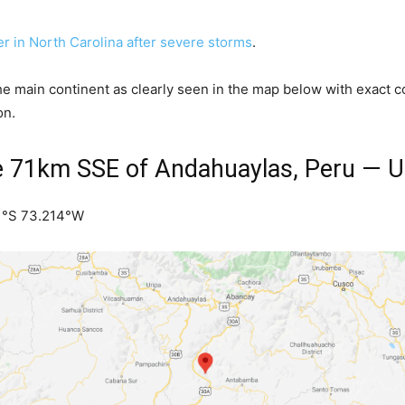
 in North Carolina after severe storms
.
the main continent as clearly seen in the map below with exact
on.
e 71km SSE of Andahuaylas, Peru — 
81°S 73.214°W