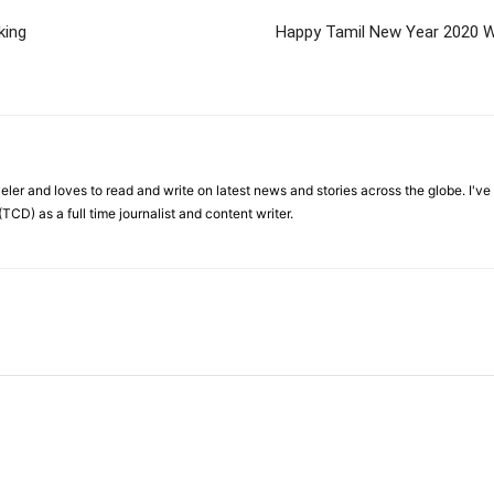
king
Happy Tamil New Year 2020 W
veler and loves to read and write on latest news and stories across the globe. I'v
TCD) as a full time journalist and content writer.