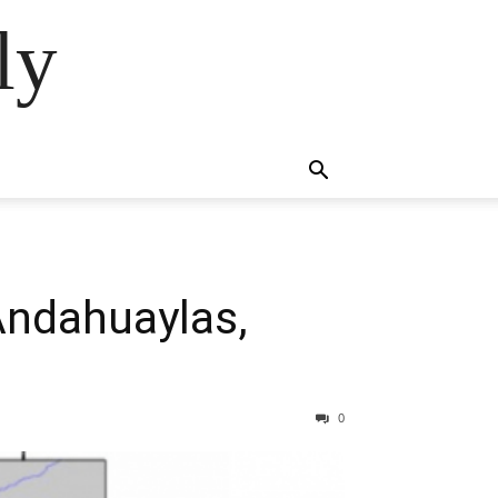
ly
Andahuaylas,
0