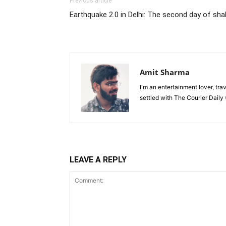
Previous article
Earthquake 2.0 in Delhi: The second day of sha
Amit Sharma
I'm an entertainment lover, tra
settled with The Courier Daily (
LEAVE A REPLY