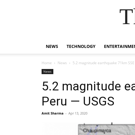
T
NEWS
TECHNOLOGY
ENTERTAINME
Home
News
5.2 magnitude earthquake 71km SSE
News
5.2 magnitude e
Peru — USGS
Amit Sharma
-
Apr 13, 2020