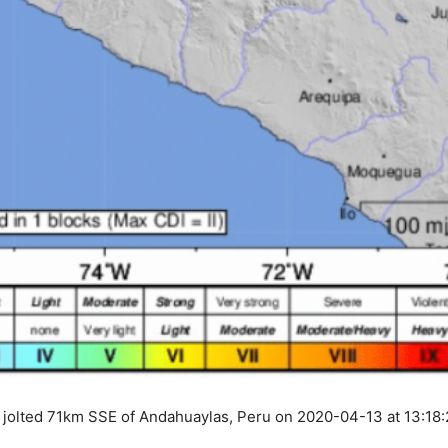
 jolted 71km SSE of Andahuaylas, Peru on 2020-04-13 at 13:18