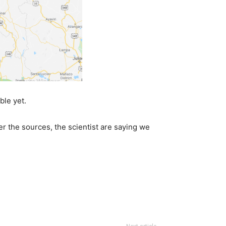
ble yet.
per the sources, the scientist are saying we