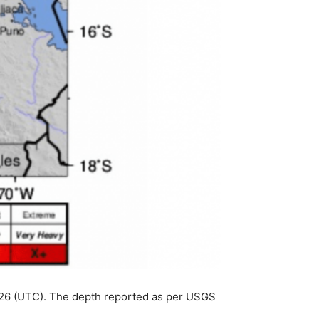
:26 (UTC). The depth reported as per USGS