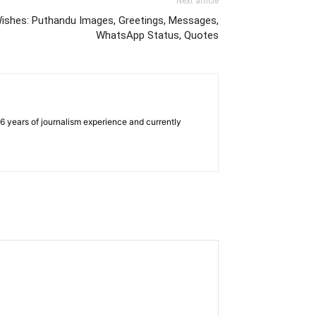
Next article
ishes: Puthandu Images, Greetings, Messages,
WhatsApp Status, Quotes
e 6 years of journalism experience and currently