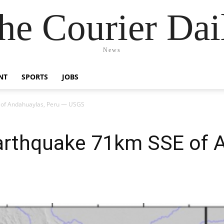
he Courier Dai
News
NT
SPORTS
JOBS
 of Andahuaylas, Peru — USGS
arthquake 71km SSE of 