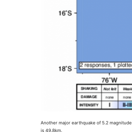
Another major earthquake of 5.2 magnitude
is 49.8km.