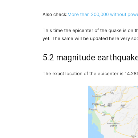
Also check:
More than 200,000 without power
This time the epicenter of the quake is on 
yet. The same will be updated here very so
5.2 magnitude earthquak
The exact location of the epicenter is 14.2