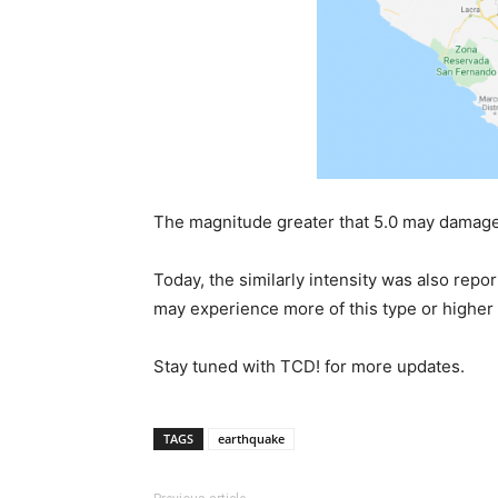
The magnitude greater that 5.0 may damage 
Today, the similarly intensity was also repo
may experience more of this type or higher 
Stay tuned with TCD! for more updates.
TAGS
earthquake