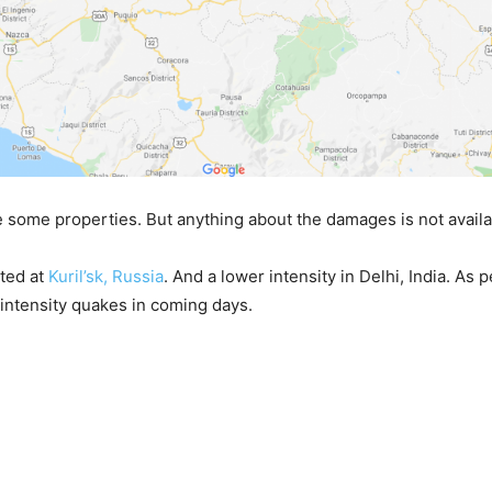
some properties. But anything about the damages is not availa
rted at
Kuril’sk, Russia
. And a lower intensity in Delhi, India. As 
intensity quakes in coming days.