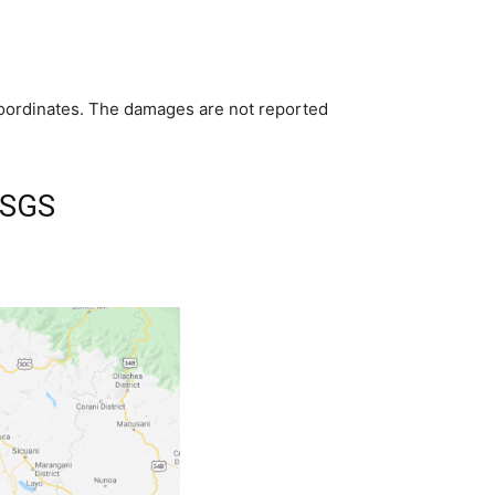
 coordinates. The damages are not reported
USGS