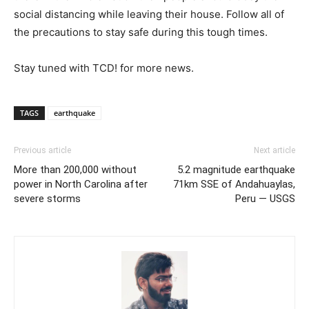
social distancing while leaving their house. Follow all of
the precautions to stay safe during this tough times.
Stay tuned with TCD! for more news.
TAGS
earthquake
Previous article
Next article
More than 200,000 without
5.2 magnitude earthquake
power in North Carolina after
71km SSE of Andahuaylas,
severe storms
Peru — USGS