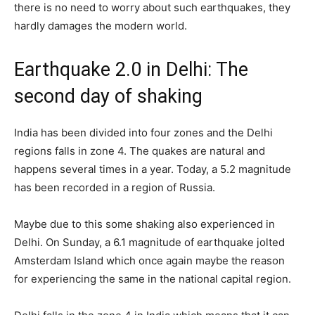
there is no need to worry about such earthquakes, they
hardly damages the modern world.
Earthquake 2.0 in Delhi: The
second day of shaking
India has been divided into four zones and the Delhi
regions falls in zone 4. The quakes are natural and
happens several times in a year. Today, a 5.2 magnitude
has been recorded in a region of Russia.
Maybe due to this some shaking also experienced in
Delhi. On Sunday, a 6.1 magnitude of earthquake jolted
Amsterdam Island which once again maybe the reason
for experiencing the same in the national capital region.