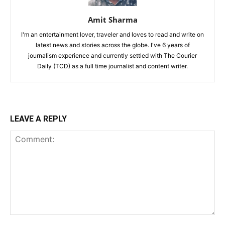
Amit Sharma
I'm an entertainment lover, traveler and loves to read and write on
latest news and stories across the globe. I've 6 years of
journalism experience and currently settled with The Courier
Daily (TCD) as a full time journalist and content writer.
LEAVE A REPLY