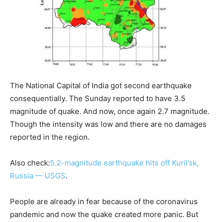
The National Capital of India got second earthquake
consequentially. The Sunday reported to have 3.5
magnitude of quake. And now, once again 2.7 magnitude.
Though the intensity was low and there are no damages
reported in the region.
Also check:
5.2-magnitude earthquake hits off Kuril’sk,
Russia — USGS
.
People are already in fear because of the coronavirus
pandemic and now the quake created more panic. But