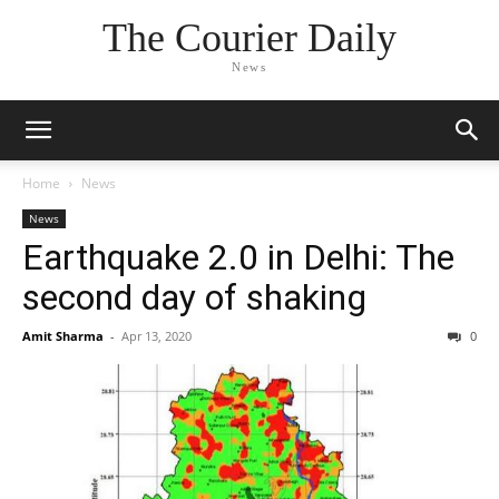
The Courier Daily
News
Home
News
News
Earthquake 2.0 in Delhi: The
second day of shaking
Amit Sharma
-
Apr 13, 2020
0