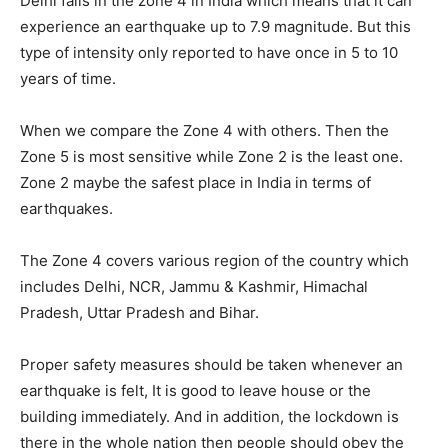
Delhi falls in the zone 4 in India which means that it can
experience an earthquake up to 7.9 magnitude. But this
type of intensity only reported to have once in 5 to 10
years of time.
When we compare the Zone 4 with others. Then the
Zone 5 is most sensitive while Zone 2 is the least one.
Zone 2 maybe the safest place in India in terms of
earthquakes.
The Zone 4 covers various region of the country which
includes Delhi, NCR, Jammu & Kashmir, Himachal
Pradesh, Uttar Pradesh and Bihar.
Proper safety measures should be taken whenever an
earthquake is felt, It is good to leave house or the
building immediately. And in addition, the lockdown is
there in the whole nation then people should obey the