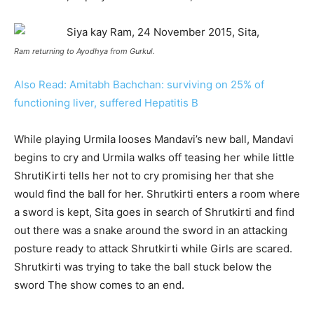
Ram returning to Ayodhya from Gurkul.
Also Read: Amitabh Bachchan: surviving on 25% of
functioning liver, suffered Hepatitis B
While playing Urmila looses Mandavi’s new ball, Mandavi
begins to cry and Urmila walks off teasing her while little
ShrutiKirti tells her not to cry promising her that she
would find the ball for her. Shrutkirti enters a room where
a sword is kept, Sita goes in search of Shrutkirti and find
out there was a snake around the sword in an attacking
posture ready to attack Shrutkirti while Girls are scared.
Shrutkirti was trying to take the ball stuck below the
sword The show comes to an end.