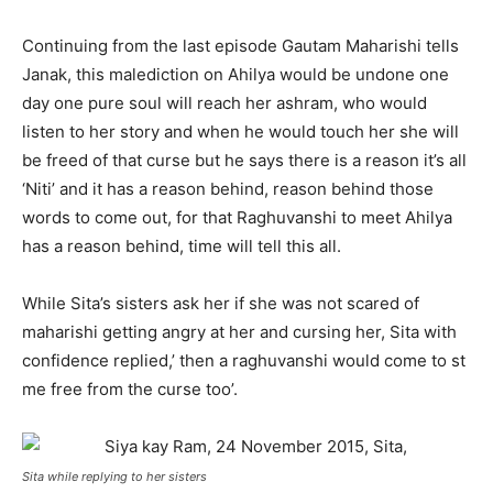
Continuing from the last episode Gautam Maharishi tells
Janak, this malediction on Ahilya would be undone one
day one pure soul will reach her ashram, who would
listen to her story and when he would touch her she will
be freed of that curse but he says there is a reason it’s all
‘Niti’ and it has a reason behind, reason behind those
words to come out, for that Raghuvanshi to meet Ahilya
has a reason behind, time will tell this all.
While Sita’s sisters ask her if she was not scared of
maharishi getting angry at her and cursing her, Sita with
confidence replied,’ then a raghuvanshi would come to st
me free from the curse too’.
Sita while replying to her sisters