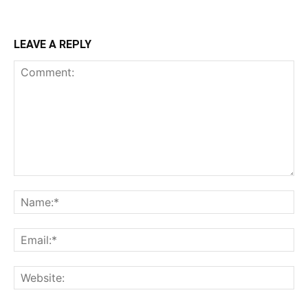
LEAVE A REPLY