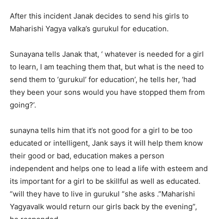
After this incident Janak decides to send his girls to
Maharishi Yagya valka’s gurukul for education.
Sunayana tells Janak that, ‘ whatever is needed for a girl
to learn, I am teaching them that, but what is the need to
send them to ‘gurukul’ for education’, he tells her, ‘had
they been your sons would you have stopped them from
going?’.
sunayna tells him that it’s not good for a girl to be too
educated or intelligent, Jank says it will help them know
their good or bad, education makes a person
independent and helps one to lead a life with esteem and
its important for a girl to be skillful as well as educated.
“will they have to live in gurukul “she asks .”Maharishi
Yagyavalk would return our girls back by the evening”,