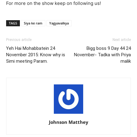
For more on the show keep on following us!
TAGS
Siya ke ram
Yagyavalkya
Previous article
Next article
Yeh Hai Mohabbatein 24
Bigg boss 9 Day 44 24
November 2015: Know why is
November- Tadka with Priya
Simi meeting Param.
malik
Johnson Matthey