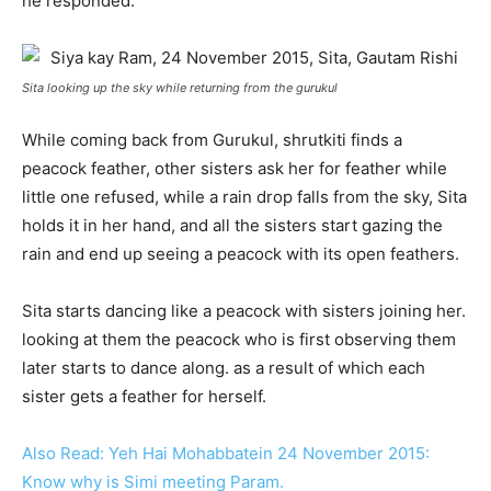
he responded.
Sita looking up the sky while returning from the gurukul
While coming back from Gurukul, shrutkiti finds a
peacock feather, other sisters ask her for feather while
little one refused, while a rain drop falls from the sky, Sita
holds it in her hand, and all the sisters start gazing the
rain and end up seeing a peacock with its open feathers.
Sita starts dancing like a peacock with sisters joining her.
looking at them the peacock who is first observing them
later starts to dance along. as a result of which each
sister gets a feather for herself.
Also Read: Yeh Hai Mohabbatein 24 November 2015:
Know why is Simi meeting Param.