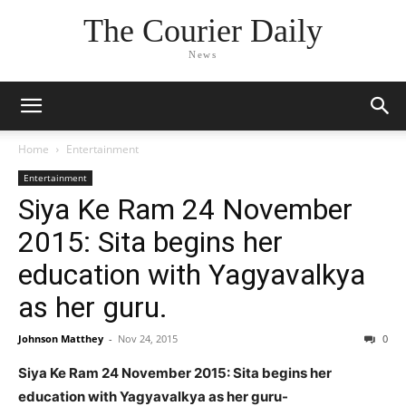
The Courier Daily
News
Home
Entertainment
Entertainment
Siya Ke Ram 24 November
2015: Sita begins her
education with Yagyavalkya
as her guru.
Johnson Matthey
-
Nov 24, 2015
0
Siya Ke Ram 24 November 2015: Sita begins her
education with Yagyavalkya as her guru-