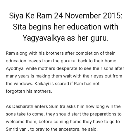
Siya Ke Ram 24 November 2015:
Sita begins her education with
Yagyavalkya as her guru.
Ram along with his brothers after completion of their
education leaves from the gurukul back to their home
Ayodhya, while mothers desperate to see their sons after
many years is making them wait with their eyes out from
the windows. Kaikayi is scared if Ram has not
forgotten his mothers.
As Dasharath enters Sumitra asks him how long will the
sons take to come, they should start the preparations to
welcome them, before coming home they have to go to
Smriti van , to pray to the ancestors, he said.