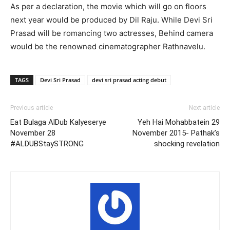
As per a declaration, the movie which will go on floors
next year would be produced by Dil Raju. While Devi Sri
Prasad will be romancing two actresses, Behind camera
would be the renowned cinematographer Rathnavelu.
TAGS
Devi Sri Prasad
devi sri prasad acting debut
Previous article
Next article
Eat Bulaga AlDub Kalyeserye
Yeh Hai Mohabbatein 29
November 28
November 2015- Pathak’s
#ALDUBStaySTRONG
shocking revelation