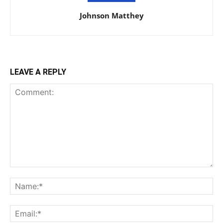
Johnson Matthey
LEAVE A REPLY