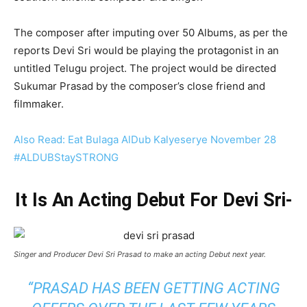
The composer after imputing over 50 Albums, as per the
reports Devi Sri would be playing the protagonist in an
untitled Telugu project. The project would be directed
Sukumar Prasad by the composer’s close friend and
filmmaker.
Also Read: Eat Bulaga AlDub Kalyeserye November 28
#ALDUBStaySTRONG
It Is An Acting Debut For Devi Sri-
Singer and Producer Devi Sri Prasad to make an acting Debut next year.
“PRASAD HAS BEEN GETTING ACTING