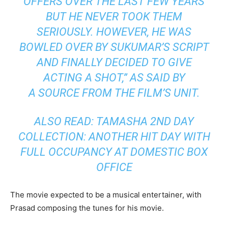
OFFERS OVER THE LAST FEW YEARS
BUT HE NEVER TOOK THEM
SERIOUSLY. HOWEVER, HE WAS
BOWLED OVER BY SUKUMAR’S SCRIPT
AND FINALLY DECIDED TO GIVE
ACTING A SHOT,” AS SAID BY
A SOURCE FROM THE FILM’S UNIT.
ALSO READ: TAMASHA 2ND DAY
COLLECTION: ANOTHER HIT DAY WITH
FULL OCCUPANCY AT DOMESTIC BOX
OFFICE
The movie expected to be a musical entertainer, with
Prasad composing the tunes for his movie.