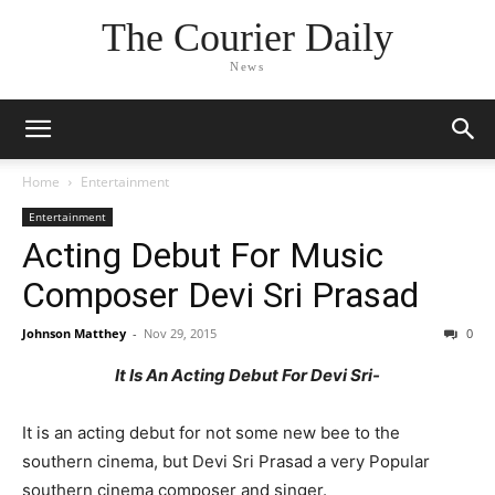
The Courier Daily
News
Home
Entertainment
Entertainment
Acting Debut For Music
Composer Devi Sri Prasad
Johnson Matthey
-
Nov 29, 2015
0
It Is An Acting Debut For Devi Sri-
It is an acting debut for not some new bee to the
southern cinema, but Devi Sri Prasad a very Popular
southern cinema composer and singer.