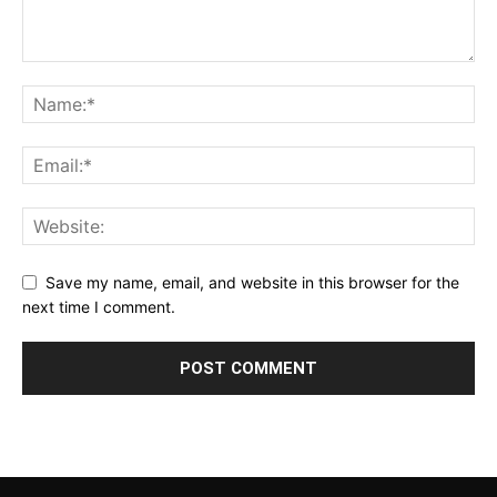
Save my name, email, and website in this browser for the
next time I comment.