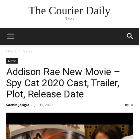
The Courier Daily
News
Home
News
News
Addison Rae New Movie –
Spy Cat 2020 Cast, Trailer,
Plot, Release Date
Sachin Jangra
-
Jul 15, 2020
0