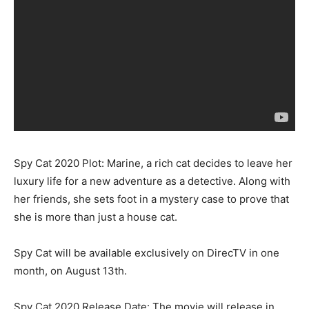
Spy Cat 2020 Plot: Marine, a rich cat decides to leave her
luxury life for a new adventure as a detective. Along with
her friends, she sets foot in a mystery case to prove that
she is more than just a house cat.
Spy Cat will be available exclusively on DirecTV in one
month, on August 13th.
Spy Cat 2020 Release Date: The movie will release in