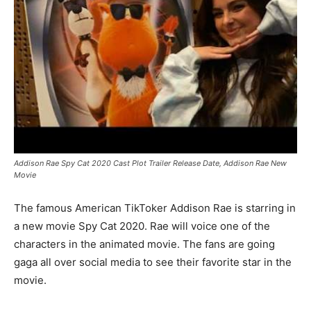
Addison Rae Spy Cat 2020 Cast Plot Trailer Release Date, Addison Rae New
Movie
The famous American TikToker Addison Rae is starring in
a new movie Spy Cat 2020. Rae will voice one of the
characters in the animated movie. The fans are going
gaga all over social media to see their favorite star in the
movie.