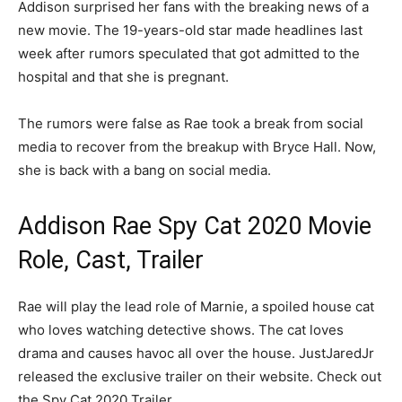
Addison surprised her fans with the breaking news of a
new movie. The 19-years-old star made headlines last
week after rumors speculated that got admitted to the
hospital and that she is pregnant.
The rumors were false as Rae took a break from social
media to recover from the breakup with Bryce Hall. Now,
she is back with a bang on social media.
Addison Rae Spy Cat 2020 Movie
Role, Cast, Trailer
Rae will play the lead role of Marnie, a spoiled house cat
who loves watching detective shows. The cat loves
drama and causes havoc all over the house. JustJaredJr
released the exclusive trailer on their website. Check out
the Spy Cat 2020 Trailer.