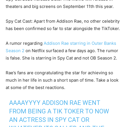
theaters and big screens on September 11th this year.
Spy Cat Cast: Apart from Addison Rae, no other celebrity
has been confirmed so far to star alongside the TikToker.
A rumor regarding
Addison Rae starring in Outer Banks
Season 2
on Netflix surfaced a few days ago. The rumor
is false. She is starring in Spy Cat and not OB Season 2.
Rae’s fans are congratulating the star for achieving so
much in her life in such a short span of time. Take a look
at some of the best reactions.
AAAAYYYY ADDISON RAE WENT
FROM BEING A TIK TOKER TO NOW
AN ACTRESS IN SPY CAT OR