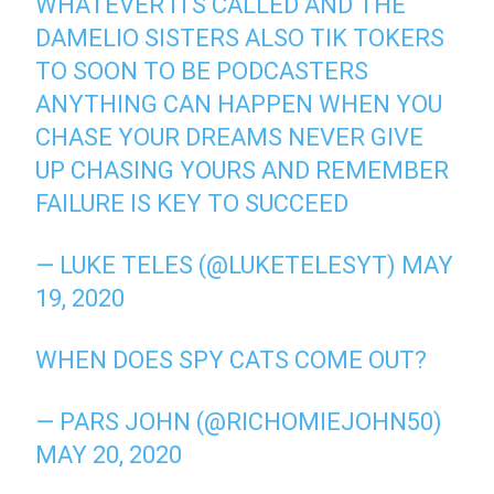
WHATEVER ITS CALLED AND THE
DAMELIO SISTERS ALSO TIK TOKERS
TO SOON TO BE PODCASTERS
ANYTHING CAN HAPPEN WHEN YOU
CHASE YOUR DREAMS NEVER GIVE
UP CHASING YOURS AND REMEMBER
FAILURE IS KEY TO SUCCEED
— LUKE TELES (@LUKETELESYT)
MAY
19, 2020
WHEN DOES SPY CATS COME OUT?
— PARS JOHN (@RICHOMIEJOHN50)
MAY 20, 2020