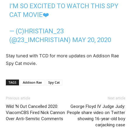
I’M SO EXCITED TO WATCH THIS SPY
CAT MOVIE❤️
— (C)HRISTIAN_23
(@23_IMCHRISTIAN)
MAY 20, 2020
Stay tuned with TCD for more updates on Addison Rae
Spy Cat movie.
TAGS
Addison Rae
Spy Cat
Previous article
Next article
Wild ‘N Out Cancelled 2020:
George Floyd IV Judge Judy:
ViacomCBS Fired Nick Cannon
People share video on Twitter
Over Anti-Semitic Comments
showing 16-year-old boy
carjacking case