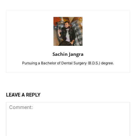
Sachin Jangra
Pursuing a Bachelor of Dental Surgery (B.D.S.) degree.
LEAVE A REPLY