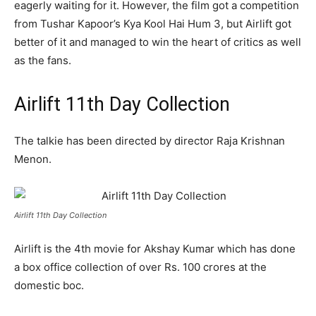
eagerly waiting for it. However, the film got a competition
from Tushar Kapoor’s Kya Kool Hai Hum 3, but Airlift got
better of it and managed to win the heart of critics as well
as the fans.
Airlift 11th Day Collection
The talkie has been directed by director Raja Krishnan
Menon.
Airlift 11th Day Collection
Airlift is the 4th movie for Akshay Kumar which has done
a box office collection of over Rs. 100 crores at the
domestic boc.