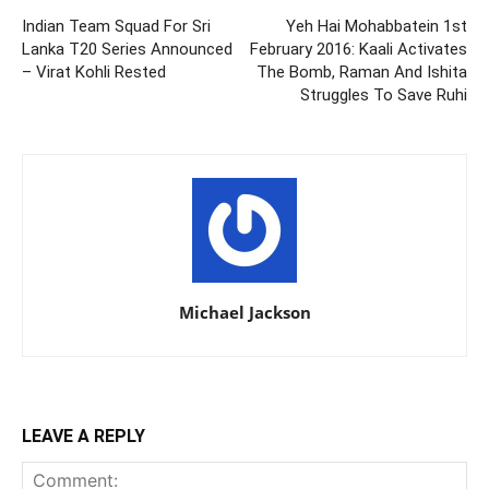
Indian Team Squad For Sri
Yeh Hai Mohabbatein 1st
Lanka T20 Series Announced
February 2016: Kaali Activates
– Virat Kohli Rested
The Bomb, Raman And Ishita
Struggles To Save Ruhi
Michael Jackson
LEAVE A REPLY