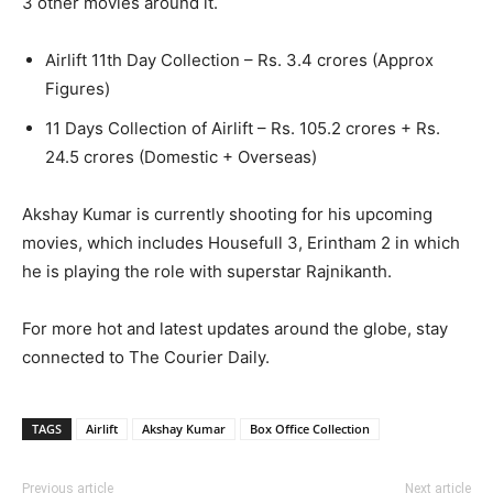
3 other movies around it.
Airlift 11th Day Collection – Rs. 3.4 crores (Approx
Figures)
11 Days Collection of Airlift – Rs. 105.2 crores + Rs.
24.5 crores (Domestic + Overseas)
Akshay Kumar is currently shooting for his upcoming
movies, which includes Housefull 3, Erintham 2 in which
he is playing the role with superstar Rajnikanth.
For more hot and latest updates around the globe, stay
connected to The Courier Daily.
TAGS
Airlift
Akshay Kumar
Box Office Collection
Previous article
Next article