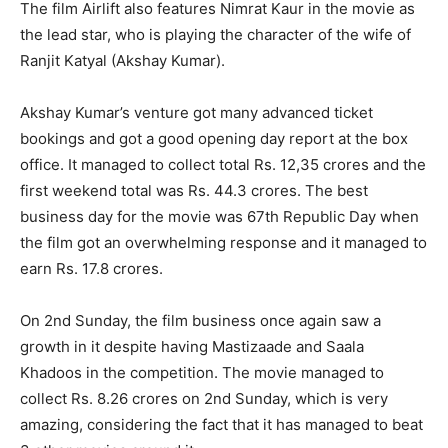
The film Airlift also features Nimrat Kaur in the movie as
the lead star, who is playing the character of the wife of
Ranjit Katyal (Akshay Kumar).
Akshay Kumar’s venture got many advanced ticket
bookings and got a good opening day report at the box
office. It managed to collect total Rs. 12,35 crores and the
first weekend total was Rs. 44.3 crores. The best
business day for the movie was 67th Republic Day when
the film got an overwhelming response and it managed to
earn Rs. 17.8 crores.
On 2nd Sunday, the film business once again saw a
growth in it despite having Mastizaade and Saala
Khadoos in the competition. The movie managed to
collect Rs. 8.26 crores on 2nd Sunday, which is very
amazing, considering the fact that it has managed to beat