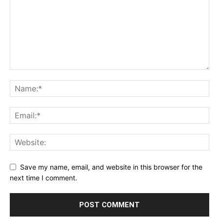
Save my name, email, and website in this browser for the
next time I comment.