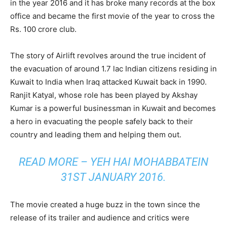
in the year 2016 and it has broke many records at the box
office and became the first movie of the year to cross the
Rs. 100 crore club.
The story of Airlift revolves around the true incident of
the evacuation of around 1.7 lac Indian citizens residing in
Kuwait to India when Iraq attacked Kuwait back in 1990.
Ranjit Katyal, whose role has been played by Akshay
Kumar is a powerful businessman in Kuwait and becomes
a hero in evacuating the people safely back to their
country and leading them and helping them out.
READ MORE –
YEH HAI MOHABBATEIN
31ST JANUARY 2016.
The movie created a huge buzz in the town since the
release of its trailer and audience and critics were