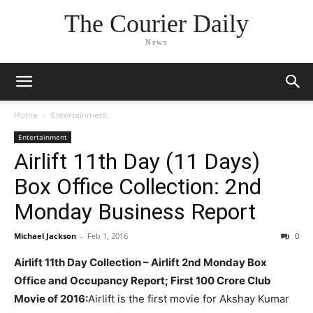
The Courier Daily
News
Home
Entertainment
Entertainment
Airlift 11th Day (11 Days)
Box Office Collection: 2nd
Monday Business Report
Michael Jackson
-
Feb 1, 2016
0
Airlift 11th Day Collection – Airlift 2nd Monday Box
Office and Occupancy Report; First 100 Crore Club
Movie of 2016:
Airlift is the first movie for Akshay Kumar