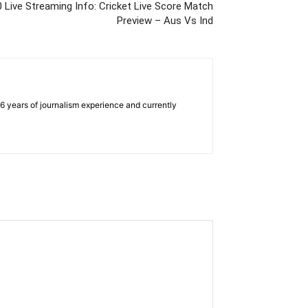
0 Live Streaming Info: Cricket Live Score Match
Preview – Aus Vs Ind
e 6 years of journalism experience and currently