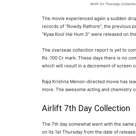
Airlift 1st Thursday Collectio
The movie experienced again a sudden drop 
records of “Rowdy Rathore”, the previous pr
“Kyaa Kool Hai Hum 3” were released on the
The overseas collection report is yet to com
Rs. 100 Cr mark. These days there is no com
which will result in a decrement of screen co
Raja Krishna Menon-directed movie has lead
more. The awesome acting and chemistry of 
Airlift 7th Day Collection
The 7th day somewhat went with the same p
on its 1st Thursday from the date of release.