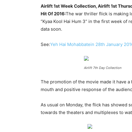
Airlift 1st Week Collection, Airlift 1st 
Hit Of 2016:
The war thriller flick is making
“Kyaa Kool Hai Hum 3” in the first week of r
data soon.
See:
Yeh Hai Mohabbatein 28th January 201
Airlift 7th Day Collection
The promotion of the movie made it have a h
mouth and positive response of the audienc
As usual on Monday, the flick has showed s
towards the theaters and multiplexes to watc