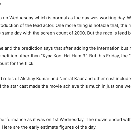
n
on Wednesday which is normal as the day was working day. With
oduction of the lead actor. One more thing is notable that, the 
 same day with the screen count of 2000. But the race is lead 
e and the prediction says that after adding the Internation busin
petition other than “Kyaa Kool Hai Hum 3”. But this Friday, the 
unt for the flick.
 roles of Akshay Kumar and Nimrat Kaur and other cast includ
the star cast made the movie achieve this much in just one we
erformance as it was on 1st Wednesday. The movie ended with 
 Here are the early estimate figures of the day.