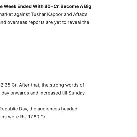
, The Week Ended With 80+Cr, Become A Big
n market against Tushar Kapoor and Aftab’s
and overseas reports are yet to reveal the
.35 Cr. After that, the strong words of
 day onwards and increased till Sunday.
 Republic Day, the audiences headed
ons were Rs. 17.80 Cr.