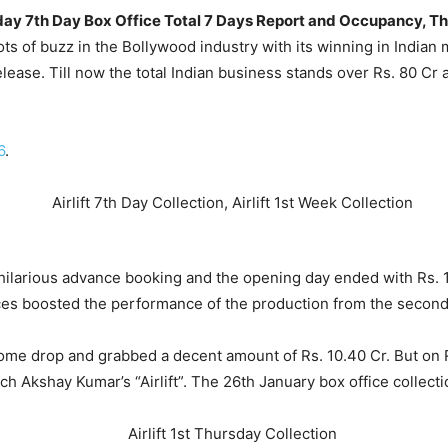
Thursday 7th Day Box Office Total 7 Days Report and Occupancy
 lots of buzz in the Bollywood industry with its winning in India
elease. Till now the total Indian business stands over Rs. 80 Cr 
6
.
ilarious advance booking and the opening day ended with Rs. 12
es boosted the performance of the production from the second
ome drop and grabbed a decent amount of Rs. 10.40 Cr. But on
h Akshay Kumar’s “Airlift”. The 26th January box office collecti