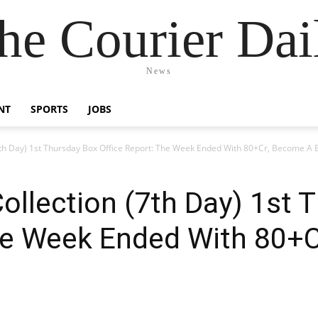
he Courier Dai
News
NT
SPORTS
JOBS
 (7th Day) 1st Thursday Box Office Report: The Week Ended With 80+Cr, Become A B
Collection (7th Day) 1st
The Week Ended With 80+