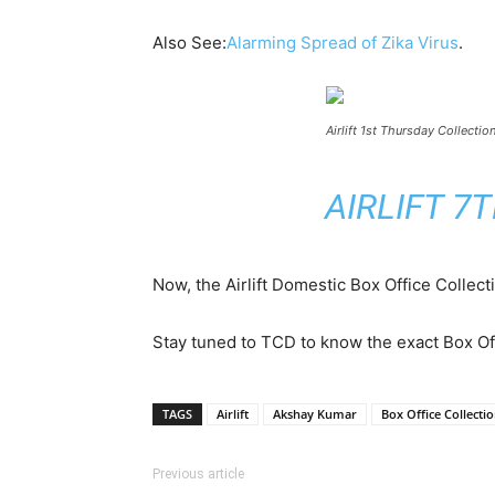
Also See:
Alarming Spread of Zika Virus
.
Airlift 1st Thursday Collectio
AIRLIFT 7
Now, the Airlift Domestic Box Office Collec
Stay tuned to TCD to know the exact Box Off
TAGS
Airlift
Akshay Kumar
Box Office Collecti
Previous article