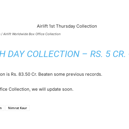
n / Airlift Worldwide Box Office Collection
TH DAY COLLECTION – RS. 5 CR.
tion is Rs. 83.50 Cr. Beaten some previous records.
ice Collection, we will update soon.
on
Nimrat Kaur