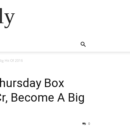
ly
ig Hit Of 2016
 Thursday Box
Cr, Become A Big
0