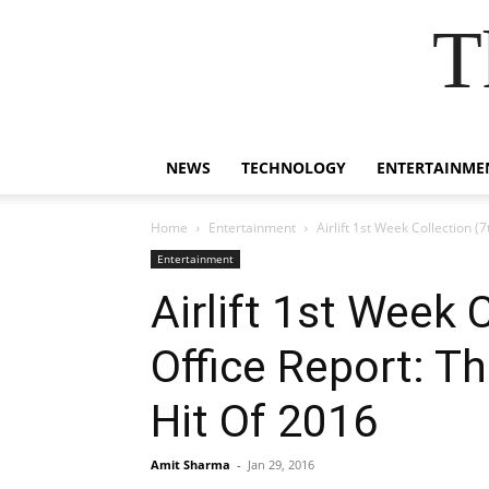
T
NEWS
TECHNOLOGY
ENTERTAINME
Home
Entertainment
Airlift 1st Week Collection
Entertainment
Airlift 1st Week 
Office Report: 
Hit Of 2016
Amit Sharma
-
Jan 29, 2016