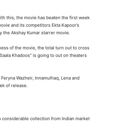
 this, the movie has beaten the first week
movie and its competitors Ekta Kapoor’s
by the Akshay Kumar starrer movie.
ess of the movie, the total turn out to cross
“Saala Khadoos” is going to out on theaters
e Feryna Wazheir, Innamulhaq, Lena and
ek of release.
considerable collection from Indian market