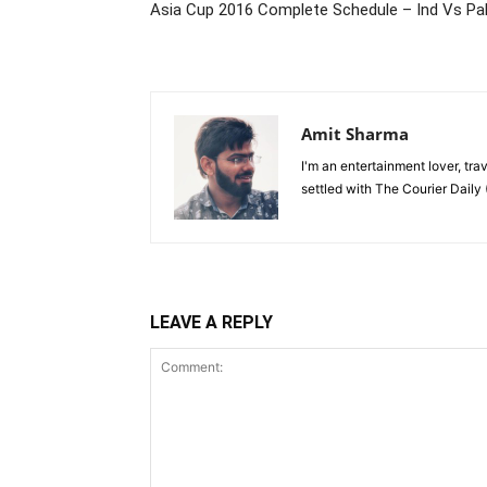
Asia Cup 2016 Complete Schedule – Ind Vs Pa
Amit Sharma
I'm an entertainment lover, tra
settled with The Courier Daily (
LEAVE A REPLY