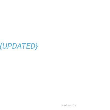
 {UPDATED}
Next article