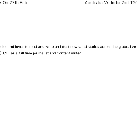
k On 27th Feb
Australia Vs India 2nd T2
veler and loves to read and write on latest news and stories across the globe. I'v
TCD) as a full time journalist and content writer.