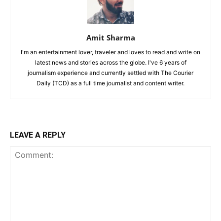
Amit Sharma
I'm an entertainment lover, traveler and loves to read and write on
latest news and stories across the globe. I've 6 years of
journalism experience and currently settled with The Courier
Daily (TCD) as a full time journalist and content writer.
LEAVE A REPLY