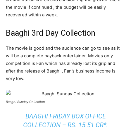
the movie if continued , the budget will be easily
recovered within a week.
Baaghi 3rd Day Collection
The movie is good and the audience can go to see as it
will be a complete payback entertainer. Movies only
competition is Fan which has already lost its grip and
after the release of Baaghi , Fan’s business income is
very low.
Baaghi Sunday Collection
BAAGHI FRIDAY BOX OFFICE
COLLECTION – RS. 15.51 CR*.