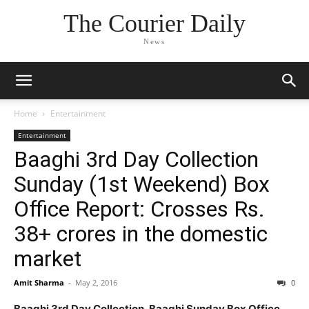
The Courier Daily
News
Home
Entertainment
Entertainment
Baaghi 3rd Day Collection
Sunday (1st Weekend) Box
Office Report: Crosses Rs.
38+ crores in the domestic
market
Amit Sharma
-
May 2, 2016
0
Baaghi 3rd Day Collection, Baaghi Sunday Box Office