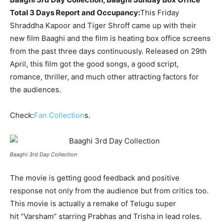
Total 3 Days Report and Occupancy:
This Friday
Shraddha Kapoor and Tiger Shroff came up with their
new film Baaghi and the film is heating box office screens
from the past three days continuously. Released on 29
th
April, this film got the good songs, a good script,
romance, thriller, and much other attracting factors for
the audiences.
Check:
Fan Collection
s.
Baaghi 3rd Day Collection
The movie is getting good feedback and positive
response not only from the audience but from critics too.
This movie is actually a remake of Telugu super
hit “Varsham” starring Prabhas and Trisha in lead roles.