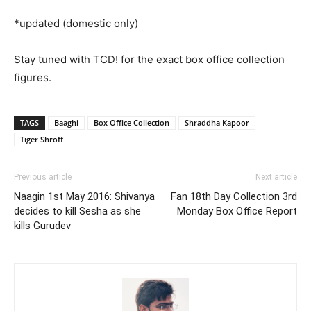
*updated (domestic only)
Stay tuned with TCD! for the exact box office collection
figures.
TAGS
Baaghi
Box Office Collection
Shraddha Kapoor
Tiger Shroff
Previous article
Next article
Naagin 1st May 2016: Shivanya
Fan 18th Day Collection 3rd
decides to kill Sesha as she
Monday Box Office Report
kills Gurudev