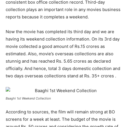
consistent box office collection record. Third-day
collection plays an important role in any movies business
reports because it completes a weekend.
Now the movie has completed its third day and we are
having its weekend collection information. On its 3
rd
day
movie collected a good amount of Rs.15 crores as
estimated. Also, movie’s overseas collections are also
stunnig and has reached Rs. 5.65 crores as declared
officially. And hence, total 3 days domestic collection and
two days overseas collections stand at Rs. 35+ crores .
Baaghi 1st Weekend Collection
According to sources, the film will remain strong at BO
screens for a week at least. The budget of the movie is
around Rs. 50 crores and considering the growth rate of