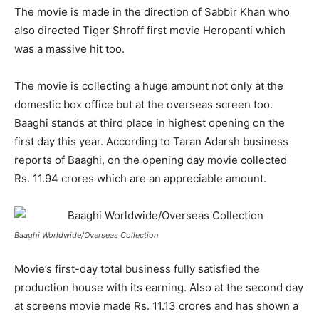
The movie is made in the direction of Sabbir Khan who
also directed Tiger Shroff first movie Heropanti which
was a massive hit too.
The movie is collecting a huge amount not only at the
domestic box office but at the overseas screen too.
Baaghi stands at third place in highest opening on the
first day this year. According to Taran Adarsh business
reports of Baaghi, on the opening day movie collected
Rs. 11.94 crores which are an appreciable amount.
Baaghi Worldwide/Overseas Collection
Movie’s first-day total business fully satisfied the
production house with its earning. Also at the second day
at screens movie made Rs. 11.13 crores and has shown a