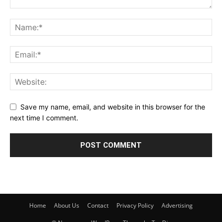
Save my name, email, and website in this browser for the
next time I comment.
Home
About Us
Contact
Privacy Policy
Advertising