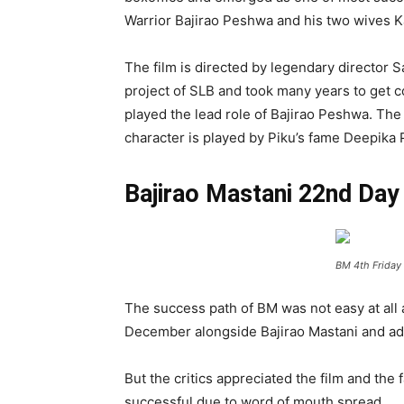
Warrior Bajirao Peshwa and his two wives K
The film is directed by legendary director S
project of SLB and took many years to get 
played the lead role of Bajirao Peshwa. The 
character is played by Piku’s fame Deepika
Bajirao Mastani 22nd Day 
BM 4th Friday 
The success path of BM was not easy at all 
December alongside Bajirao Mastani and addi
But the critics appreciated the film and 
successful due to word of mouth spread.