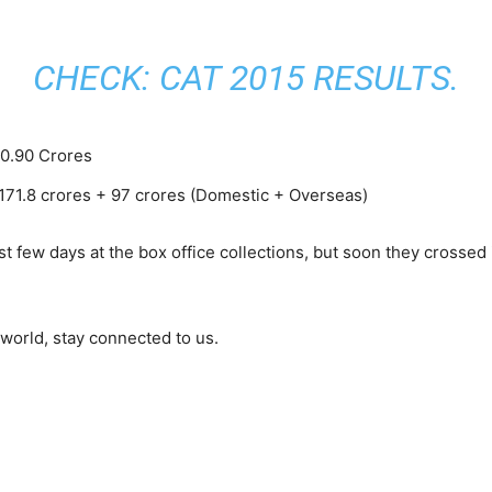
CHECK:
CAT 2015 RESULTS
.
 0.90 Crores
 171.8 crores + 97 crores (Domestic + Overseas)
st few days at the box office collections, but soon they crosse
world, stay connected to us.