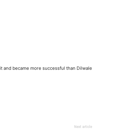
d it and became more successful than Dilwale
Next article