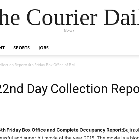
he Courier Dai
News
NT
SPORTS
JOBS
lection Report: 4th Friday Box Office of BM
22nd Day Collection Repor
 4th Friday Box Office and Complete Occupancy Report:
Bajirao
ssful and super hit movie of the year 2015. The movie is a bio