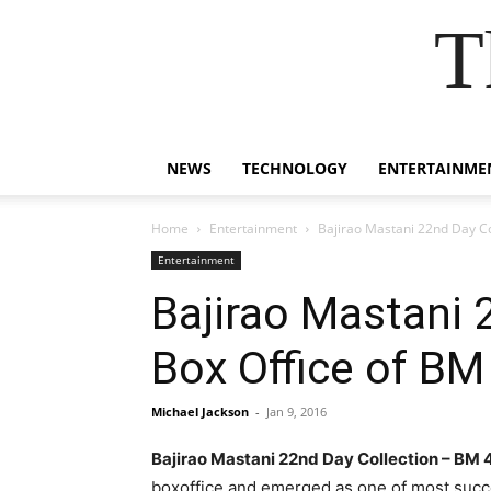
T
NEWS
TECHNOLOGY
ENTERTAINME
Home
Entertainment
Bajirao Mastani 22nd Day Col
Entertainment
Bajirao Mastani 
Box Office of BM
Michael Jackson
-
Jan 9, 2016
Bajirao Mastani 22nd Day Collection – BM
boxoffice and emerged as one of most succe