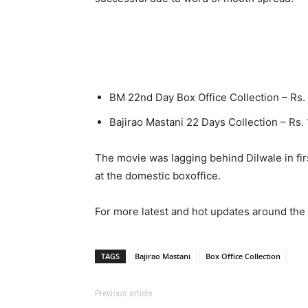
BM 22nd Day Box Office Collection – Rs.
Bajirao Mastani 22 Days Collection – Rs.
The movie was lagging behind Dilwale in fir
at the domestic boxoffice.
For more latest and hot updates around the 
TAGS
Bajirao Mastani
Box Office Collection
Previous article