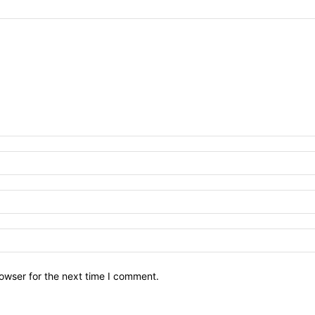
owser for the next time I comment.