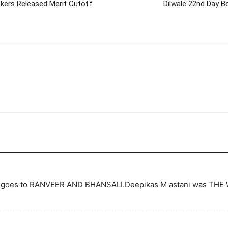
ckers Released Merit Cutoff
Dilwale 22nd Day Bo
film goes to RANVEER AND BHANSALI.Deepikas M astani was THE 