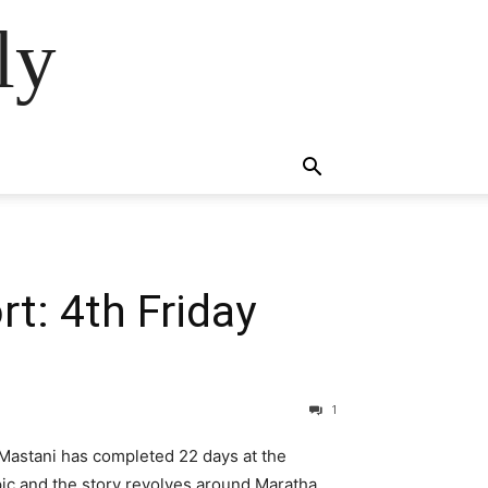
ly
t: 4th Friday
1
Mastani has completed 22 days at the
pic and the story revolves around Maratha