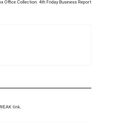
x Office Collection: 4th Friday Business Report
WEAK link.