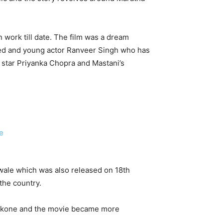
n work till date. The film was a dream
nted and young actor Ranveer Singh who has
co star Priyanka Chopra and Mastani’s
lwale which was also released on 18th
the country.
adukone and the movie became more