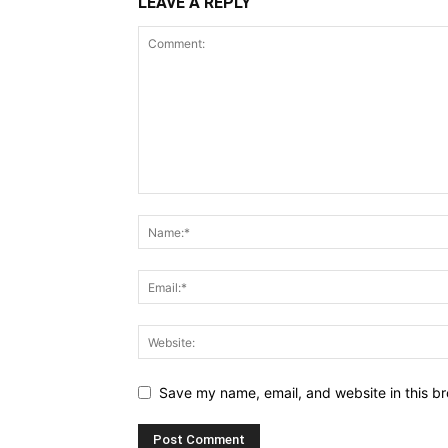
LEAVE A REPLY
Save my name, email, and website in this br