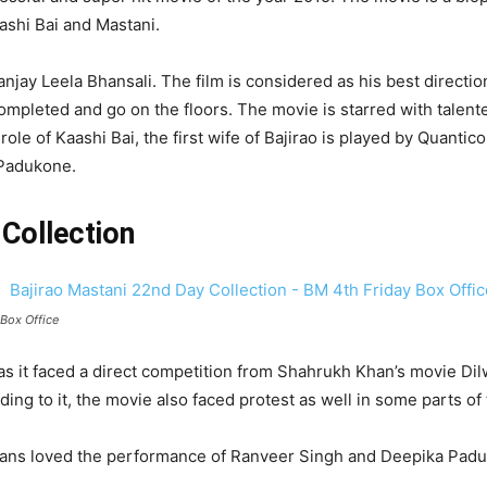
ashi Bai and Mastani.
anjay Leela Bhansali. The film is considered as his best directio
completed and go on the floors. The movie is starred with tale
role of Kaashi Bai, the first wife of Bajirao is played by Quanti
 Padukone.
Collection
Box Office
as it faced a direct competition from Shahrukh Khan’s movie Di
ng to it, the movie also faced protest as well in some parts of 
the fans loved the performance of Ranveer Singh and Deepika P