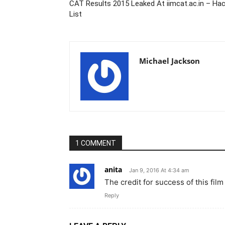
CAT Results 2015 Leaked At iimcat.ac.in – Ha
List
Michael Jackson
1 COMMENT
anita
Jan 9, 2016 At 4:34 am
The credit for success of this 
Reply