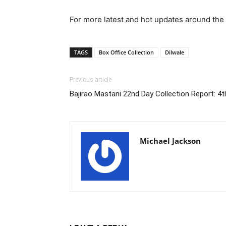
For more latest and hot updates around the 
TAGS
Box Office Collection
Dilwale
Previous article
Bajirao Mastani 22nd Day Collection Report: 4t
Michael Jackson