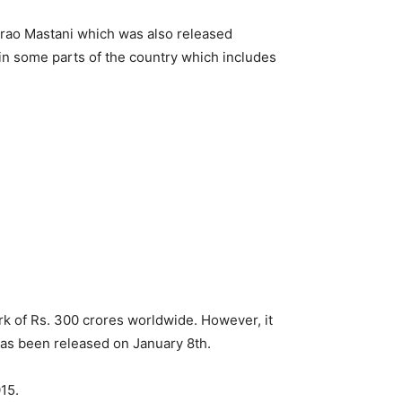
irao Mastani which was also released
s in some parts of the country which includes
rk of Rs. 300 crores worldwide. However, it
has been released on January 8th.
15.