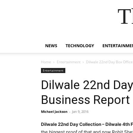
T
NEWS
TECHNOLOGY
ENTERTAINME
Home
Entertainment
Dilwale 22nd Day Box Office 
Entertainment
Dilwale 22nd Day 
Business Report
Michael Jackson
-
Jan 9, 2016
Dilwale 22nd Day Collection – Dilwale 4th
the biggest proof of that and now Rohit She