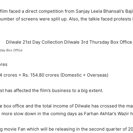
ilm faced a direct competition from Sanjay Leela Bhansali’s Baj
l number of screens were split up. Also, the talkie faced protest
iday Box Office
ores
74 crores + Rs. 154.80 crores (Domestic + Overseas)
 has affected the film’s business to a big extent.
e box office and the total income of Dilwale has crossed the ma
ill more slow down in the coming days as Farhan Akhtar’s Wazir 
 movie Fan which will be releasing in the second quarter of 20