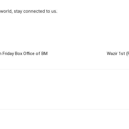
world, stay connected to us.
h Friday Box Office of BM
Wazir 1st (