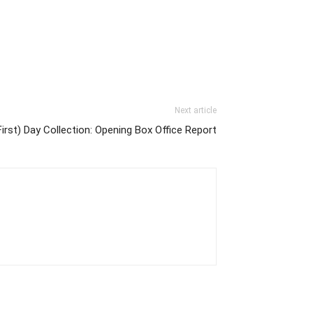
Next article
First) Day Collection: Opening Box Office Report