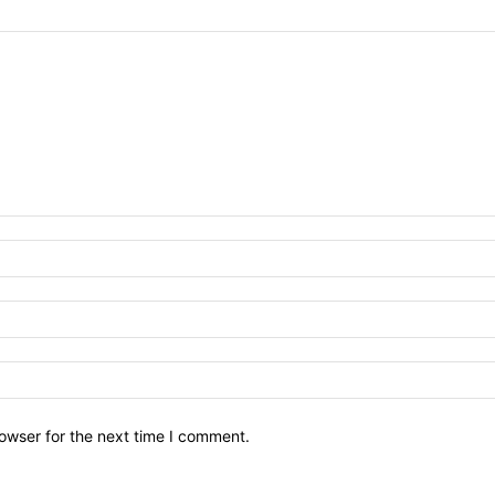
owser for the next time I comment.