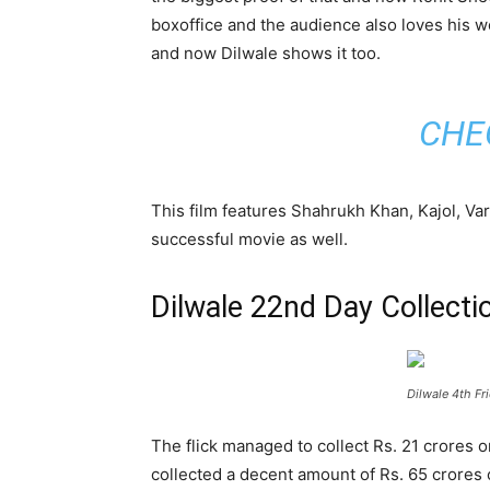
boxoffice and the audience also loves his 
and now Dilwale shows it too.
CHE
This film features Shahrukh Khan, Kajol, Va
successful movie as well.
Dilwale 22nd Day Collecti
Dilwale 4th Fr
The flick managed to collect Rs. 21 crores
collected a decent amount of Rs. 65 crores 