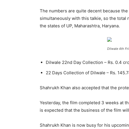
The numbers are quite decent because the f
simultaneously with this talkie, so the tota
the states of UP, Maharashtra, Haryana.
Dilwale 4th Fr
Dilwale 22nd Day Collection – Rs. 0.4 cr
22 Days Collection of Dilwale – Rs. 145.
Shahrukh Khan also accepted that the protest
Yesterday, the film completed 3 weeks at th
is expected that the business of the film w
Shahrukh Khan is now busy for his upcoming