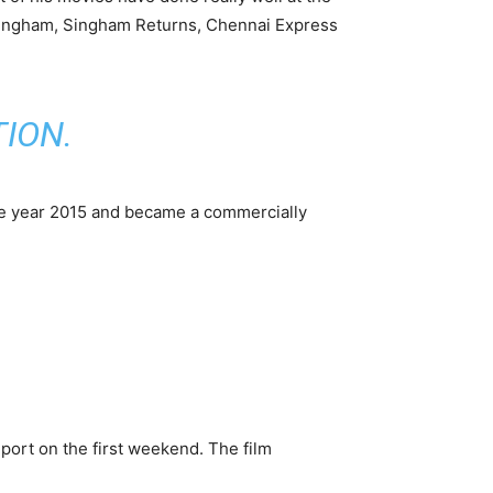
 Singham, Singham Returns, Chennai Express
TION
.
the year 2015 and became a commercially
port on the first weekend. The film