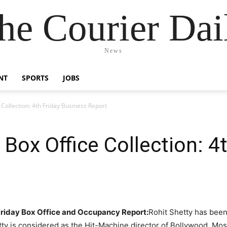
he Courier Dai
News
NT
SPORTS
JOBS
Collection: 4th Friday Business Report
Box Office Collection: 4t
 Friday Box Office and Occupancy Report:
Rohit Shetty has been
tty is considered as the Hit-Machine director of Bollywood. Most