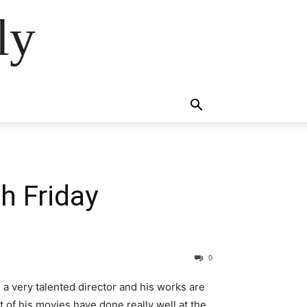
ly
h Friday
0
 a very talented director and his works are
 of his movies have done really well at the