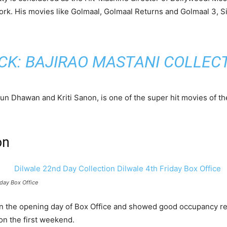
work. His movies like Golmaal, Golmaal Returns and Golmaal 3,
CK:
BAJIRAO MASTANI COLLEC
run Dhawan and Kriti Sanon, is one of the super hit movies of 
on
iday Box Office
 on the opening day of Box Office and showed good occupancy re
on the first weekend.