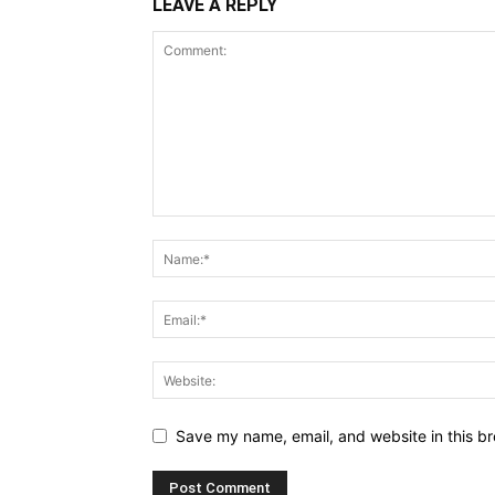
LEAVE A REPLY
Save my name, email, and website in this br