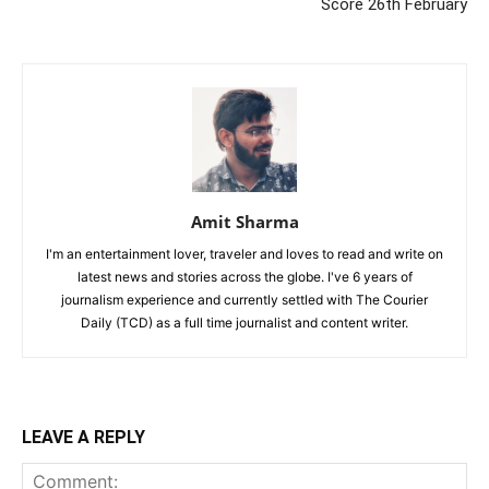
Score 26th February
Amit Sharma
I'm an entertainment lover, traveler and loves to read and write on
latest news and stories across the globe. I've 6 years of
journalism experience and currently settled with The Courier
Daily (TCD) as a full time journalist and content writer.
LEAVE A REPLY