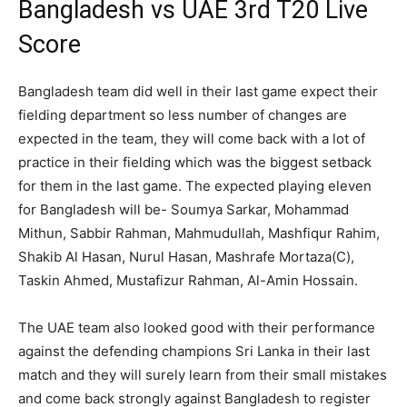
Bangladesh vs UAE 3rd T20 Live
Score
Bangladesh team did well in their last game expect their
fielding department so less number of changes are
expected in the team, they will come back with a lot of
practice in their fielding which was the biggest setback
for them in the last game. The expected playing eleven
for Bangladesh will be- Soumya Sarkar, Mohammad
Mithun, Sabbir Rahman, Mahmudullah, Mashfiqur Rahim,
Shakib Al Hasan, Nurul Hasan, Mashrafe Mortaza(C),
Taskin Ahmed, Mustafizur Rahman, Al-Amin Hossain.
The UAE team also looked good with their performance
against the defending champions Sri Lanka in their last
match and they will surely learn from their small mistakes
and come back strongly against Bangladesh to register