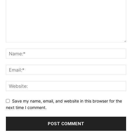
Save my name, email, and website in this browser for the
next time I comment.