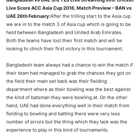
Live Score ACC Asia Cup 2016, Match Preview – BAN vs
UAE 26th February:
After the trilling start to the Asia cup
we are in to the match 3 of Asia cup which is going to be
held between Bangladesh and United Arab Emirates.
Both the teams have lost their first match and will be
looking to clinch their first victory in this tournament.
Bangladesh team always had a chance to win the match if
their team had managed to grab the chances they got on
the field their main set back was their fielding
department where as their bowling was the best against
the kind of batsman they were bowling at. On the other
hand, UAE had done everything well in their match from
fielding to bowling and batting there were very less
number of errors but the thing which they lack was the
experience to play in this kind of tournaments.