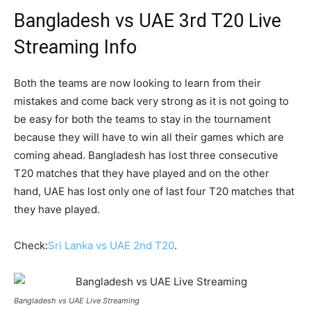
Bangladesh vs UAE 3rd T20 Live
Streaming Info
Both the teams are now looking to learn from their
mistakes and come back very strong as it is not going to
be easy for both the teams to stay in the tournament
because they will have to win all their games which are
coming ahead. Bangladesh has lost three consecutive
T20 matches that they have played and on the other
hand, UAE has lost only one of last four T20 matches that
they have played.
Check:
Sri Lanka vs UAE 2nd T20
.
Bangladesh vs UAE Live Streaming