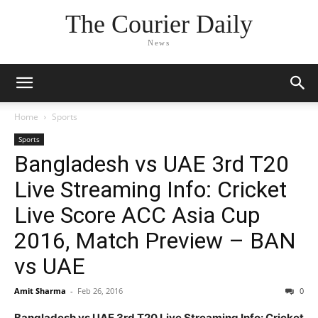
The Courier Daily
News
Home
Sports
Sports
Bangladesh vs UAE 3rd T20
Live Streaming Info: Cricket
Live Score ACC Asia Cup
2016, Match Preview – BAN
vs UAE
Amit Sharma
-
Feb 26, 2016
0
Bangladesh vs UAE 3rd T20 Live Streaming Info: Cricket