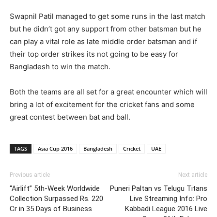
Swapnil Patil managed to get some runs in the last match
but he didn’t got any support from other batsman but he
can play a vital role as late middle order batsman and if
their top order strikes its not going to be easy for
Bangladesh to win the match.
Both the teams are all set for a great encounter which will
bring a lot of excitement for the cricket fans and some
great contest between bat and ball.
TAGS
Asia Cup 2016
Bangladesh
Cricket
UAE
Previous article
Next article
“Airlift” 5th-Week Worldwide
Puneri Paltan vs Telugu Titans
Collection Surpassed Rs. 220
Live Streaming Info: Pro
Cr in 35 Days of Business
Kabbadi League 2016 Live