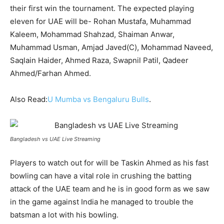
their first win the tournament. The expected playing
eleven for UAE will be- Rohan Mustafa, Muhammad
Kaleem, Mohammad Shahzad, Shaiman Anwar,
Muhammad Usman, Amjad Javed(C), Mohammad Naveed,
Saqlain Haider, Ahmed Raza, Swapnil Patil, Qadeer
Ahmed/Farhan Ahmed.
Also Read:
U Mumba vs Bengaluru Bulls
.
Bangladesh vs UAE Live Streaming
Players to watch out for will be Taskin Ahmed as his fast
bowling can have a vital role in crushing the batting
attack of the UAE team and he is in good form as we saw
in the game against India he managed to trouble the
batsman a lot with his bowling.