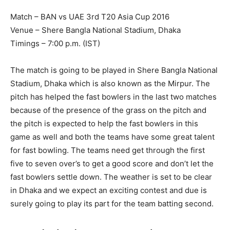
Match – BAN vs UAE 3rd T20 Asia Cup 2016
Venue – Shere Bangla National Stadium, Dhaka
Timings – 7:00 p.m. (IST)
The match is going to be played in Shere Bangla National
Stadium, Dhaka which is also known as the Mirpur. The
pitch has helped the fast bowlers in the last two matches
because of the presence of the grass on the pitch and
the pitch is expected to help the fast bowlers in this
game as well and both the teams have some great talent
for fast bowling. The teams need get through the first
five to seven over’s to get a good score and don’t let the
fast bowlers settle down. The weather is set to be clear
in Dhaka and we expect an exciting contest and due is
surely going to play its part for the team batting second.