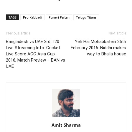
TAGS
Pro Kabbadi
Puneri Paltan
Telugu Titans
Previous article
Next article
Bangladesh vs UAE 3rd T20
Yeh Hai Mohabbatein 26th
Live Streaming Info: Cricket
February 2016: Niddhi makes
Live Score ACC Asia Cup
way to Bhalla house
2016, Match Preview – BAN vs
UAE
Amit Sharma