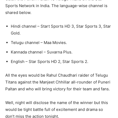
Sports Network in India. The language-wise channel is
shared below.
Hindi channel – Start Sports HD 3, Star Sports 3, Star
Gold.
Telugu channel – Maa Movies.
Kannada channel – Suvarna Plus.
English – Star Sports HD 2, Star Sports 2.
All the eyes would be Rahul Chaudhari raider of Telugu
Titans against the Manjeet Chhillar all-rounder of Puneri
Paltan and who will bring victory for their team and fans.
Well, night will disclose the name of the winner but this
would be tight battle full of excitement and drama so
don’t miss the action tonight.