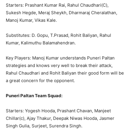
Starters: Prashant Kumar Rai, Rahul Chaudhari(C),
Sukesh Hegde, Meraj Sheykh, Dharmaraj Cheralathan,
Manoj Kumar, Vikas Kale.
Substitutes: D. Gopu, T.Prasad, Rohit Baliyan, Rahul
Kumar, Kalimuthu Balamahendran.
Key Players: Manoj Kumar understands Puneri Paltan
strategies and knows very well to break their attack,
Rahul Chaudhari and Rohit Baliyan their good form will be
a great concern for the opponent.
Puneri Paltan Team Squad:
Starters: Yogesh Hooda, Prashant Chavan, Manjeet
Chillar(c), Ajay Thakur, Deepak Niwas Hooda, Jasmer
Singh Gulia, Surjeet, Surendra Singh.