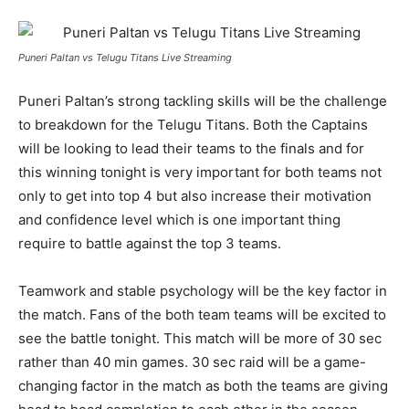
Puneri Paltan vs Telugu Titans Live Streaming
Puneri Paltan’s strong tackling skills will be the challenge
to breakdown for the Telugu Titans. Both the Captains
will be looking to lead their teams to the finals and for
this winning tonight is very important for both teams not
only to get into top 4 but also increase their motivation
and confidence level which is one important thing
require to battle against the top 3 teams.
Teamwork and stable psychology will be the key factor in
the match. Fans of the both team teams will be excited to
see the battle tonight. This match will be more of 30 sec
rather than 40 min games. 30 sec raid will be a game-
changing factor in the match as both the teams are giving