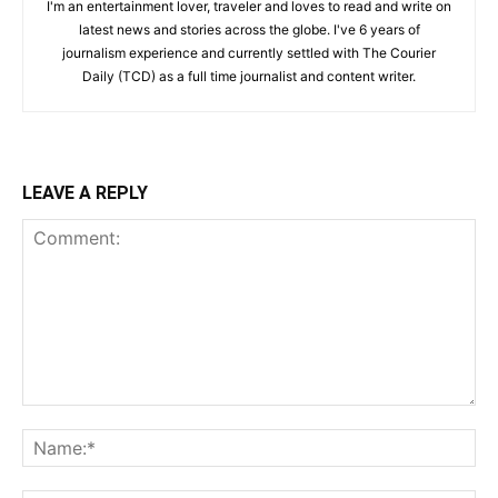
I'm an entertainment lover, traveler and loves to read and write on
latest news and stories across the globe. I've 6 years of
journalism experience and currently settled with The Courier
Daily (TCD) as a full time journalist and content writer.
LEAVE A REPLY