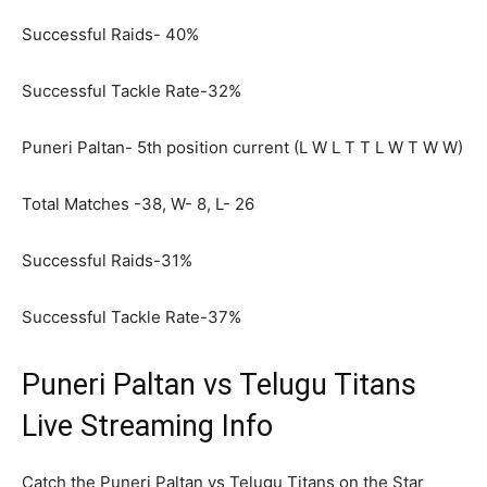
Successful Raids- 40%
Successful Tackle Rate-32%
Puneri Paltan- 5
th
position current (L W L T T L W T W W)
Total Matches -38, W- 8, L- 26
Successful Raids-31%
Successful Tackle Rate-37%
Puneri Paltan vs Telugu Titans
Live Streaming Info
Catch the Puneri Paltan vs Telugu Titans on the Star