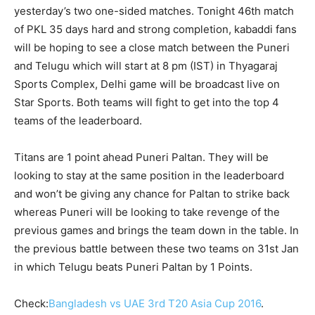
yesterday’s two one-sided matches. Tonight 46
th
match
of PKL 35 days hard and strong completion, kabaddi fans
will be hoping to see a close match between the Puneri
and Telugu which will start at 8 pm (IST) in Thyagaraj
Sports Complex, Delhi game will be broadcast live on
Star Sports. Both teams will fight to get into the top 4
teams of the leaderboard.
Titans are 1 point ahead Puneri Paltan. They will be
looking to stay at the same position in the leaderboard
and won’t be giving any chance for Paltan to strike back
whereas Puneri will be looking to take revenge of the
previous games and brings the team down in the table. In
the previous battle between these two teams on 31
st
Jan
in which Telugu beats Puneri Paltan by 1 Points.
Check:
Bangladesh vs UAE 3rd T20 Asia Cup 2016
.