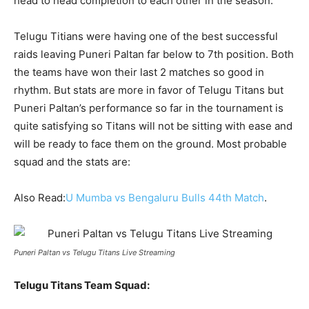
head to head completion to each other in the season.
Telugu Titians were having one of the best successful
raids leaving Puneri Paltan far below to 7
th
position. Both
the teams have won their last 2 matches so good in
rhythm. But stats are more in favor of Telugu Titans but
Puneri Paltan’s performance so far in the tournament is
quite satisfying so Titans will not be sitting with ease and
will be ready to face them on the ground. Most probable
squad and the stats are:
Also Read:
U Mumba vs Bengaluru Bulls 44th Match
.
Puneri Paltan vs Telugu Titans Live Streaming
Telugu Titans Team Squad: