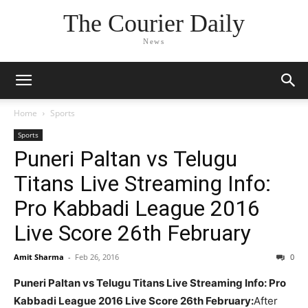
The Courier Daily
News
Home
Sports
Sports
Puneri Paltan vs Telugu
Titans Live Streaming Info:
Pro Kabbadi League 2016
Live Score 26th February
Amit Sharma
-
Feb 26, 2016
0
Puneri Paltan vs Telugu Titans Live Streaming Info: Pro
Kabbadi League 2016 Live Score 26th February:
After