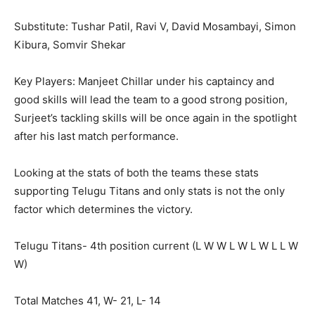
Substitute: Tushar Patil, Ravi V, David Mosambayi, Simon
Kibura, Somvir Shekar
Key Players: Manjeet Chillar under his captaincy and
good skills will lead the team to a good strong position,
Surjeet’s tackling skills will be once again in the spotlight
after his last match performance.
Looking at the stats of both the teams these stats
supporting Telugu Titans and only stats is not the only
factor which determines the victory.
Telugu Titans- 4
th
position current (L W W L W L W L L W
W)
Total Matches 41, W- 21, L- 14