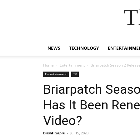
T
NEWS
TECHNOLOGY
ENTERTAINME
Home
Entertainment
Briarpatch Season 2 Release
Entertainment
TV
Briarpatch Seaso
Has It Been Ren
Video?
Drishti Sapru
-
Jul 15, 2020