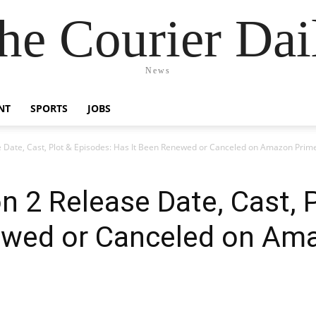
he Courier Dai
News
NT
SPORTS
JOBS
 Date, Cast, Plot & Episodes: Has It Been Renewed or Canceled on Amazon Prim
n 2 Release Date, Cast, 
ewed or Canceled on Am