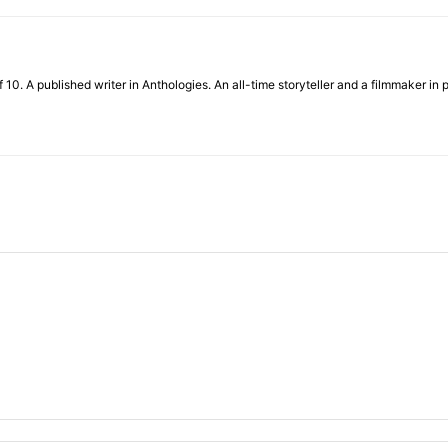
f 10. A published writer in Anthologies. An all-time storyteller and a filmmaker in 