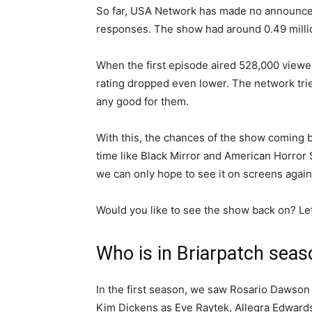
So far, USA Network has made no announcem
responses. The show had around 0.49 millio
When the first episode aired 528,000 viewe
rating dropped even lower. The network trie
any good for them.
With this, the chances of the show coming ba
time like Black Mirror and American Horror 
we can only hope to see it on screens again
Would you like to see the show back on? L
Who is in Briarpatch seas
In the first season, we saw Rosario Dawson 
Kim Dickens as Eve Raytek, Allegra Edwards