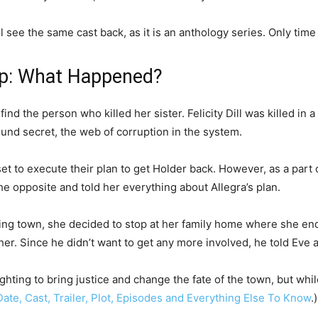
l see the same cast back, as it is an anthology series. Only time wi
ap: What Happened?
nd the person who killed her sister. Felicity Dill was killed in 
found secret, the web of corruption in the system.
set to execute their plan to get Holder back. However, as a part 
the opposite and told her everything about Allegra’s plan.
ing town, she decided to stop at her family home where she en
her. Since he didn’t want to get any more involved, he told Eve
fighting to bring justice and change the fate of the town, but wh
ate, Cast, Trailer, Plot, Episodes and Everything Else To Know
.)