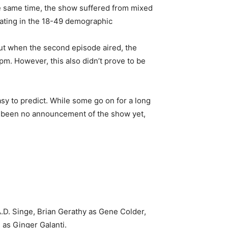
e same time, the show suffered from mixed
rating in the 18-49 demographic
But when the second episode aired, the
pm. However, this also didn’t prove to be
asy to predict. While some go on for a long
as been no announcement of the show yet,
A.D. Singe, Brian Gerathy as Gene Colder,
as Ginger Galanti.