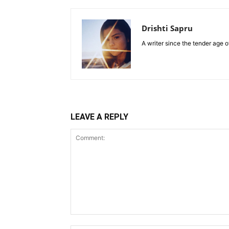
Drishti Sapru
A writer since the tender age o
LEAVE A REPLY