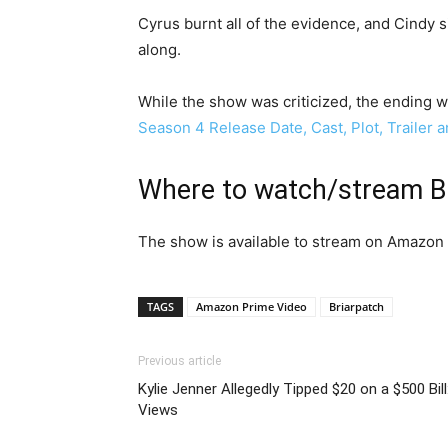
Cyrus burnt all of the evidence, and Cindy s
along.
While the show was criticized, the ending wa
Season 4 Release Date, Cast, Plot, Trailer
Where to watch/stream Br
The show is available to stream on Amazon 
TAGS
Amazon Prime Video
Briarpatch
Previous article
Kylie Jenner Allegedly Tipped $20 on a $500 Bill
Views