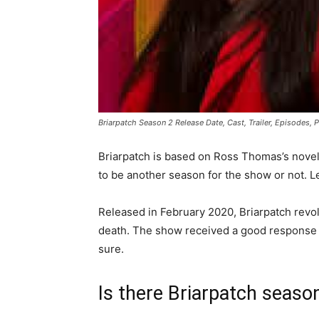
Briarpatch Season 2 Release Date, Cast, Trailer, Episodes, 
Briarpatch is based on Ross Thomas’s novel o
to be another season for the show or not. Le
Released in February 2020, Briarpatch revolv
death. The show received a good response fr
sure.
Is there Briarpatch seaso