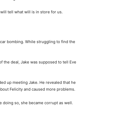
ll tell what will is in store for us.
a car bombing. While struggling to find the
of the deal, Jake was supposed to tell Eve
ded up meeting Jake. He revealed that he
 about Felicity and caused more problems.
ile doing so, she became corrupt as well.