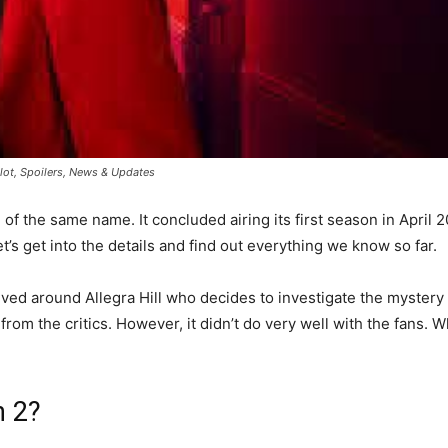
Plot, Spoilers, News & Updates
f the same name. It concluded airing its first season in April 
t’s get into the details and find out everything we know so far.
ed around Allegra Hill who decides to investigate the mystery be
om the critics. However, it didn’t do very well with the fans. W
n 2?