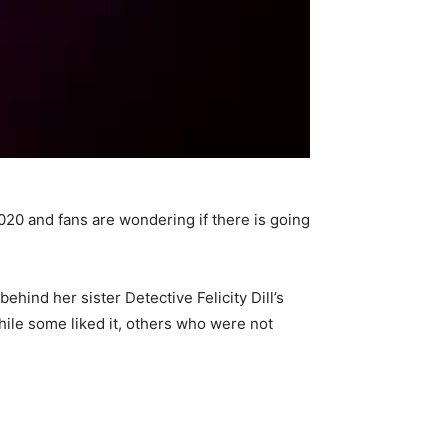
2020 and fans are wondering if there is going
hind her sister Detective Felicity Dill’s
hile some liked it, others who were not