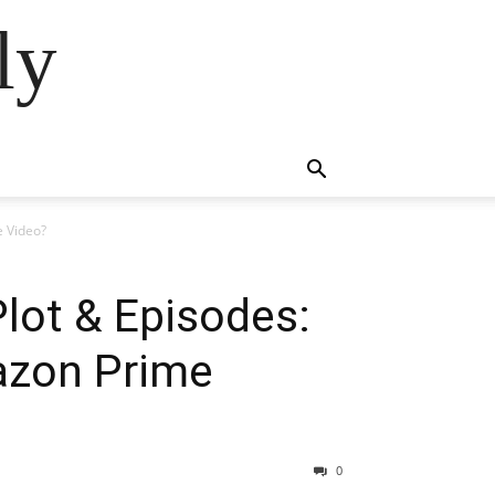
ly
e Video?
Plot & Episodes:
azon Prime
0