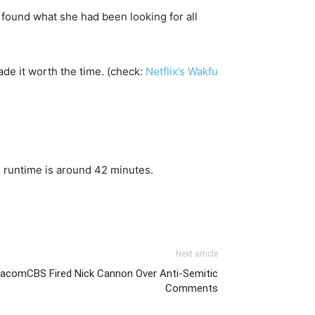
a found what she had been looking for all
ade it worth the time. (check:
Netflix’s Wakfu
 runtime is around 42 minutes.
Next article
ViacomCBS Fired Nick Cannon Over Anti-Semitic
Comments