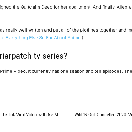
igned the Quitclaim Deed for her apartment. And finally, Allegr
s really well written and put all of the plotlines together and m
 and Everything Else So Far About Anime
.)
iarpatch tv series?
Prime Video. It currently has one season and ten episodes. The
: TikTok Viral Video with 5.5 M
Wild ‘N Out Cancelled 2020: 