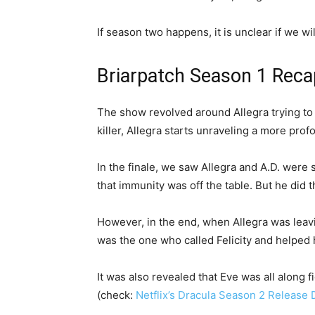
If season two happens, it is unclear if we wil
Briarpatch Season 1 Rec
The show revolved around Allegra trying to fi
killer, Allegra starts unraveling a more pro
In the finale, we saw Allegra and A.D. were 
that immunity was off the table. But he did 
However, in the end, when Allegra was leav
was the one who called Felicity and helped 
It was also revealed that Eve was all along 
(check:
Netflix’s Dracula Season 2 Release D