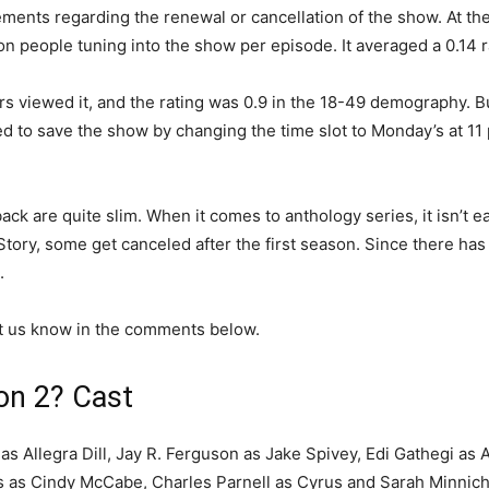
ents regarding the renewal or cancellation of the show. At th
n people tuning into the show per episode. It averaged a 0.14 
rs viewed it, and the rating was 0.9 in the 18-49 demography. 
d to save the show by changing the time slot to Monday’s at 11 
ck are quite slim. When it comes to anthology series, it isn’t e
Story, some get canceled after the first season. Since there h
.
et us know in the comments below.
on 2? Cast
as Allegra Dill, Jay R. Ferguson as Jake Spivey, Edi Gathegi as 
 as Cindy McCabe, Charles Parnell as Cyrus and Sarah Minnich 