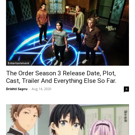
Entertainment
The Order Season 3 Release Date, Plot,
Cast, Trailer And Everything Else So Far.
Drishti Sapru
-
Aug 14, 2020
0