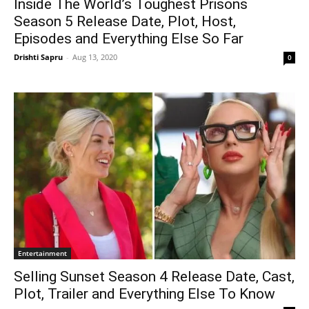
Inside The World’s Toughest Prisons
Season 5 Release Date, Plot, Host,
Episodes and Everything Else So Far
Drishti Sapru
-
Aug 13, 2020
0
Entertainment
Selling Sunset Season 4 Release Date, Cast,
Plot, Trailer and Everything Else To Know