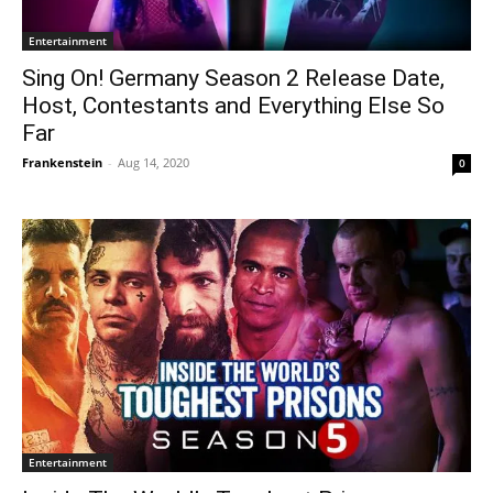
Entertainment
Sing On! Germany Season 2 Release Date,
Host, Contestants and Everything Else So
Far
Frankenstein
-
Aug 14, 2020
0
Entertainment