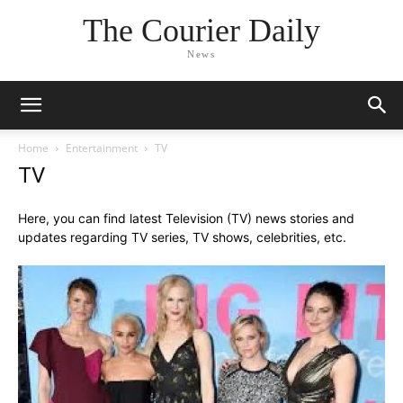
The Courier Daily
News
Home
Entertainment
TV
TV
Here, you can find latest Television (TV) news stories and
updates regarding TV series, TV shows, celebrities, etc.