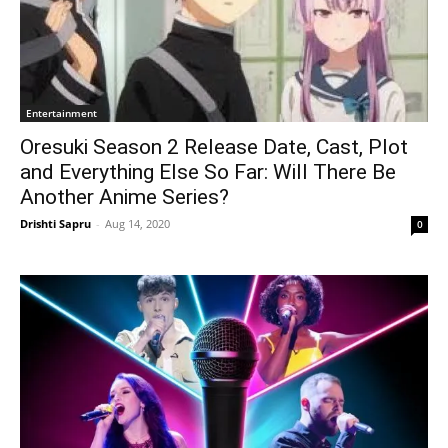
Entertainment
Oresuki Season 2 Release Date, Cast, Plot
and Everything Else So Far: Will There Be
Another Anime Series?
Drishti Sapru
-
Aug 14, 2020
0