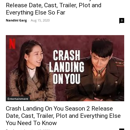
Release Date, Cast, Trailer, Plot and
Everything Else So Far
Nandini Garg
-
Aug 15, 2020
0
Entertainment
Crash Landing On You Season 2 Release
Date, Cast, Trailer, Plot and Everything Else
You Need To Know