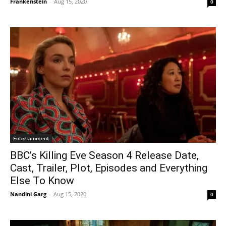
Frankenstein
-
Aug 15, 2020
0
Entertainment
BBC’s Killing Eve Season 4 Release Date,
Cast, Trailer, Plot, Episodes and Everything
Else To Know
Nandini Garg
-
Aug 15, 2020
0