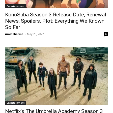
Entertainment
KonoSuba Season 3 Release Date, Renewal
News, Spoilers, Plot: Everything We Known
So Far
Amit Sharma
-
May 29, 2022
0
Entertainment
Netflix’s The Umbrella Academy Season 3