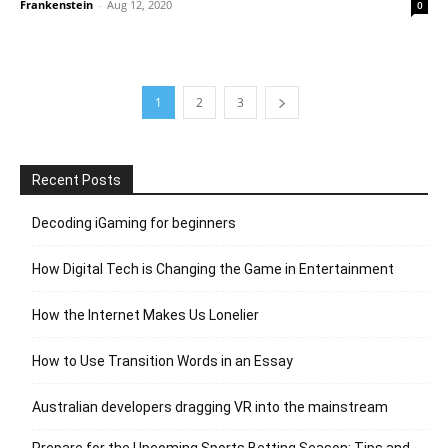
Frankenstein
-
Aug 12, 2020
0
1
2
3
Recent Posts
Decoding iGaming for beginners
How Digital Tech is Changing the Game in Entertainment
How the Internet Makes Us Lonelier
How to Use Transition Words in an Essay
Australian developers dragging VR into the mainstream
Prepare for the Upcoming Sports Betting Season: Tips and