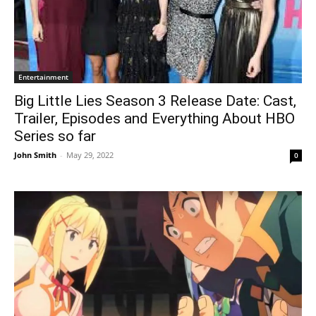
Entertainment
Big Little Lies Season 3 Release Date: Cast,
Trailer, Episodes and Everything About HBO
Series so far
John Smith
-
May 29, 2022
0